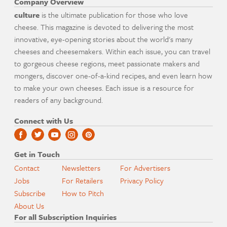
Company Overview
culture
is the ultimate publication for those who love
cheese. This magazine is devoted to delivering the most
innovative, eye-opening stories about the world's many
cheeses and cheesemakers. Within each issue, you can travel
to gorgeous cheese regions, meet passionate makers and
mongers, discover one-of-a-kind recipes, and even learn how
to make your own cheeses. Each issue is a resource for
readers of any background.
Connect with Us
Get in Touch
Contact
Newsletters
For Advertisers
Jobs
For Retailers
Privacy Policy
Subscribe
How to Pitch
About Us
For all Subscription Inquiries