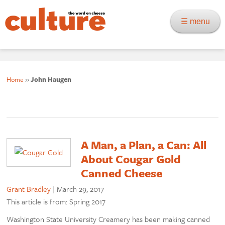
☰ menu
Home
»
John Haugen
A Man, a Plan, a Can: All
About Cougar Gold
Canned Cheese
Grant Bradley
|
March 29, 2017
This article is from: Spring 2017
Washington State University Creamery has been making canned