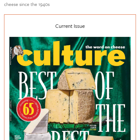
cheese since the 1940s
Current Issue