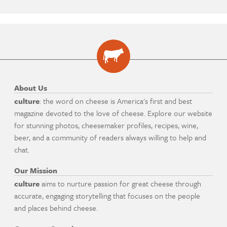
About Us
culture
: the word on cheese is America's first and best
magazine devoted to the love of cheese. Explore our website
for stunning photos, cheesemaker profiles, recipes, wine,
beer, and a community of readers always willing to help and
chat.
Our Mission
culture
aims to nurture passion for great cheese through
accurate, engaging storytelling that focuses on the people
and places behind cheese.