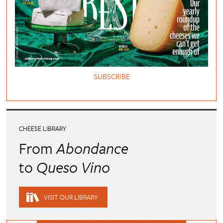
SUBSCRIBE
CHEESE LIBRARY
From
Abondance
to
Queso Vino
VISIT OUR LIBRARY