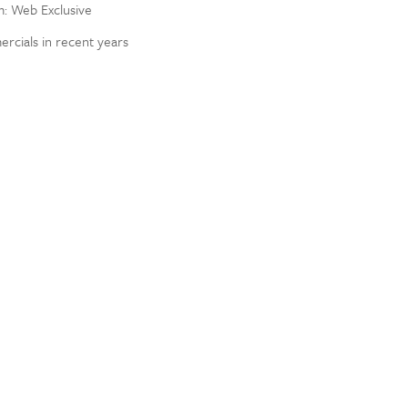
om: Web Exclusive
rcials in recent years