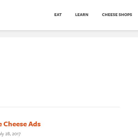
EAT
LEARN
CHEESE SHOPS
 Cheese Ads
ly 28, 2017