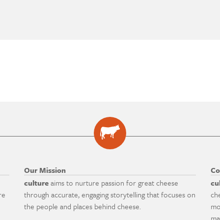
Our Mission
Co
culture
aims to nurture passion for great cheese
cu
re
through accurate, engaging storytelling that focuses on
ch
the people and places behind cheese.
mo
ma