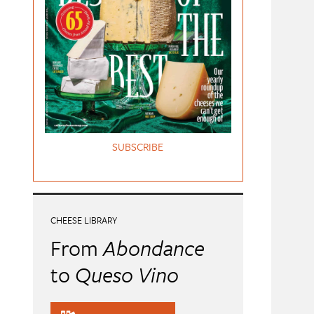
SUBSCRIBE
CHEESE LIBRARY
From
Abondance
to
Queso Vino