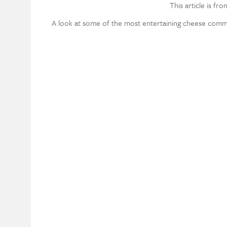
This article is fr
A look at some of the most entertaining cheese comme