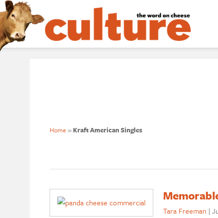
Home
»
Kraft American Singles
Memorable
Tara Freeman
|
Ju