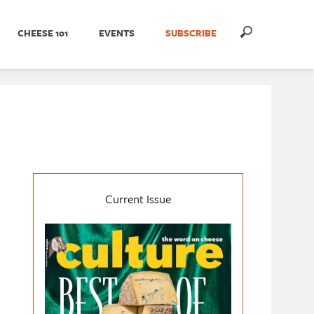
CHEESE 101
EVENTS
SUBSCRIBE
Current Issue