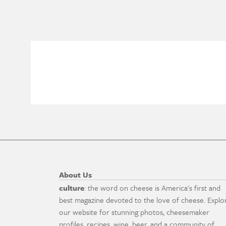
About Us
culture
: the word on cheese is America's first and
best magazine devoted to the love of cheese. Explo
our website for stunning photos, cheesemaker
profiles, recipes, wine, beer, and a community of