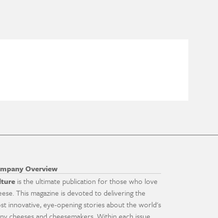
mpany Overview
lture
is the ultimate publication for those who love
eese. This magazine is devoted to delivering the
st innovative, eye-opening stories about the world's
ny cheeses and cheesemakers. Within each issue,