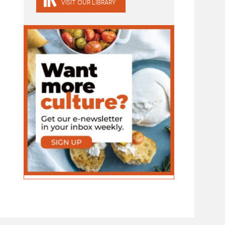
VISIT OUR LIBRARY