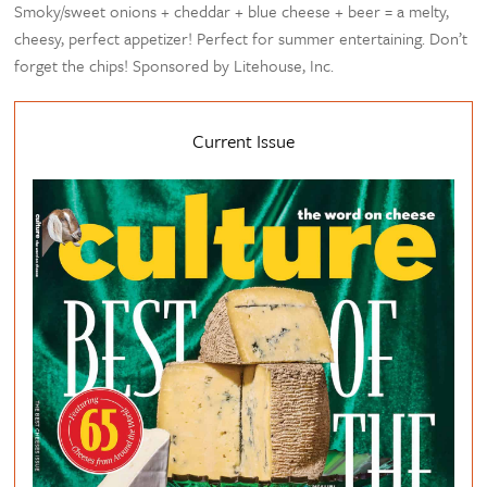
Smoky/sweet onions + cheddar + blue cheese + beer = a melty,
cheesy, perfect appetizer! Perfect for summer entertaining. Don’t
forget the chips! Sponsored by Litehouse, Inc.
Current Issue