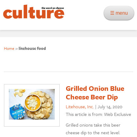
☰ menu
Home
»
litehouse food
Grilled Onion Blue
Cheese Beer Dip
Litehouse, Inc.
|
July 14, 2020
This article is from: Web Exclusive
Grilled onions take this beer
cheese dip to the next level.