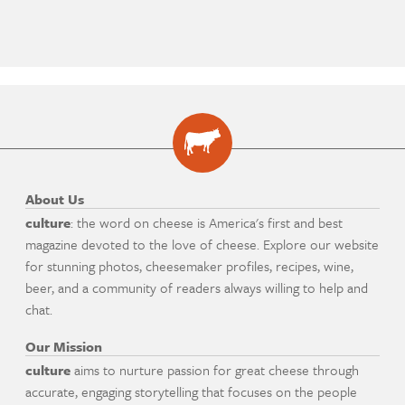
About Us
culture
: the word on cheese is America's first and best
magazine devoted to the love of cheese. Explore our website
for stunning photos, cheesemaker profiles, recipes, wine,
beer, and a community of readers always willing to help and
chat.
Our Mission
culture
aims to nurture passion for great cheese through
accurate, engaging storytelling that focuses on the people