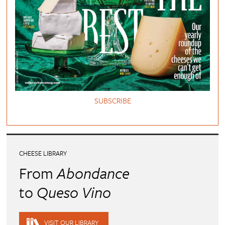
SUBSCRIBE
CHEESE LIBRARY
From
Abondance
to
Queso Vino
VISIT OUR LIBRARY