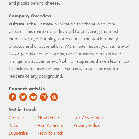
and places behind cheese.
Company Overview
culture
is the ultimate publication for those who love
cheese. This magazine is devoted to delivering the most
innovative, eye-opening stories about the world's many
cheeses and cheesemakers. Within each issue, you can travel
to gorgeous cheese regions, meet passionate makers and
mongers, discover one-of-a-kind recipes, and even learn how
to make your own cheeses. Each issue is a resource for
readers of any background.
Connect with Us
Get in Touch
Contact
Newsletters
For Advertisers
Jobs
For Retailers
Privacy Policy
Subscribe
How to Pitch