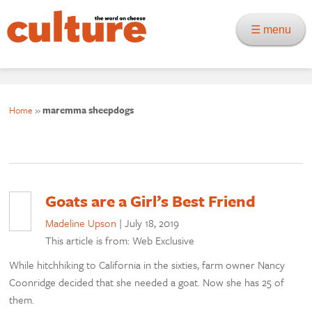
☰ menu
Home
»
maremma sheepdogs
Goats are a Girl’s Best Friend
Madeline Upson
|
July 18, 2019
This article is from: Web Exclusive
While hitchhiking to California in the sixties, farm owner Nancy
Coonridge decided that she needed a goat. Now she has 25 of
them.