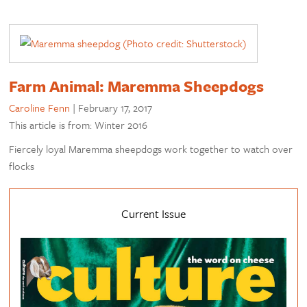
Farm Animal: Maremma Sheepdogs
Caroline Fenn
|
February 17, 2017
This article is from: Winter 2016
Fiercely loyal Maremma sheepdogs work together to watch over
flocks
Current Issue