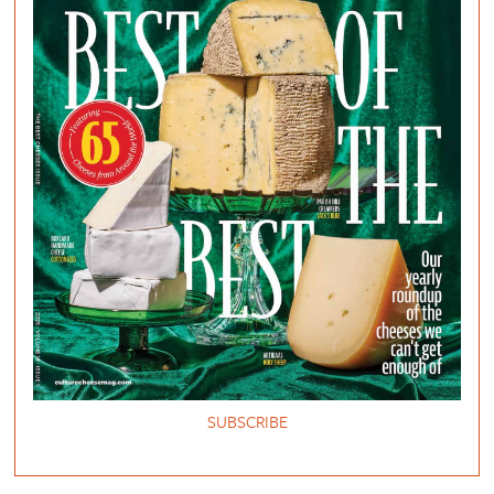
SUBSCRIBE