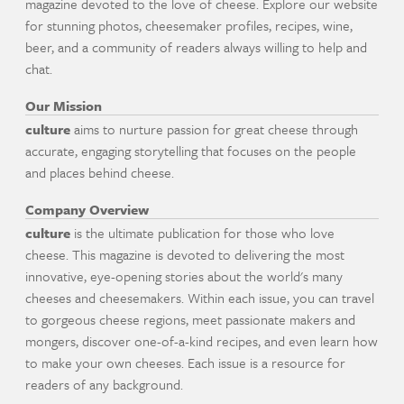
magazine devoted to the love of cheese. Explore our website
for stunning photos, cheesemaker profiles, recipes, wine,
beer, and a community of readers always willing to help and
chat.
Our Mission
culture
aims to nurture passion for great cheese through
accurate, engaging storytelling that focuses on the people
and places behind cheese.
Company Overview
culture
is the ultimate publication for those who love
cheese. This magazine is devoted to delivering the most
innovative, eye-opening stories about the world's many
cheeses and cheesemakers. Within each issue, you can travel
to gorgeous cheese regions, meet passionate makers and
mongers, discover one-of-a-kind recipes, and even learn how
to make your own cheeses. Each issue is a resource for
readers of any background.