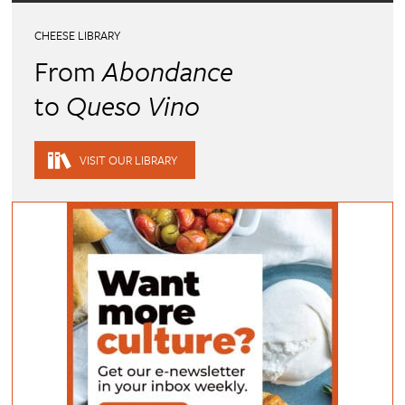
CHEESE LIBRARY
From
Abondance
to
Queso Vino
VISIT OUR LIBRARY