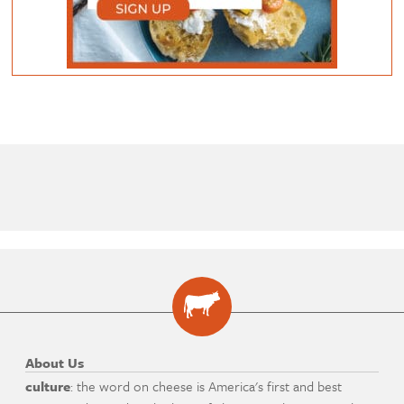
About Us
culture
: the word on cheese is America's first and best