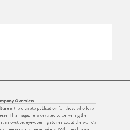
mpany Overview
lture
is the ultimate publication for those who love
eese. This magazine is devoted to delivering the
st innovative, eye-opening stories about the world's
ny cheeses and cheesemakers. Within each issue,