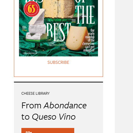
SUBSCRIBE
CHEESE LIBRARY
From
Abondance
to
Queso Vino