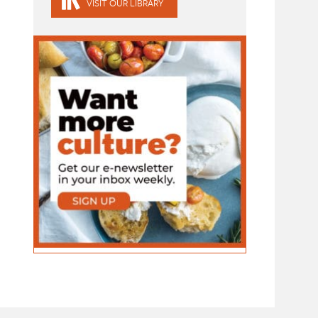
VISIT OUR LIBRARY