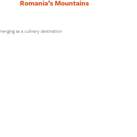
Romania’s Mountains
rging as a culinary destination