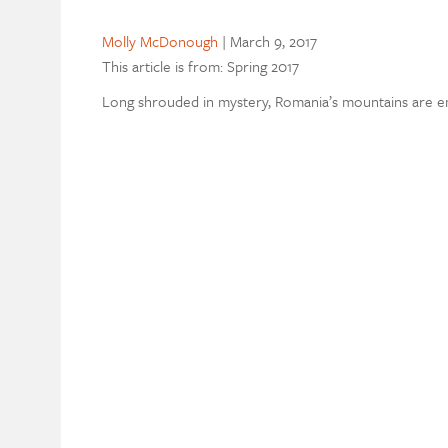
Molly McDonough
|
March 9, 2017
This article is from: Spring 2017
Long shrouded in mystery, Romania’s mountains are eme