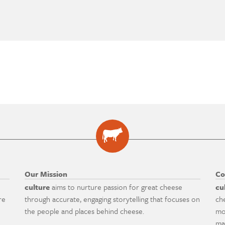
Our Mission
Co
culture
aims to nurture passion for great cheese
cu
re
through accurate, engaging storytelling that focuses on
ch
the people and places behind cheese.
mo
ma