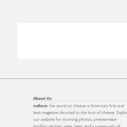
About Us
culture
: the word on cheese is America's first and
best magazine devoted to the love of cheese. Explo
our website for stunning photos, cheesemaker
profiles, recipes, wine, beer, and a community of