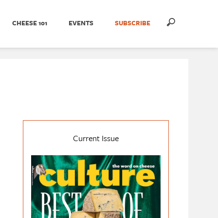
CHEESE 101
EVENTS
SUBSCRIBE
Current Issue