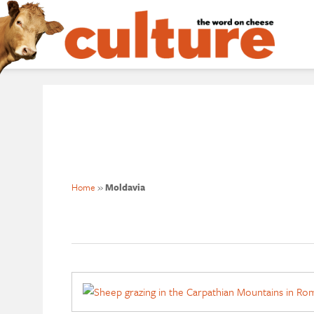
Home
»
Moldavia