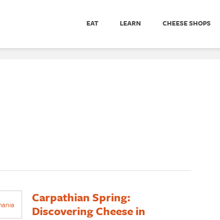
EAT
LEARN
CHEESE SHOPS
Carpathian Spring:
Discovering Cheese in