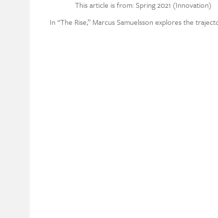
This article is from: Spring 2021 (Innovation)
In “The Rise,” Marcus Samuelsson explores the traject