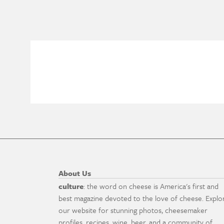
About Us
culture
: the word on cheese is America's first and
best magazine devoted to the love of cheese. Explo
our website for stunning photos, cheesemaker
profiles, recipes, wine, beer, and a community of