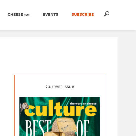
CHEESE 101
EVENTS
SUBSCRIBE
Current Issue