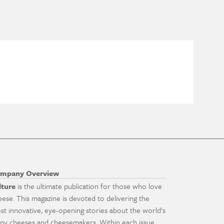
mpany Overview
lture
is the ultimate publication for those who love
eese. This magazine is devoted to delivering the
st innovative, eye-opening stories about the world's
ny cheeses and cheesemakers. Within each issue,