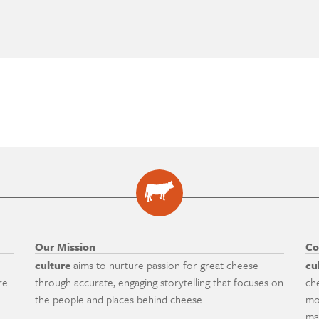
Our Mission
Co
culture
aims to nurture passion for great cheese
cu
re
through accurate, engaging storytelling that focuses on
ch
the people and places behind cheese.
mo
ma