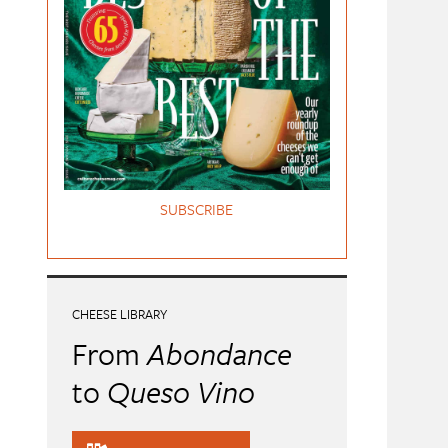
SUBSCRIBE
CHEESE LIBRARY
From
Abondance
to
Queso Vino