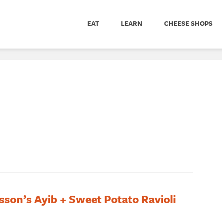
EAT
LEARN
CHEESE SHOPS
son’s Ayib + Sweet Potato Ravioli