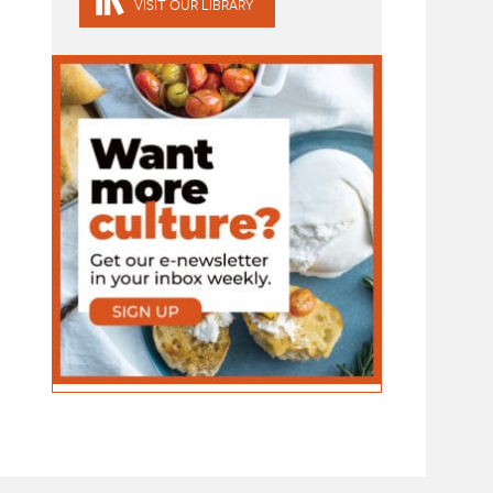
VISIT OUR LIBRARY