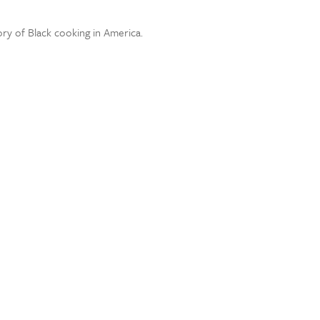
ory of Black cooking in America.