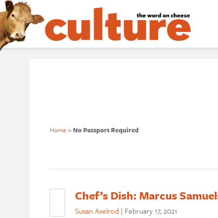
Home
»
No Passport Required
Chef’s Dish: Marcus Samuels
Susan Axelrod
|
February 17, 2021