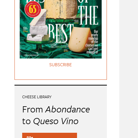
SUBSCRIBE
CHEESE LIBRARY
From
Abondance
to
Queso Vino