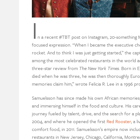
I
n a recent #TBT post on Instagram, 20-something M
focused expression. “When I became the executive ch
rocket. And to think I was just getting started,” the c
among the most celebrated restaurants in the world a
three-star review from
The New York Times
. Born in 
died when he was three, he was then thoroughly Europ
memories claim him,” wrote Felicia R. Lee in a 1996 pro
Samuelsson has since made his own African memories, tr
and immersing himself in the food and culture. His ca
journey fueled by talent, drive, and the search for a p
2004, and where he opened the first
Red Rooster
, a 
comfort food, in 2011. Samuelsson’s empire now inclu
restaurants in New Jersey, Chicago, California, Montr