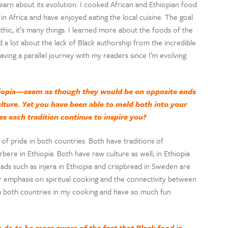
earn about its evolution. I cooked African and Ethiopian food
n Africa and have enjoyed eating the local cuisine. The goal
hic, it’s many things. I learned more about the foods of the
 a lot about the lack of Black authorship from the incredible
aving a parallel journey with my readers since I’m evolving
iopia—seem as though they would be on opposite ends
ture. Yet you have been able to meld both into your
es each tradition continue to inspire you?
f pride in both countries. Both have traditions of
bere in Ethiopia. Both have raw culture as well; in Ethiopia
eads such as injera in Ethiopia and crispbread in Sweden are
er emphasis on spiritual cooking and the connectivity between
rom both countries in my cooking and have so much fun
 do to be more aware of the fact that Black food is