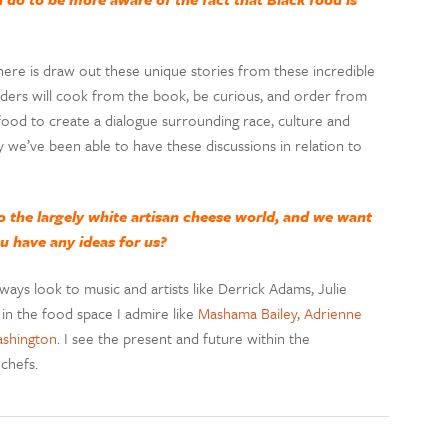
ere is draw out these unique stories from these incredible
readers will cook from the book, be curious, and order from
 food to create a dialogue surrounding race, culture and
 we’ve been able to have these discussions in relation to
to the largely white artisan cheese world, and we want
ou have any ideas for us?
ways look to music and artists like Derrick Adams, Julie
n the food space I admire like
Mashama Bailey
,
Adrienne
shington
. I see the present and future within the
 chefs.