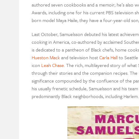
authored seven cookbooks and a memoir; he’s also 
Awards, including one for his current PBS television 
born model Maya Haile; they have a four-year-old son
Last October, Samuelsson debuted his latest achievem
cooking in America, co-authored by acclaimed Southe
is dedicated to a pantheon of Black chefs, home coo
Hueston Mack
and television host
Carla Hall
to Seattle
icon
Leah Chase
. The rich, multilayered story of wha
through their stories and the companion recipes. The b
significance compounded by the confluence of the pan
his usually frenetic schedule, Samuelsson and his team
predominantly Black neighborhoods, including Harlem.