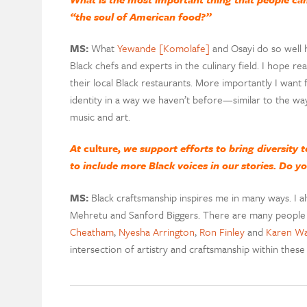
“the soul of American food?”
MS:
What
Yewande [Komolafe]
and Osayi do so well h
Black chefs and experts in the culinary field. I hope 
their local Black restaurants. More importantly I want
identity in a way we haven’t before—similar to the way
music and art.
At
culture
, we support efforts to bring diversity 
to include more Black voices in our stories. Do y
MS:
Black craftsmanship inspires me in many ways. I al
Mehretu and Sanford Biggers. There are many people i
Cheatham
,
Nyesha Arrington
,
Ron Finley
and
Karen Wa
intersection of artistry and craftsmanship within these