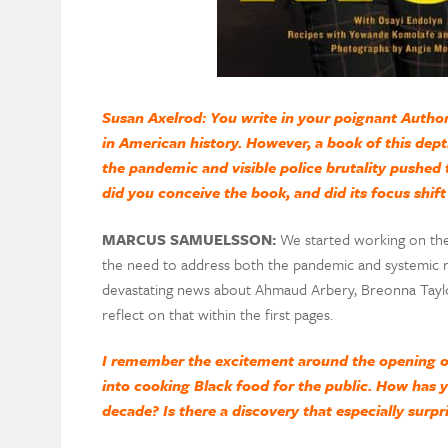
Susan Axelrod: You write in your poignant Author
in American history. However, a book of this dep
the pandemic and visible police brutality pushed 
did you conceive the book, and did its focus shift 
MARCUS SAMUELSSON:
We started working on the
the need to address both the pandemic and systemic ra
devastating news about Ahmaud Arbery, Breonna Taylo
reflect on that within the first pages.
I remember the excitement around the opening of
into cooking Black food for the public. How has 
decade? Is there a discovery that especially surpr