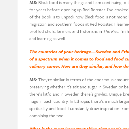
MS:
Black food is many things and I am continuing to l
for years before opening up Red Rooster. I’ve cooked i
of the book is to unpack how Black food is not monolit
migration and southern foods at Red Rooster. I learned
profiled chefs, farmers and historians in
The Rise.
I’m h
and learning as well.
The countries of your heritage—Sweden and Eth
of a spectrum when it comes to food and food cul
culinary career. How are they similar, and how do
MS:
They’re similar in terms of the enormous amount o
preserving whether it’s salt and sugar in Sweden or ber
there’s kitfo and in Sweden there’s gravlax. Unique br
huge in each country. In Ethiopia, there’s a much larg
spirituality and food. I constantly draw inspiration f
combining the two.
What is the most important thing that people can