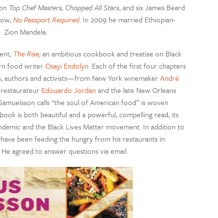
won
Top Chef Masters, Chopped All Stars
, and six James Beard
show,
No Passport Required
. In 2009 he married Ethiopian-
, Zion Mandela.
ent,
The Rise
, an ambitious cookbook and treatise on Black
rn food writer
Osayi Endolyn.
Each of the first four chapters
ks, authors and activists—from New York winemaker
André
 restaurateur
Edouardo Jordan
and the late New Orleans
t Samuelsson calls “the soul of American food” is woven
ook is both beautiful and a powerful, compelling read, its
demic and the Black Lives Matter movement. In addition to
 have been feeding the hungry from his restaurants in
 He agreed to answer questions via email.