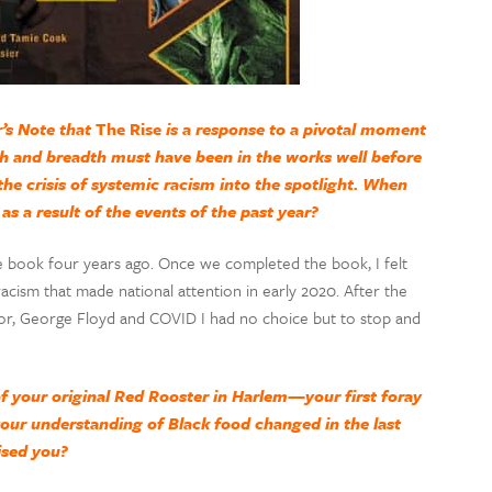
’s Note that
The Rise
is a response to a pivotal moment
th and breadth must have been in the works well before
the crisis of systemic racism into the spotlight. When
as a result of the events of the past year?
 book four years ago. Once we completed the book, I felt
cism that made national attention in early 2020. After the
r, George Floyd and COVID I had no choice but to stop and
 your original Red Rooster in Harlem—your first foray
your understanding of Black food changed in the last
ised you?