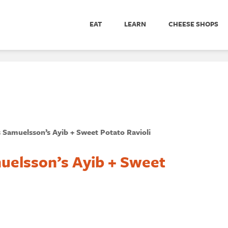
EAT
LEARN
CHEESE SHOPS
 Samuelsson’s Ayib + Sweet Potato Ravioli
uelsson’s Ayib + Sweet