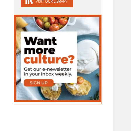
VISIT OUR LIBRARY