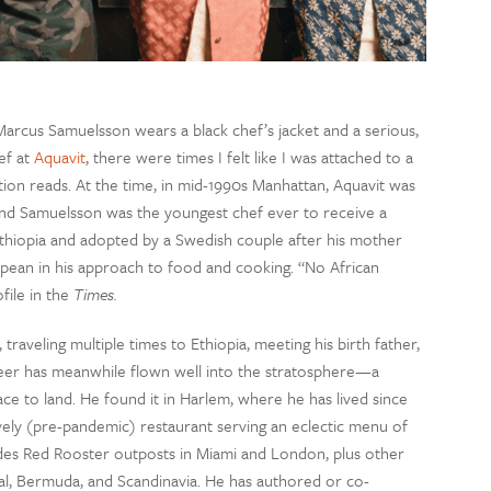
arcus Samuelsson wears a black chef’s jacket and a serious,
ef at
Aquavit
, there were times I felt like I was attached to a
aption reads. At the time, in mid-1990s Manhattan, Aquavit was
nd Samuelsson was the youngest chef ever to receive a
Ethiopia and adopted by a Swedish couple after his mother
ean in his approach to food and cooking. “No African
file in the
Times.
aveling multiple times to Ethiopia, meeting his birth father,
reer has meanwhile flown well into the stratosphere—a
lace to land. He found it in Harlem, where he has lived since
lively (pre-pandemic) restaurant serving an eclectic menu of
des Red Rooster outposts in Miami and London, plus other
eal, Bermuda, and Scandinavia. He has authored or co-