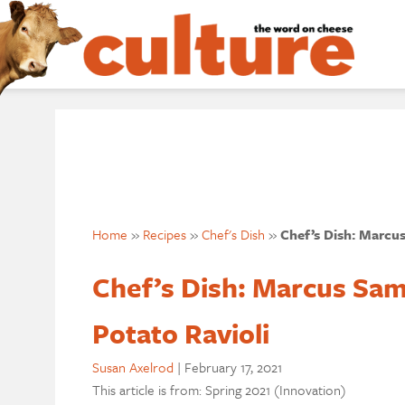
Home
»
Recipes
»
Chef's Dish
»
Chef’s Dish: Marcus
Chef’s Dish: Marcus Sam
Potato Ravioli
Susan Axelrod
|
February 17, 2021
This article is from: Spring 2021 (Innovation)