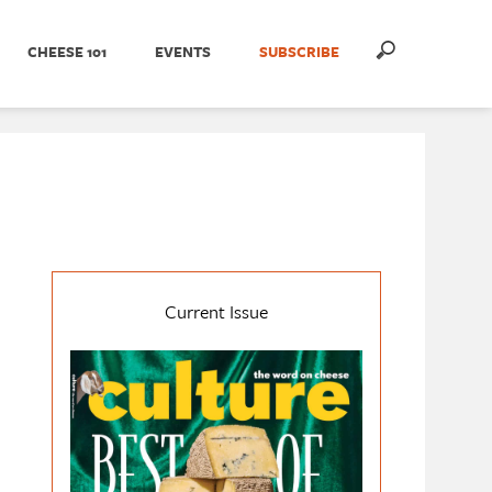
CHEESE 101
EVENTS
SUBSCRIBE
Current Issue