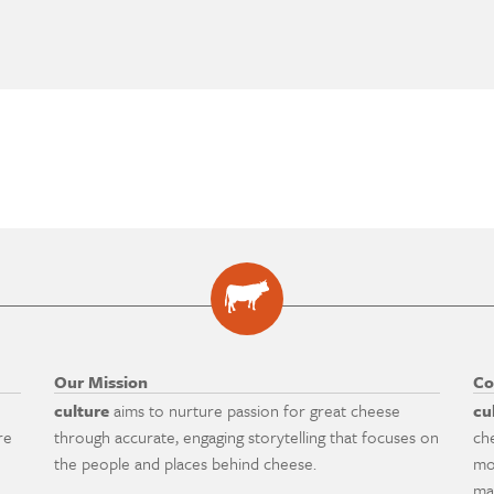
Our Mission
Co
culture
aims to nurture passion for great cheese
cu
re
through accurate, engaging storytelling that focuses on
ch
the people and places behind cheese.
mo
ma