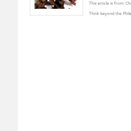
This article is from: C
Think beyond the Phil