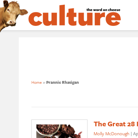
Home
»
Prannie Rhatigan
The Great 28 
Molly McDonough
|
Ap