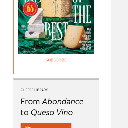
SUBSCRIBE
CHEESE LIBRARY
From
Abondance
to
Queso Vino