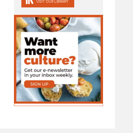
VISIT OUR LIBRARY