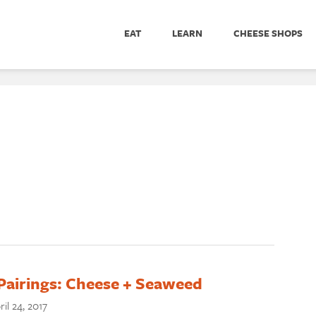
EAT
LEARN
CHEESE SHOPS
Pairings: Cheese + Seaweed
ril 24, 2017