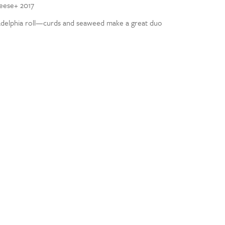
heese+ 2017
adelphia roll—curds and seaweed make a great duo