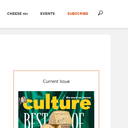
CHEESE 101
EVENTS
SUBSCRIBE
Current Issue