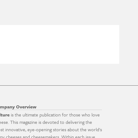
mpany Overview
lture
is the ultimate publication for those who love
eese. This magazine is devoted to delivering the
st innovative, eye-opening stories about the world's
ny cheeses and cheesemakers. Within each issue,