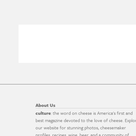
About Us
culture
: the word on cheese is America's first and
best magazine devoted to the love of cheese. Explo
our website for stunning photos, cheesemaker
profiles, recipes, wine, beer, and a community of