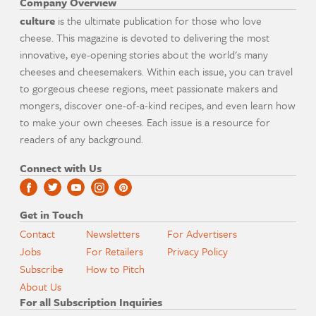
Company Overview
culture
is the ultimate publication for those who love
cheese. This magazine is devoted to delivering the most
innovative, eye-opening stories about the world's many
cheeses and cheesemakers. Within each issue, you can travel
to gorgeous cheese regions, meet passionate makers and
mongers, discover one-of-a-kind recipes, and even learn how
to make your own cheeses. Each issue is a resource for
readers of any background.
Connect with Us
Get in Touch
Contact
Newsletters
For Advertisers
Jobs
For Retailers
Privacy Policy
Subscribe
How to Pitch
About Us
For all Subscription Inquiries