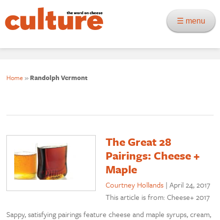
☰ menu
Home
»
Randolph Vermont
The Great 28
Pairings: Cheese +
Maple
Courtney Hollands
|
April 24, 2017
This article is from: Cheese+ 2017
Sappy, satisfying pairings feature cheese and maple syrups, cream,