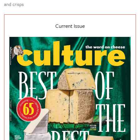
and crisps
Current Issue