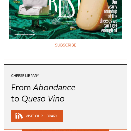
SUBSCRIBE
CHEESE LIBRARY
From
Abondance
to
Queso Vino
VISIT OUR LIBRARY