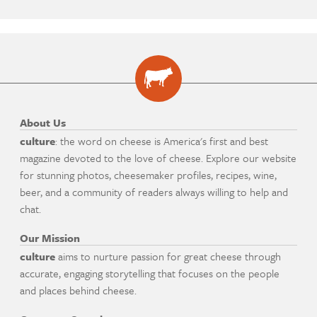
About Us
culture
: the word on cheese is America's first and best
magazine devoted to the love of cheese. Explore our website
for stunning photos, cheesemaker profiles, recipes, wine,
beer, and a community of readers always willing to help and
chat.
Our Mission
culture
aims to nurture passion for great cheese through
accurate, engaging storytelling that focuses on the people
and places behind cheese.