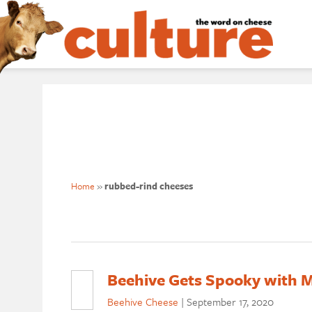
Home
»
rubbed-rind cheeses
Beehive Gets Spooky with M
Beehive Cheese
|
September 17, 2020