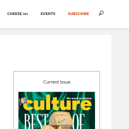
CHEESE 101
EVENTS
SUBSCRIBE
Current Issue