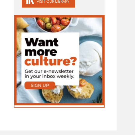
VISIT OUR LIBRARY