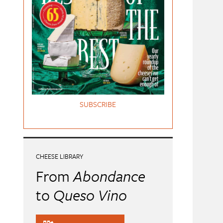
SUBSCRIBE
CHEESE LIBRARY
From
Abondance
to
Queso Vino