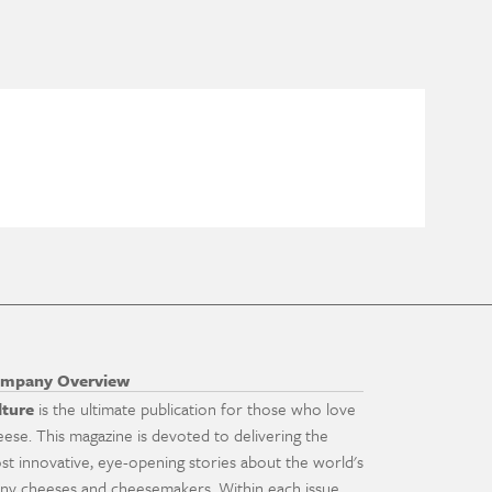
mpany Overview
lture
is the ultimate publication for those who love
eese. This magazine is devoted to delivering the
st innovative, eye-opening stories about the world's
ny cheeses and cheesemakers. Within each issue,