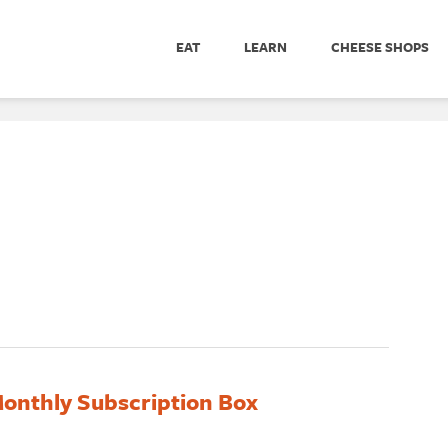
EAT
LEARN
CHEESE SHOPS
onthly Subscription Box