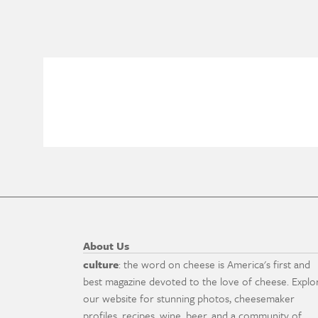
About Us
culture
: the word on cheese is America's first and
best magazine devoted to the love of cheese. Explo
our website for stunning photos, cheesemaker
profiles, recipes, wine, beer, and a community of