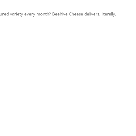
ured variety every month? Beehive Cheese delivers, literally,