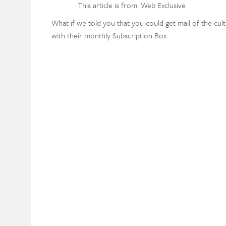
This article is from: Web Exclusive
What if we told you that you could get mail of the cult
with their monthly Subscription Box.