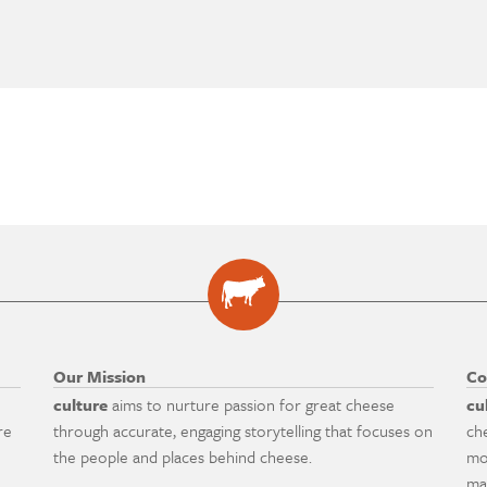
Our Mission
Co
culture
aims to nurture passion for great cheese
cu
re
through accurate, engaging storytelling that focuses on
ch
the people and places behind cheese.
mo
ma