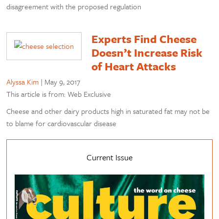
disagreement with the proposed regulation
Experts Find Cheese
Doesn’t Increase Risk
of Heart Attacks
Alyssa Kim
|
May 9, 2017
This article is from: Web Exclusive
Cheese and other dairy products high in saturated fat may not be
to blame for cardiovascular disease
Current Issue