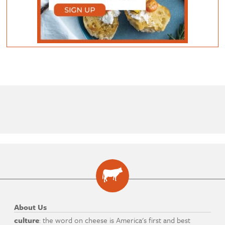
About Us
culture
: the word on cheese is America's first and best