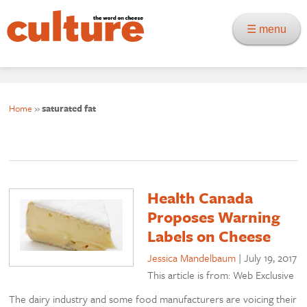
☰ menu
Home
»
saturated fat
Health Canada
Proposes Warning
Labels on Cheese
Jessica Mandelbaum
|
July 19, 2017
This article is from: Web Exclusive
The dairy industry and some food manufacturers are voicing their