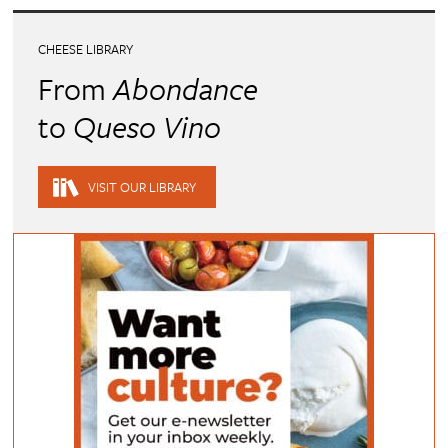
CHEESE LIBRARY
From
Abondance
to
Queso Vino
VISIT OUR LIBRARY