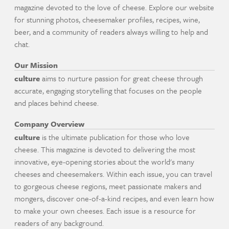
magazine devoted to the love of cheese. Explore our website
for stunning photos, cheesemaker profiles, recipes, wine,
beer, and a community of readers always willing to help and
chat.
Our Mission
culture
aims to nurture passion for great cheese through
accurate, engaging storytelling that focuses on the people
and places behind cheese.
Company Overview
culture
is the ultimate publication for those who love
cheese. This magazine is devoted to delivering the most
innovative, eye-opening stories about the world's many
cheeses and cheesemakers. Within each issue, you can travel
to gorgeous cheese regions, meet passionate makers and
mongers, discover one-of-a-kind recipes, and even learn how
to make your own cheeses. Each issue is a resource for
readers of any background.