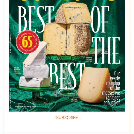
SUBSCRIBE