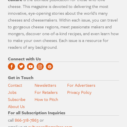
cheese. This magazine is devoted to delivering the most
innovative, eye-opening stories about the world's many
cheeses and cheesemakers. Within each issue, you can travel
to gorgeous cheese regions, meet passionate makers and
mongers, discover one-of-a-kind recipes, and even learn how
to make your own cheeses. Each issue is a resource for
readers of any background.
Connect with Us
Get in Touch
Contact
Newsletters
For Advertisers
Jobs
For Retailers
Privacy Policy
Subscribe
How to Pitch
About Us
For all Subscription Inquiries
call
866-318-7863
or
email us at
culturecs@emailpsa.com
.