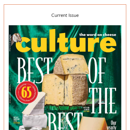
Current Issue