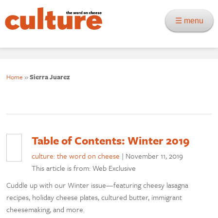
☰ menu
Home
»
Sierra Juarez
Table of Contents: Winter 2019
culture: the word on cheese
|
November 11, 2019
This article is from: Web Exclusive
Cuddle up with our Winter issue—featuring cheesy lasagna
recipes, holiday cheese plates, cultured butter, immigrant
cheesemaking, and more.