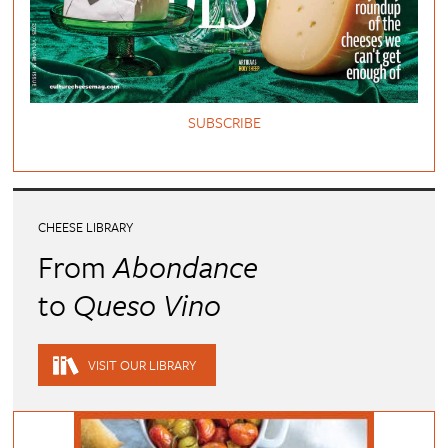
SUBSCRIBE
CHEESE LIBRARY
From
Abondance
to
Queso Vino
VISIT OUR LIBRARY