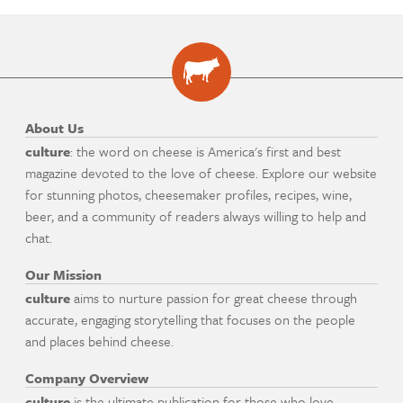
About Us
culture
: the word on cheese is America's first and best
magazine devoted to the love of cheese. Explore our website
for stunning photos, cheesemaker profiles, recipes, wine,
beer, and a community of readers always willing to help and
chat.
Our Mission
culture
aims to nurture passion for great cheese through
accurate, engaging storytelling that focuses on the people
and places behind cheese.
Company Overview
culture
is the ultimate publication for those who love