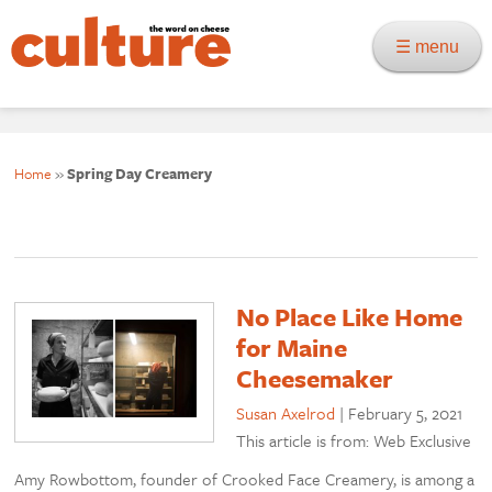
☰ menu
Home
»
Spring Day Creamery
No Place Like Home
for Maine
Cheesemaker
Susan Axelrod
|
February 5, 2021
This article is from: Web Exclusive
Amy Rowbottom, founder of Crooked Face Creamery, is among a