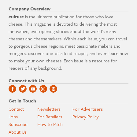
Company Overview
culture
is the ultimate publication for those who love
cheese. This magazine is devoted to delivering the most
innovative, eye-opening stories about the world's many
cheeses and cheesemakers. Within each issue, you can travel
to gorgeous cheese regions, meet passionate makers and
mongers, discover one-of-a-kind recipes, and even learn how
to make your own cheeses. Each issue is a resource for
readers of any background.
Connect with Us
Get in Touch
Contact
Newsletters
For Advertisers
Jobs
For Retailers
Privacy Policy
Subscribe
How to Pitch
About Us