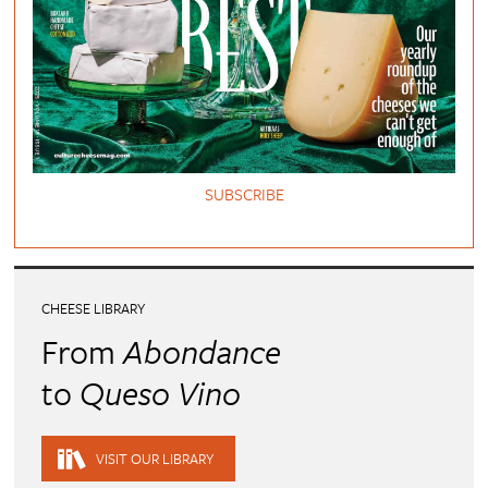
SUBSCRIBE
CHEESE LIBRARY
From
Abondance
to
Queso Vino
VISIT OUR LIBRARY