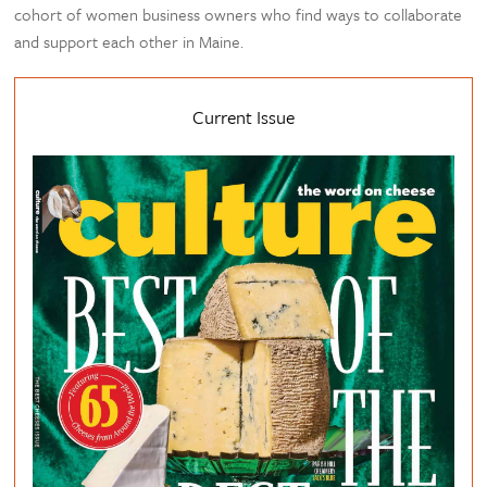
cohort of women business owners who find ways to collaborate
and support each other in Maine.
Current Issue