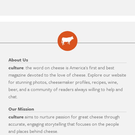
About Us
culture
: the word on cheese is America's first and best
magazine devoted to the love of cheese. Explore our website
for stunning photos, cheesemaker profiles, recipes, wine,
beer, and a community of readers always willing to help and
chat.
Our Mission
culture
aims to nurture passion for great cheese through
accurate, engaging storytelling that focuses on the people
and places behind cheese.