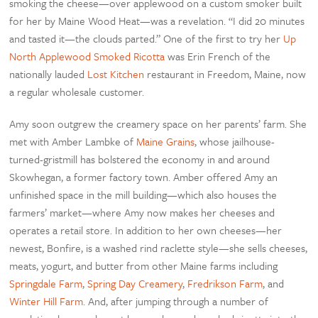
smoking the cheese—over applewood on a custom smoker built
for her by Maine Wood Heat—was a revelation. “I did 20 minutes
and tasted it—the clouds parted.” One of the first to try her
Up
North Applewood Smoked Ricotta
was Erin French of the
nationally lauded
Lost Kitchen
restaurant in Freedom, Maine, now
a regular wholesale customer.
Amy soon outgrew the creamery space on her parents’ farm. She
met with Amber Lambke of
Maine Grains
, whose jailhouse-
turned-gristmill has bolstered the economy in and around
Skowhegan, a former factory town. Amber offered Amy an
unfinished space in the mill building—which also houses the
farmers’ market—where Amy now makes her cheeses and
operates a retail store. In addition to her own cheeses—her
newest, Bonfire, is a washed rind raclette style—she sells cheeses,
meats, yogurt, and butter from other Maine farms including
Springdale Farm
,
Spring Day Creamery
,
Fredrikson Farm
, and
Winter Hill Farm
. And, after jumping through a number of