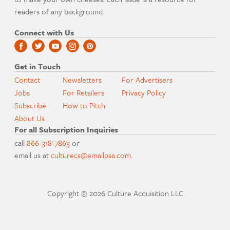
readers of any background.
Connect with Us
Get in Touch
Contact
Newsletters
For Advertisers
Jobs
For Retailers
Privacy Policy
Subscribe
How to Pitch
About Us
For all Subscription Inquiries
call
866-318-7863
or
email us at
culturecs@emailpsa.com
.
Copyright © 2026 Culture Acquisition LLC