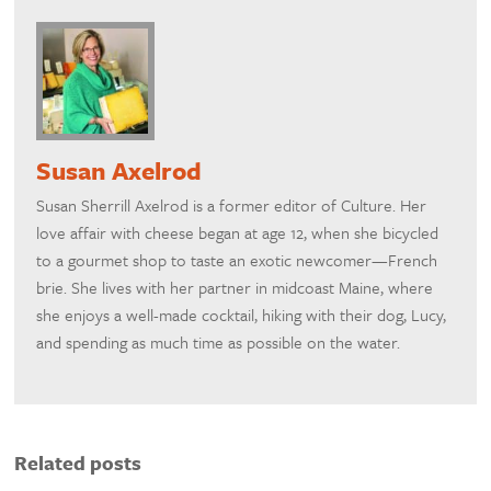
Susan Axelrod
Susan Sherrill Axelrod is a former editor of Culture. Her
love affair with cheese began at age 12, when she bicycled
to a gourmet shop to taste an exotic newcomer—French
brie. She lives with her partner in midcoast Maine, where
she enjoys a well-made cocktail, hiking with their dog, Lucy,
and spending as much time as possible on the water.
Related posts