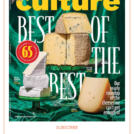
SUBSCRIBE