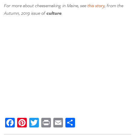
For more about cheesemaking in Maine, see
this story
, from the
Autumn, 2019 issue of
culture
.
Facebook
Pinterest
Twitter
Print
Email
Share