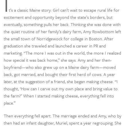
I
t’s a classic Maine story: Girl can’t wait to escape rural life for
excitement and opportunity beyond the state’s borders, but
eventually, something pulls her back. Thinking she was done with
the quiet routine of her family’s dairy farm, Amy Rowbottom left
the small town of Norridgewock for college in Boston. After
graduation she traveled and launched a career in PR and
marketing. “The more I was out in the world, the more I realized
how special it was back home,” she says. Amy and her then-
boyfriend—who also grew up on a Maine dairy farm—moved
back, got married, and bought their first herd of cows. A year
later, at the suggestion of a friend, she began making cheese. “I
thought, ‘How can I carve out my own place and bring value to
the farm?’ When I started making cheese, everything fell into
place.”
Then everything fell apart. The marriage ended and Amy, who by
then had an infant daughter, Muriel, spent a year regrouping. She