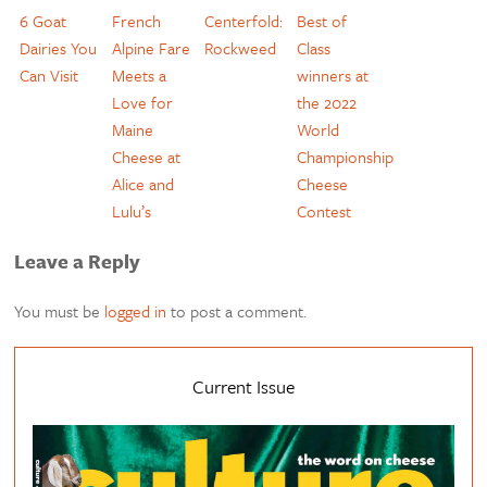
6 Goat
French
Centerfold:
Best of
Dairies You
Alpine Fare
Rockweed
Class
Can Visit
Meets a
winners at
Love for
the 2022
Maine
World
Cheese at
Championship
Alice and
Cheese
Lulu’s
Contest
Leave a Reply
You must be
logged in
to post a comment.
Current Issue