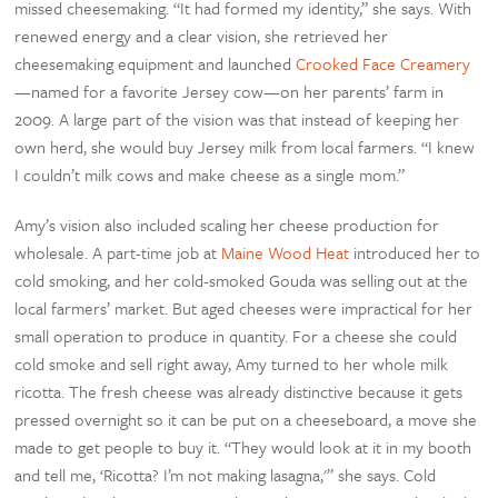
missed cheesemaking. “It had formed my identity,” she says. With
renewed energy and a clear vision, she retrieved her
cheesemaking equipment and launched
Crooked Face Creamery
—named for a favorite Jersey cow—on her parents’ farm in
2009. A large part of the vision was that instead of keeping her
own herd, she would buy Jersey milk from local farmers. “I knew
I couldn’t milk cows and make cheese as a single mom.”
Amy’s vision also included scaling her cheese production for
wholesale. A part-time job at
Maine Wood Heat
introduced her to
cold smoking, and her cold-smoked Gouda was selling out at the
local farmers’ market. But aged cheeses were impractical for her
small operation to produce in quantity. For a cheese she could
cold smoke and sell right away, Amy turned to her whole milk
ricotta. The fresh cheese was already distinctive because it gets
pressed overnight so it can be put on a cheeseboard, a move she
made to get people to buy it. “They would look at it in my booth
and tell me, ‘Ricotta? I’m not making lasagna,'” she says. Cold