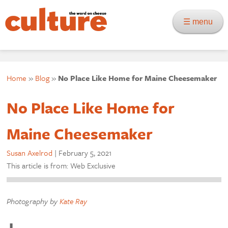
☰ menu
Home
»
Blog
»
No Place Like Home for Maine Cheesemaker
No Place Like Home for
Maine Cheesemaker
Susan Axelrod
|
February 5, 2021
This article is from: Web Exclusive
Photography by
Kate Ray