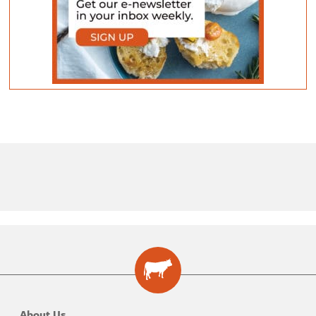
About Us