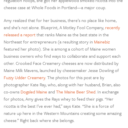
regulation hoops, she got her applewood smoked ricotta into the
cheese case at Whole Foods in Portland—a major coup.
Amy realized that for her business, there’s no place like home,
and she’s not alone. Blueprint, A Motley Fool Company,
recently
released a report
that ranks Maine as the best state in the
Northeast for entrepreneurs (a resulting story in
Mainebiz
featured her photo). She is among a cohort of Maine women
business owners who find ways to collaborate and support each
other. Crooked Face Creamery cheeses are now distributed by
Maine Milk Mavens, launched by cheesemaker Jesse Dowling of
Fuzzy Udder Creamery
. The photos for this post are by
photographer Kate Ray, who, along with her husband, Brian, also
co-owns
Dogsled Maine
and
The Maine Beer Shed
. In exchange
for photos, Amy gives the Rays whey to feed their pigs. “Her
ricotta is the best I’ve ever had,” says Kate. “She is a force of
nature up here in the Western Mountains creating some amazing
cheese.” Right back where she belongs.