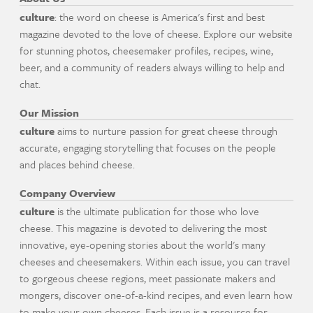
culture
: the word on cheese is America's first and best
magazine devoted to the love of cheese. Explore our website
for stunning photos, cheesemaker profiles, recipes, wine,
beer, and a community of readers always willing to help and
chat.
Our Mission
culture
aims to nurture passion for great cheese through
accurate, engaging storytelling that focuses on the people
and places behind cheese.
Company Overview
culture
is the ultimate publication for those who love
cheese. This magazine is devoted to delivering the most
innovative, eye-opening stories about the world's many
cheeses and cheesemakers. Within each issue, you can travel
to gorgeous cheese regions, meet passionate makers and
mongers, discover one-of-a-kind recipes, and even learn how
to make your own cheeses. Each issue is a resource for