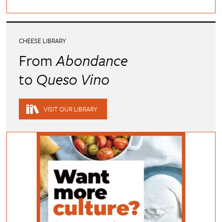
CHEESE LIBRARY
From
Abondance
to
Queso Vino
VISIT OUR LIBRARY