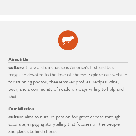
About Us
culture
: the word on cheese is America's first and best
magazine devoted to the love of cheese. Explore our website
for stunning photos, cheesemaker profiles, recipes, wine,
beer, and a community of readers always willing to help and
chat.
Our Mission
culture
aims to nurture passion for great cheese through
accurate, engaging storytelling that focuses on the people
and places behind cheese.