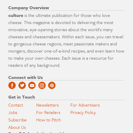
Company Overview
culture
is the ultimate publication for those who love
cheese. This magazine is devoted to delivering the most
innovative, eye-opening stories about the world's many
cheeses and cheesemakers. Within each issue, you can travel
to gorgeous cheese regions, meet passionate makers and
mongers, discover one-of-a-kind recipes, and even learn how
to make your own cheeses. Each issue is a resource for
readers of any background.
Connect with Us
Get in Touch
Contact
Newsletters
For Advertisers
Jobs
For Retailers
Privacy Policy
Subscribe
How to Pitch
About Us