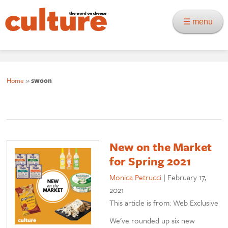
☰ menu
Home
»
swoon
New on the Market
for Spring 2021
Monica Petrucci
|
February 17,
2021
This article is from: Web Exclusive
We’ve rounded up six new