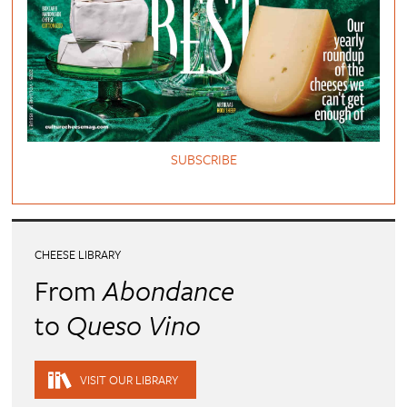
SUBSCRIBE
CHEESE LIBRARY
From
Abondance
to
Queso Vino
VISIT OUR LIBRARY