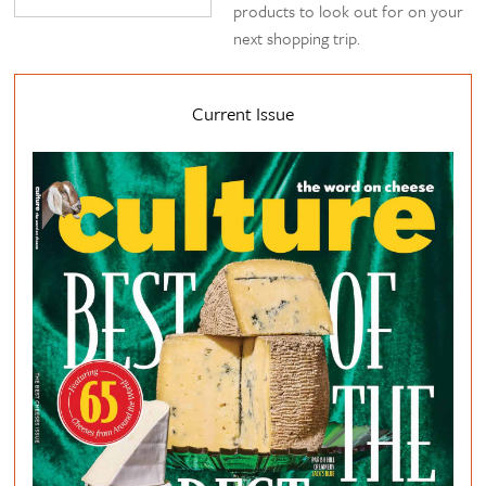
products to look out for on your
next shopping trip.
Current Issue