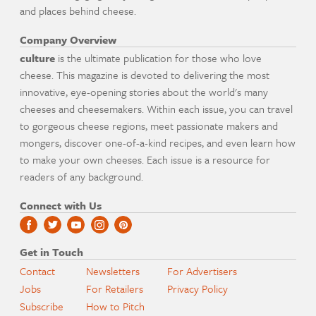
and places behind cheese.
Company Overview
culture
is the ultimate publication for those who love
cheese. This magazine is devoted to delivering the most
innovative, eye-opening stories about the world's many
cheeses and cheesemakers. Within each issue, you can travel
to gorgeous cheese regions, meet passionate makers and
mongers, discover one-of-a-kind recipes, and even learn how
to make your own cheeses. Each issue is a resource for
readers of any background.
Connect with Us
Get in Touch
Contact
Newsletters
For Advertisers
Jobs
For Retailers
Privacy Policy
Subscribe
How to Pitch