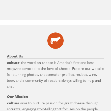
About Us
culture
: the word on cheese is America's first and best
magazine devoted to the love of cheese. Explore our website
for stunning photos, cheesemaker profiles, recipes, wine,
beer, and a community of readers always willing to help and
chat.
Our Mission
culture
aims to nurture passion for great cheese through
accurate, engaging storytelling that focuses on the people