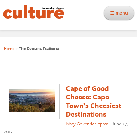
☰ menu
Home
»
The Cousins Trattoria
Cape of Good
Cheese: Cape
Town’s Cheesiest
Destinations
Ishay Govender-Ypma
|
June 27,
2017