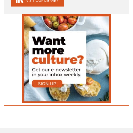
VISIT OUR LIBRARY