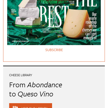
SUBSCRIBE
CHEESE LIBRARY
From
Abondance
to
Queso Vino