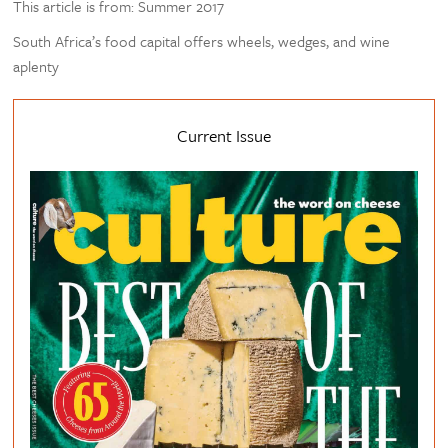
This article is from: Summer 2017
South Africa’s food capital offers wheels, wedges, and wine
aplenty
Current Issue