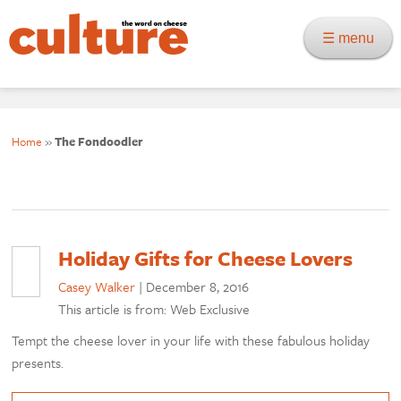
☰ menu
Home
»
The Fondoodler
Holiday Gifts for Cheese Lovers
Casey Walker
|
December 8, 2016
This article is from: Web Exclusive
Tempt the cheese lover in your life with these fabulous holiday
presents.