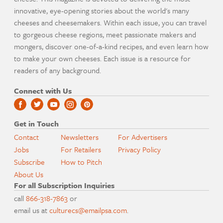
innovative, eye-opening stories about the world's many
cheeses and cheesemakers. Within each issue, you can travel
to gorgeous cheese regions, meet passionate makers and
mongers, discover one-of-a-kind recipes, and even learn how
to make your own cheeses. Each issue is a resource for
readers of any background.
Connect with Us
Get in Touch
Contact
Newsletters
For Advertisers
Jobs
For Retailers
Privacy Policy
Subscribe
How to Pitch
About Us
For all Subscription Inquiries
call
866-318-7863
or
email us at
culturecs@emailpsa.com
.