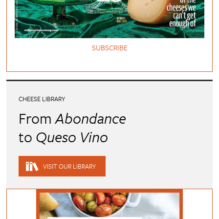
SUBSCRIBE
CHEESE LIBRARY
From
Abondance
to
Queso Vino
VISIT OUR LIBRARY