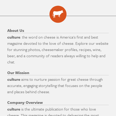
About Us
culture
: the word on cheese is America's first and best
magazine devoted to the love of cheese. Explore our website
for stunning photos, cheesemaker profiles, recipes, wine,
beer, and a community of readers always willing to help and
chat.
Our Mission
culture
aims to nurture passion for great cheese through
accurate, engaging storytelling that focuses on the people
and places behind cheese.
Company Overview
culture
is the ultimate publication for those who love
cheese. This magazine is devoted to delivering the most