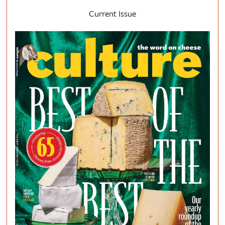
Current Issue