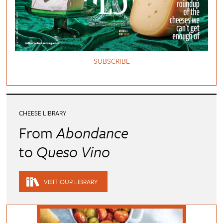
SUBSCRIBE
CHEESE LIBRARY
From
Abondance
to
Queso Vino
VISIT OUR LIBRARY