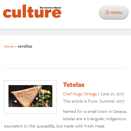
☰ menu
Home
»
tortillas
Tetelas
Chef Hugo Ortega
|
June 21, 2017
This article is from: Summer 2017
Named for a small town in Oaxaca,
tetelas are a triangular, indigenous
equivalent to the quesadilla, but made with fresh masa