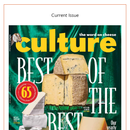
Current Issue