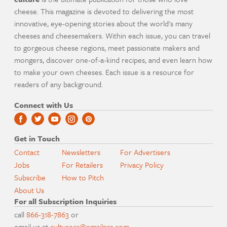
cheese. This magazine is devoted to delivering the most
innovative, eye-opening stories about the world's many
cheeses and cheesemakers. Within each issue, you can travel
to gorgeous cheese regions, meet passionate makers and
mongers, discover one-of-a-kind recipes, and even learn how
to make your own cheeses. Each issue is a resource for
readers of any background.
Connect with Us
Get in Touch
Contact
Newsletters
For Advertisers
Jobs
For Retailers
Privacy Policy
Subscribe
How to Pitch
About Us
For all Subscription Inquiries
call
866-318-7863
or
email us at
culturecs@emailpsa.com
.