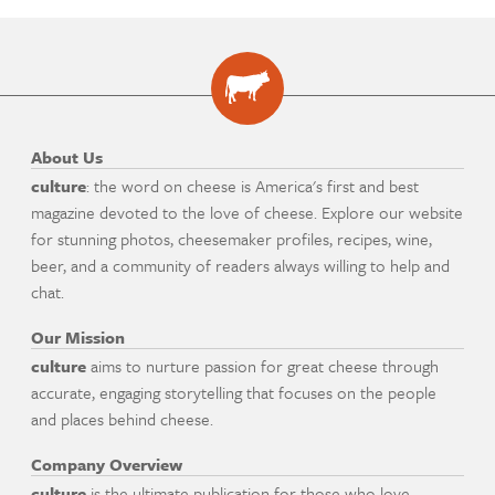
About Us
culture
: the word on cheese is America's first and best
magazine devoted to the love of cheese. Explore our website
for stunning photos, cheesemaker profiles, recipes, wine,
beer, and a community of readers always willing to help and
chat.
Our Mission
culture
aims to nurture passion for great cheese through
accurate, engaging storytelling that focuses on the people
and places behind cheese.
Company Overview
culture
is the ultimate publication for those who love