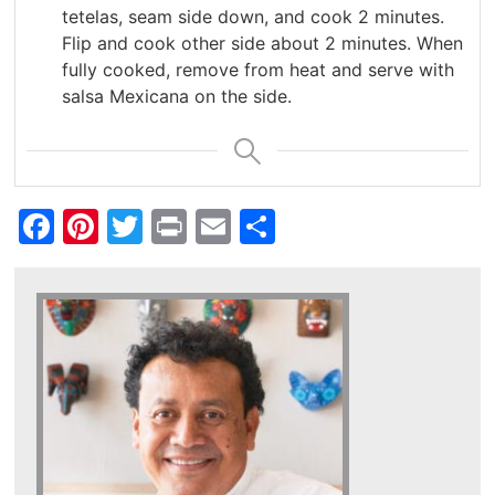
tetelas, seam side down, and cook 2 minutes.
Flip and cook other side about 2 minutes. When
fully cooked, remove from heat and serve with
salsa Mexicana on the side.
Facebook
Pinterest
Twitter
Print
Email
Share