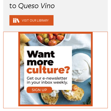
to
Queso Vino
VISIT OUR LIBRARY