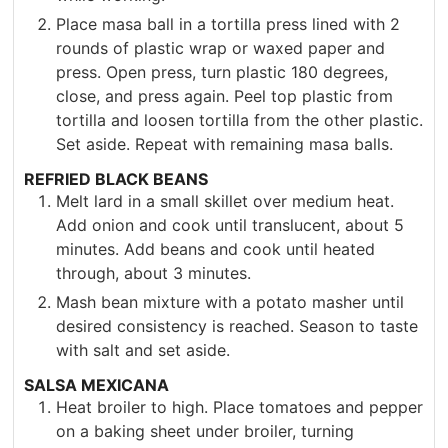
Place masa ball in a tortilla press lined with 2
rounds of plastic wrap or waxed paper and
press. Open press, turn plastic 180 degrees,
close, and press again. Peel top plastic from
tortilla and loosen tortilla from the other plastic.
Set aside. Repeat with remaining masa balls.
REFRIED BLACK BEANS
Melt lard in a small skillet over medium heat.
Add onion and cook until translucent, about 5
minutes. Add beans and cook until heated
through, about 3 minutes.
Mash bean mixture with a potato masher until
desired consistency is reached. Season to taste
with salt and set aside.
SALSA MEXICANA
Heat broiler to high. Place tomatoes and pepper
on a baking sheet under broiler, turning