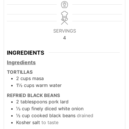
SERVINGS
4
INGREDIENTS
Ingredients
TORTILLAS
2
cups
masa
1½
cups
warm water
REFRIED BLACK BEANS
2
tablespoons
pork lard
⅓ cup finely diced white onion
½
cup
cooked black beans
drained
Kosher salt
to taste