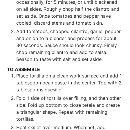
occasionally, for 5 minutes, or until blackened
on all sides. Roughly chop half the cilantro and
set aside. Once tomatoes and pepper have
cooled, discard stems and tomato skin.
Add tomatoes, chopped cilantro, garlic, pepper,
and onion to a blender and process for about
30 seconds. Sauce should look chunky. Finely
chop remaining cilantro and add to salsa.
Season to taste with salt and set aside.
TO ASSEMBLE
Place tortilla on a clean work surface and add 1
tablespoon bean paste in the center. Top with 2
tablespoons quesillo.
Fold 1 side of tortilla over filling, and then other
side. Fold up bottom to close tetela and create
a triangular shape. Repeat with remaining
tortillas.
Heat skillet over medium. When hot, add