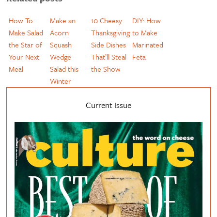
How To
Make an
10 Cheesy
DIY: How
Make Salad
Acorn
Thanksgiving
to Make
the Star of
Squash
Side Dishes
Marinated
Your Next
Wedge
That’ll Steal
Feta
Meal
Salad this
the Show
Winter
Current Issue