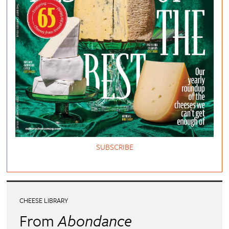
SUBSCRIBE
CHEESE LIBRARY
From
Abondance