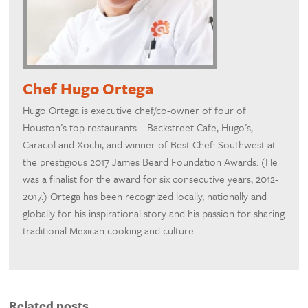
Chef Hugo Ortega
Hugo Ortega is executive chef/co-owner of four of
Houston’s top restaurants – Backstreet Cafe, Hugo’s,
Caracol and Xochi, and winner of Best Chef: Southwest at
the prestigious 2017 James Beard Foundation Awards. (He
was a finalist for the award for six consecutive years, 2012-
2017.) Ortega has been recognized locally, nationally and
globally for his inspirational story and his passion for sharing
traditional Mexican cooking and culture.
Related posts