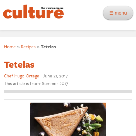
☰ menu
Home
»
Recipes
»
Tetelas
Tetelas
Chef Hugo Ortega
|
June 21, 2017
This article is from: Summer 2017