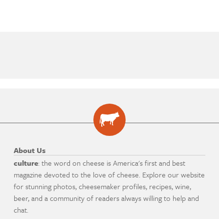
About Us
culture
: the word on cheese is America's first and best
magazine devoted to the love of cheese. Explore our website
for stunning photos, cheesemaker profiles, recipes, wine,
beer, and a community of readers always willing to help and
chat.