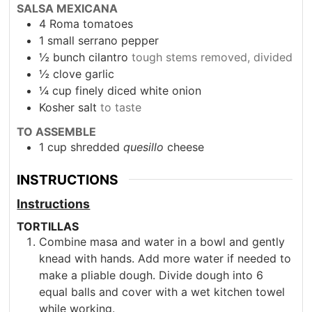
SALSA MEXICANA
4
Roma tomatoes
1
small serrano pepper
½
bunch cilantro
tough stems removed, divided
½
clove
garlic
¼
cup
finely diced white onion
Kosher salt
to taste
TO ASSEMBLE
1
cup
shredded
quesillo
cheese
INSTRUCTIONS
Instructions
TORTILLAS
Combine masa and water in a bowl and gently
knead with hands. Add more water if needed to
make a pliable dough. Divide dough into 6
equal balls and cover with a wet kitchen towel
while working.