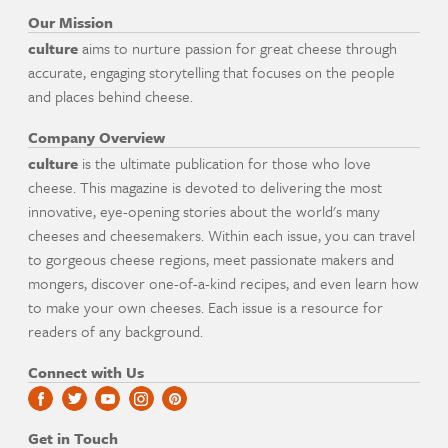
Our Mission
culture
aims to nurture passion for great cheese through
accurate, engaging storytelling that focuses on the people
and places behind cheese.
Company Overview
culture
is the ultimate publication for those who love
cheese. This magazine is devoted to delivering the most
innovative, eye-opening stories about the world's many
cheeses and cheesemakers. Within each issue, you can travel
to gorgeous cheese regions, meet passionate makers and
mongers, discover one-of-a-kind recipes, and even learn how
to make your own cheeses. Each issue is a resource for
readers of any background.
Connect with Us
Get in Touch