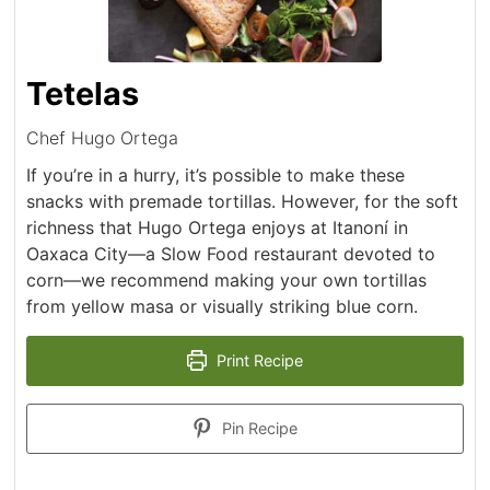
Tetelas
Chef Hugo Ortega
If you’re in a hurry, it’s possible to make these
snacks with premade tortillas. However, for the soft
richness that Hugo Ortega enjoys at Itanoní in
Oaxaca City—a Slow Food restaurant devoted to
corn—we recommend making your own tortillas
from yellow masa or visually striking blue corn.
Print Recipe
Pin Recipe