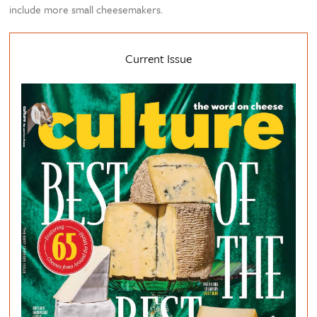
include more small cheesemakers.
Current Issue