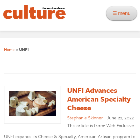
☰ menu
Home
»
UNFI
UNFI Advances
American Specialty
Cheese
Stephanie Skinner
|
June 22, 2022
This article is from: Web Exclusive
UNFI expands its Cheese & Specialty, American Artisan program to