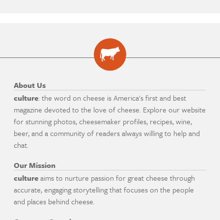
About Us
culture
: the word on cheese is America's first and best
magazine devoted to the love of cheese. Explore our website
for stunning photos, cheesemaker profiles, recipes, wine,
beer, and a community of readers always willing to help and
chat.
Our Mission
culture
aims to nurture passion for great cheese through
accurate, engaging storytelling that focuses on the people
and places behind cheese.