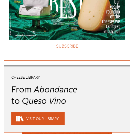
SUBSCRIBE
CHEESE LIBRARY
From
Abondance
to
Queso Vino
VISIT OUR LIBRARY