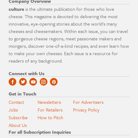
Company Overview
culture
is the ultimate publication for those who love
cheese. This magazine is devoted to delivering the most
innovative, eye-opening stories about the world's many
cheeses and cheesemakers. Within each issue, you can travel
to gorgeous cheese regions, meet passionate makers and
mongers, discover one-of-a-kind recipes, and even learn how
to make your own cheeses. Each issue is a resource for
readers of any background.
Connect with Us
Get in Touch
Contact
Newsletters
For Advertisers
Jobs
For Retailers
Privacy Policy
Subscribe
How to Pitch
About Us
For all Subscription Inquiries