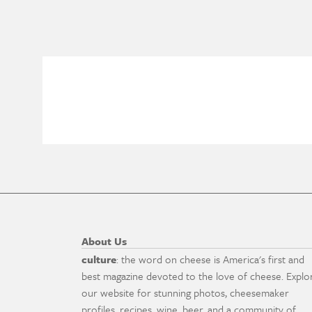
About Us
culture
: the word on cheese is America's first and
best magazine devoted to the love of cheese. Explo
our website for stunning photos, cheesemaker
profiles, recipes, wine, beer, and a community of