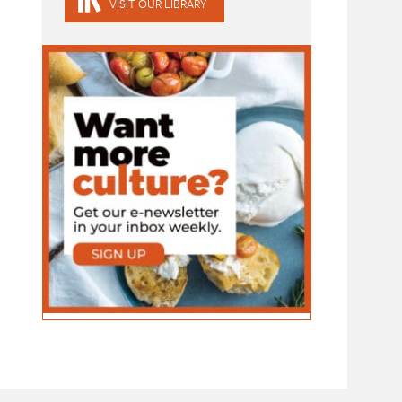
VISIT OUR LIBRARY