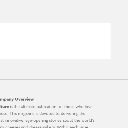
mpany Overview
lture
is the ultimate publication for those who love
eese. This magazine is devoted to delivering the
st innovative, eye-opening stories about the world's
ny cheeses and cheesemakers. Within each issue,