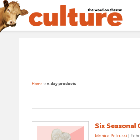
Home
»
v-day products
Six Seasonal 
Monica Petrucci
|
Febr