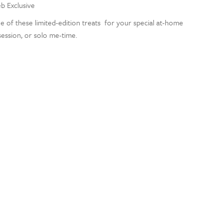
eb Exclusive
e of these limited-edition treats for your special at-home
 session, or solo me-time.