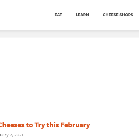
EAT
LEARN
CHEESE SHOPS
Cheeses to Try this February
uary 2, 2021