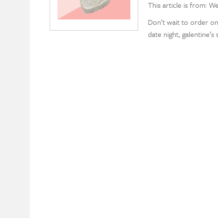
This article is from: W
Don’t wait to order on
date night, galentine’s