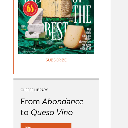
SUBSCRIBE
CHEESE LIBRARY
From
Abondance
to
Queso Vino