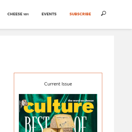
CHEESE 101
EVENTS
SUBSCRIBE
Current Issue