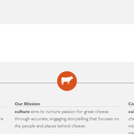
Our Mission
Co
culture
aims to nurture passion for great cheese
cu
re
through accurate, engaging storytelling that focuses on
ch
the people and places behind cheese.
mo
ma