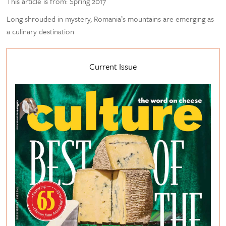
This article is from: Spring 2017
Long shrouded in mystery, Romania’s mountains are emerging as
a culinary destination
Current Issue