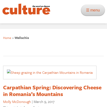
☰ menu
Home
»
Wallachia
Carpathian Spring: Discovering Cheese
in Romania’s Mountains
Molly McDonough
|
March 9, 2017