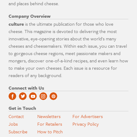
and places behind cheese.
Company Overview
culture
is the ultimate publication for those who love
cheese. This magazine is devoted to delivering the most
innovative, eye-opening stories about the world's many
cheeses and cheesemakers. Within each issue, you can travel
to gorgeous cheese regions, meet passionate makers and
mongers, discover one-of-a-kind recipes, and even learn how
to make your own cheeses. Each issue is a resource for
readers of any background.
Connect with Us
Get in Touch
Contact
Newsletters
For Advertisers
Jobs
For Retailers
Privacy Policy
Subscribe
How to Pitch