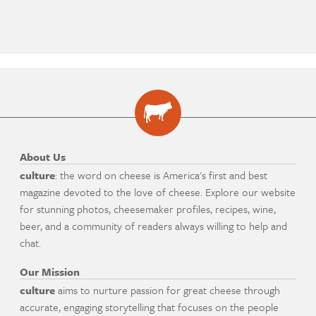
About Us
culture
: the word on cheese is America's first and best
magazine devoted to the love of cheese. Explore our website
for stunning photos, cheesemaker profiles, recipes, wine,
beer, and a community of readers always willing to help and
chat.
Our Mission
culture
aims to nurture passion for great cheese through
accurate, engaging storytelling that focuses on the people