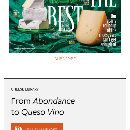
SUBSCRIBE
CHEESE LIBRARY
From
Abondance
to
Queso Vino
VISIT OUR LIBRARY