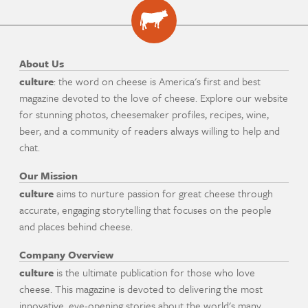
About Us
culture
: the word on cheese is America's first and best
magazine devoted to the love of cheese. Explore our website
for stunning photos, cheesemaker profiles, recipes, wine,
beer, and a community of readers always willing to help and
chat.
Our Mission
culture
aims to nurture passion for great cheese through
accurate, engaging storytelling that focuses on the people
and places behind cheese.
Company Overview
culture
is the ultimate publication for those who love
cheese. This magazine is devoted to delivering the most
innovative, eye-opening stories about the world's many