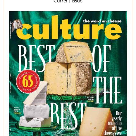
Current Issue