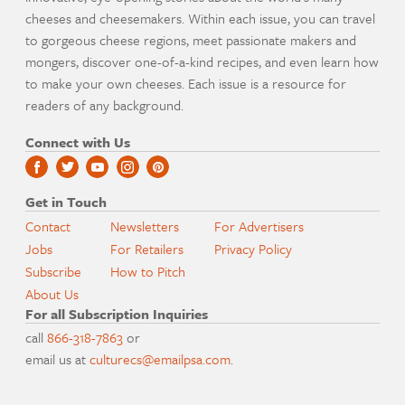
cheeses and cheesemakers. Within each issue, you can travel
to gorgeous cheese regions, meet passionate makers and
mongers, discover one-of-a-kind recipes, and even learn how
to make your own cheeses. Each issue is a resource for
readers of any background.
Connect with Us
Get in Touch
Contact
Newsletters
For Advertisers
Jobs
For Retailers
Privacy Policy
Subscribe
How to Pitch
About Us
For all Subscription Inquiries
call
866-318-7863
or
email us at
culturecs@emailpsa.com
.