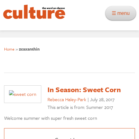
☰ menu
Home
»
zeaxanthin
In Season: Sweet Corn
Rebecca Haley-Park
|
July 28, 2017
This article is from: Summer 2017
Welcome summer with super fresh sweet corn