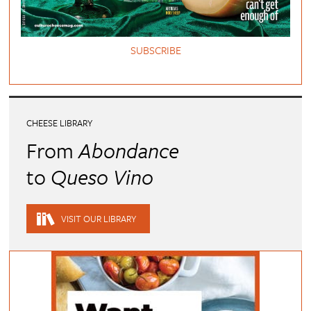
SUBSCRIBE
CHEESE LIBRARY
From
Abondance
to
Queso Vino
VISIT OUR LIBRARY