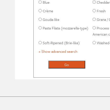
Blue
Cheddar-
Crème
Fresh
Gouda-like
Grana / 
Pasta Filata (mozzarella-type)
Process 
American 
Soft-Ripened (Brie-like)
Washed-
+ Show advanced search