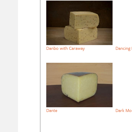
Danbo with Caraway
Dancing 
Dante
Dark Mo