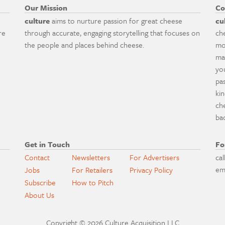
Our Mission
Co
culture
aims to nurture passion for great cheese
cu
re
through accurate, engaging storytelling that focuses on
ch
the people and places behind cheese.
mo
ma
yo
pa
ki
ch
ba
Get in Touch
Fo
Contact
Newsletters
For Advertisers
cal
em
Jobs
For Retailers
Privacy Policy
Subscribe
How to Pitch
About Us
Copyright © 2026 Culture Acquisition LLC