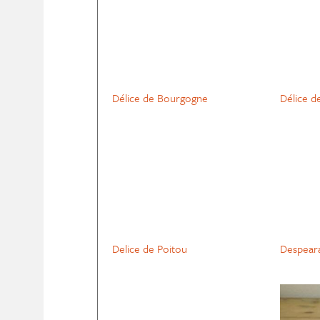
Délice de Bourgogne
Délice d
Delice de Poitou
Despear