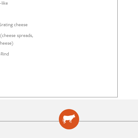
like
Grating cheese
(cheese spreads,
cheese)
Rind