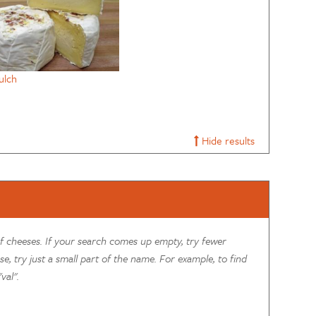
ulch
Hide results
of cheeses. If your search comes up empty, try fewer
se, try just a small part of the name. For example, to find
val".