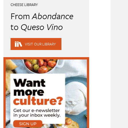
CHEESE LIBRARY
From
Abondance
to
Queso Vino
VISIT OUR LIBRARY