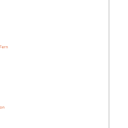
Fern
on