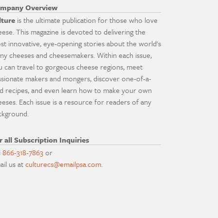
mpany Overview
lture
is the ultimate publication for those who love
eese. This magazine is devoted to delivering the
st innovative, eye-opening stories about the world's
ny cheeses and cheesemakers. Within each issue,
u can travel to gorgeous cheese regions, meet
ssionate makers and mongers, discover one-of-a-
nd recipes, and even learn how to make your own
eeses. Each issue is a resource for readers of any
ckground.
r all Subscription Inquiries
l
866-318-7863
or
ail us at
culturecs@emailpsa.com
.