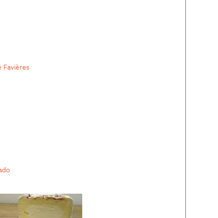
e Favières
ado