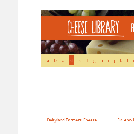
a
b
c
d
e
f
g
h
i
j
k
l
Dairyland Farmers Cheese
Dallenwi