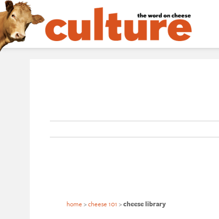
home
>
cheese 101
>
cheese library