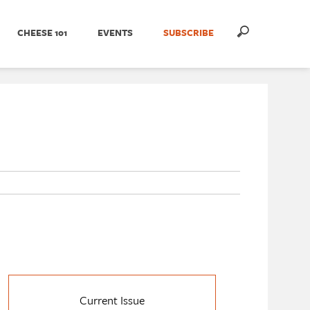
CHEESE 101
EVENTS
SUBSCRIBE
Current Issue