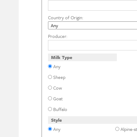
Country of Origin:
Producer:
Milk Type
Any
Sheep
Cow
Goat
Buffalo
Style
Any
Alpine-st