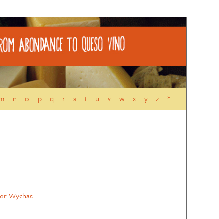
m
n
o
p
q
r
s
t
u
v
w
x
y
z
*
ler Wychas