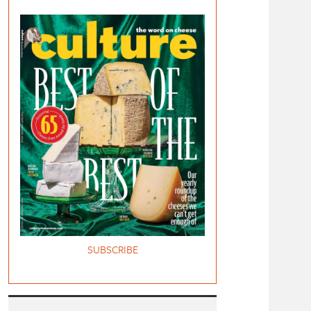
SUBSCRIBE