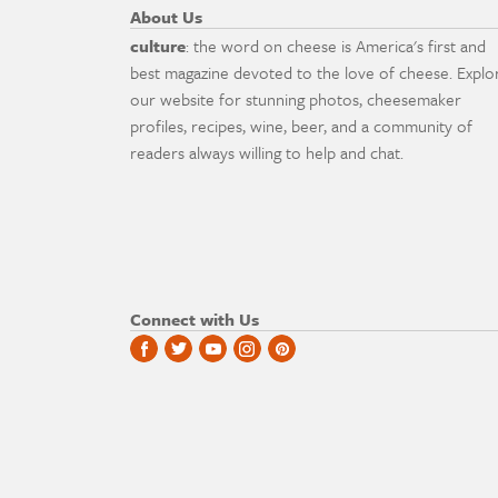
About Us
culture
: the word on cheese is America's first and
best magazine devoted to the love of cheese. Explo
our website for stunning photos, cheesemaker
profiles, recipes, wine, beer, and a community of
readers always willing to help and chat.
Connect with Us