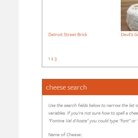
Detroit Street Brick
Devil's G
1
2
3
cheese search
Use the search fields below to narrow the list 
variables. If you're not sure how to spell a chee
"Fontina Val d'Aosta" you could type "font" or "
Name of Cheese: