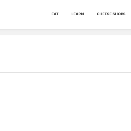
EAT
LEARN
CHEESE SHOPS