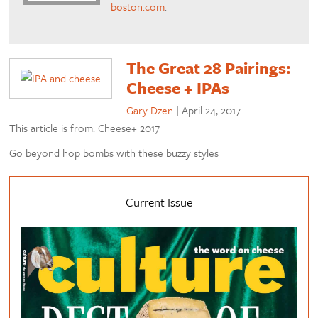
boston.com
.
The Great 28 Pairings:
Cheese + IPAs
Gary Dzen
|
April 24, 2017
This article is from: Cheese+ 2017
Go beyond hop bombs with these buzzy styles
Current Issue