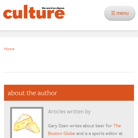
☰ menu
Home
about the author
Articles written by
Gary Dzen writes about beer for
The
Boston Globe
and is a sports editor at