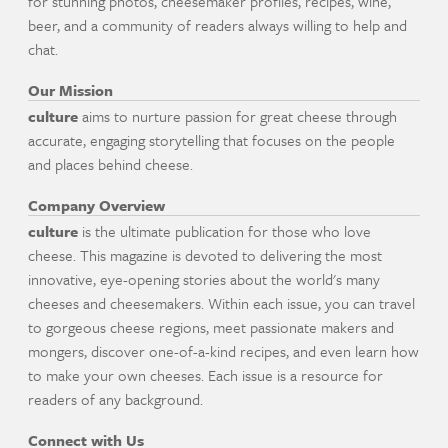
for stunning photos, cheesemaker profiles, recipes, wine,
beer, and a community of readers always willing to help and
chat.
Our Mission
culture
aims to nurture passion for great cheese through
accurate, engaging storytelling that focuses on the people
and places behind cheese.
Company Overview
culture
is the ultimate publication for those who love
cheese. This magazine is devoted to delivering the most
innovative, eye-opening stories about the world's many
cheeses and cheesemakers. Within each issue, you can travel
to gorgeous cheese regions, meet passionate makers and
mongers, discover one-of-a-kind recipes, and even learn how
to make your own cheeses. Each issue is a resource for
readers of any background.
Connect with Us