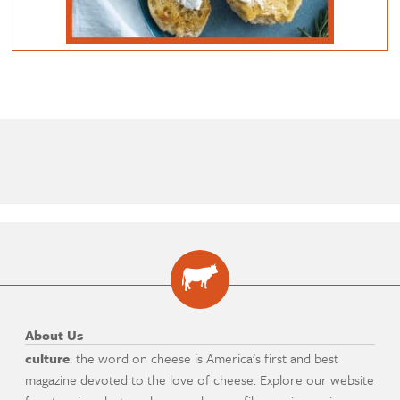
About Us
culture
: the word on cheese is America's first and best
magazine devoted to the love of cheese. Explore our website