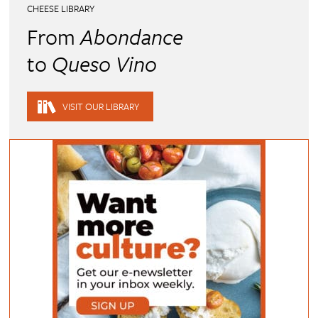
CHEESE LIBRARY
From
Abondance
to
Queso Vino
VISIT OUR LIBRARY