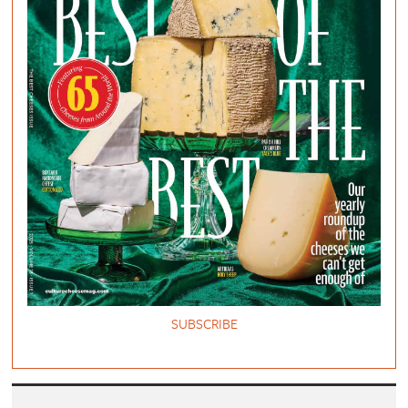
SUBSCRIBE