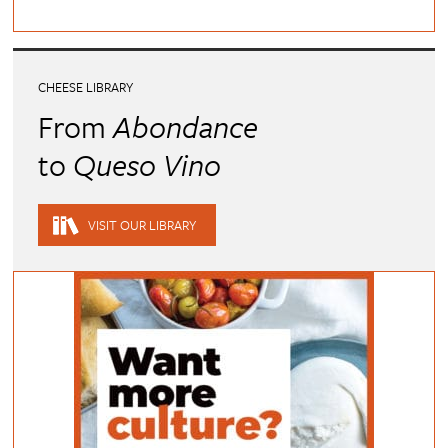
CHEESE LIBRARY
From
Abondance
to
Queso Vino
VISIT OUR LIBRARY