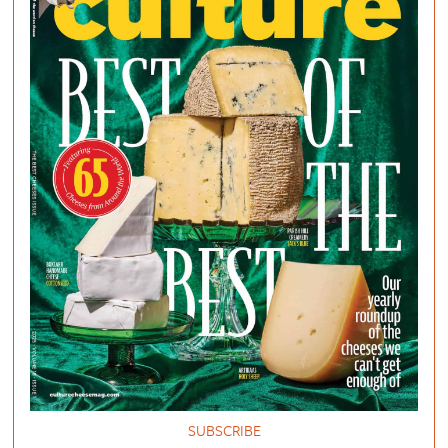
SUBSCRIBE