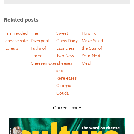
Related posts
Is shredded
The
Sweet
How To
cheese safe
Divergent
Grass Dairy
Make Salad
to eat?
Paths of
Launches
the Star of
Three
Two New
Your Next
Cheesemakers
Cheeses
Meal
and
Rereleases
Georgia
Gouda
Current Issue