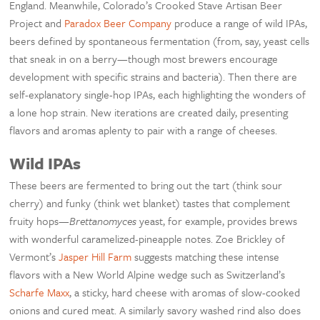
England. Meanwhile, Colorado’s Crooked Stave Artisan Beer
Project and
Paradox Beer Company
produce a range of wild IPAs,
beers defined by spontaneous fermentation (from, say, yeast cells
that sneak in on a berry—though most brewers encourage
development with specific strains and bacteria). Then there are
self-explanatory single-hop IPAs, each highlighting the wonders of
a lone hop strain. New iterations are created daily, presenting
flavors and aromas aplenty to pair with a range of cheeses.
Wild IPAs
These beers are fermented to bring out the tart (think sour
cherry) and funky (think wet blanket) tastes that complement
fruity hops—
Brettanomyces
yeast, for example, provides brews
with wonderful caramelized-pineapple notes. Zoe Brickley of
Vermont’s
Jasper Hill Farm
suggests matching these intense
flavors with a New World Alpine wedge such as Switzerland’s
Scharfe Maxx
, a sticky, hard cheese with aromas of slow-cooked
onions and cured meat. A similarly savory washed rind also does