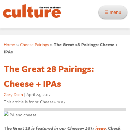
☰ menu
Home
»
Cheese Pairings
»
The Great 28 Pairings: Cheese +
IPAs
The Great 28 Pairings:
Cheese + IPAs
Gary Dzen
|
April 24, 2017
This article is from: Cheese+ 2017
The Great 28
is featured in our Cheese+ 2017
issue
. Check