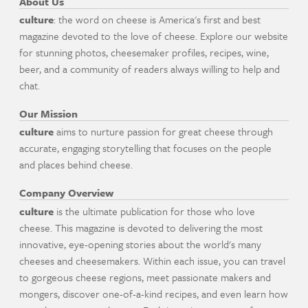
About Us
culture
: the word on cheese is America's first and best
magazine devoted to the love of cheese. Explore our website
for stunning photos, cheesemaker profiles, recipes, wine,
beer, and a community of readers always willing to help and
chat.
Our Mission
culture
aims to nurture passion for great cheese through
accurate, engaging storytelling that focuses on the people
and places behind cheese.
Company Overview
culture
is the ultimate publication for those who love
cheese. This magazine is devoted to delivering the most
innovative, eye-opening stories about the world's many
cheeses and cheesemakers. Within each issue, you can travel
to gorgeous cheese regions, meet passionate makers and
mongers, discover one-of-a-kind recipes, and even learn how