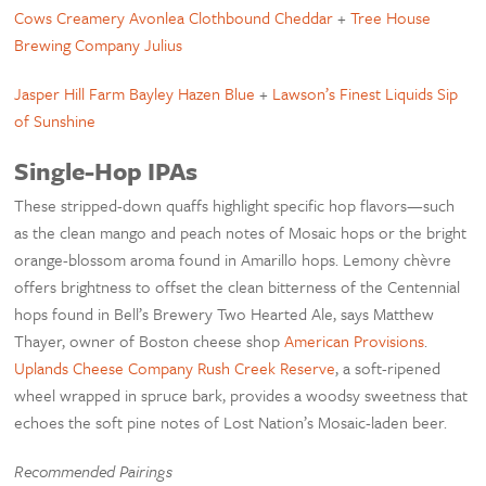
Cows Creamery Avonlea Clothbound Cheddar
+
Tree House
Brewing Company Julius
Jasper Hill Farm Bayley Hazen Blue
+
Lawson’s Finest Liquids Sip
of Sunshine
Single-Hop IPAs
These stripped-down quaffs highlight specific hop flavors—such
as the clean mango and peach notes of Mosaic hops or the bright
orange-blossom aroma found in Amarillo hops. Lemony chèvre
offers brightness to offset the clean bitterness of the Centennial
hops found in Bell’s Brewery Two Hearted Ale, says Matthew
Thayer, owner of Boston cheese shop
American Provisions
.
Uplands Cheese Company Rush Creek Reserve
, a soft-ripened
wheel wrapped in spruce bark, provides a woodsy sweetness that
echoes the soft pine notes of Lost Nation’s Mosaic-laden beer.
Recommended Pairings