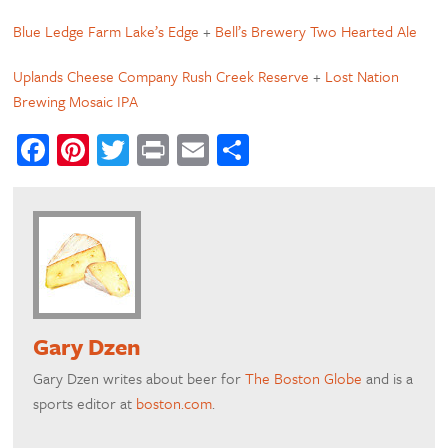
Blue Ledge Farm Lake’s Edge
+
Bell’s Brewery Two Hearted Ale
Uplands Cheese Company Rush Creek Reserve
+
Lost Nation
Brewing Mosaic IPA
Facebook
Pinterest
Twitter
Print
Email
Share
Gary Dzen
Gary Dzen writes about beer for
The Boston Globe
and is a
sports editor at
boston.com
.