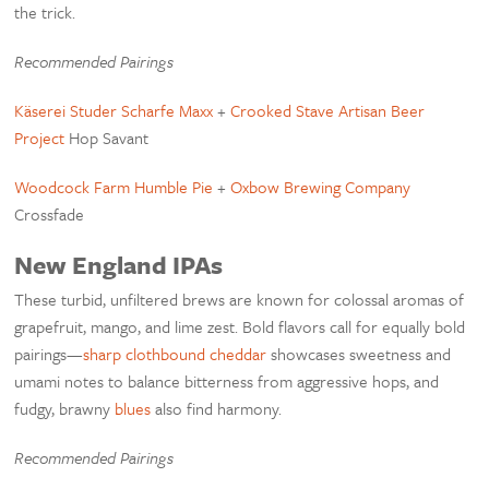
the trick.
Recommended Pairings
Käserei Studer Scharfe Maxx
+
Crooked Stave Artisan Beer
Project
Hop Savant
Woodcock Farm Humble Pie
+
Oxbow Brewing Company
Crossfade
New England IPAs
These turbid, unfiltered brews are known for colossal aromas of
grapefruit, mango, and lime zest. Bold flavors call for equally bold
pairings—
sharp clothbound cheddar
showcases sweetness and
umami notes to balance bitterness from aggressive hops, and
fudgy, brawny
blues
also find harmony.
Recommended Pairings