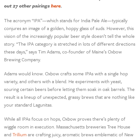
out 27 other pairings
here
.
The acronym “IPA”—which stands for India Pale Ale—typically
conjures an image of a golden, hoppy glass of suds. However, this
vision of the increasingly popular beer style doesn’t tell the whole
story. “The IPA category is stretched in lots of different directions
these days,” says Tim Adams, co-founder of Maine’s Oxbow
Brewing Company.
Adams would know. Oxbow crafts some IPAs with a single hop
variety, and others with a blend. He experiments with yeast,
souring certain beers before letting them soak in oak barrels. The
result is a lineup of unexpected, grassy brews that are nothing like
your standard Lagunitas.
While all IPAs focus on hops, Oxbow proves there’s plenty of
wiggle room in execution. Massachusetts breweries Tree House
and
Trillium
are crafting juicy, aromatic brews emblematic of New