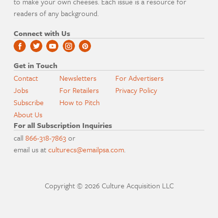
to make your own cheeses. Each issue is a resource for
readers of any background.
Connect with Us
Get in Touch
Contact
Newsletters
For Advertisers
Jobs
For Retailers
Privacy Policy
Subscribe
How to Pitch
About Us
For all Subscription Inquiries
call
866-318-7863
or
email us at
culturecs@emailpsa.com
.
Copyright © 2026 Culture Acquisition LLC