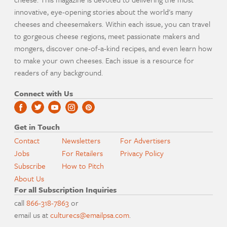
innovative, eye-opening stories about the world's many
cheeses and cheesemakers. Within each issue, you can travel
to gorgeous cheese regions, meet passionate makers and
mongers, discover one-of-a-kind recipes, and even learn how
to make your own cheeses. Each issue is a resource for
readers of any background.
Connect with Us
Get in Touch
Contact
Newsletters
For Advertisers
Jobs
For Retailers
Privacy Policy
Subscribe
How to Pitch
About Us
For all Subscription Inquiries
call
866-318-7863
or
email us at
culturecs@emailpsa.com
.