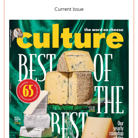
Current Issue