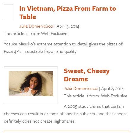
In Vietnam, Pizza From Farm to
Table
Julia Domenicucci
|
April 3, 2014
This article is from: Web Exclusive
Yosuke Masuko’s extreme attention to detail gives the pizzas of
Pizza 4P’s irresistable flavor and quality
Sweet, Cheesy
Dreams
Julia Domenicucci
|
April 2, 2014
This article is from: Web Exclusive
A 2005 study claims that certain
cheeses can result in dreams of specific subjects…and that cheese
definitely does not create nightmares