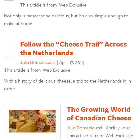
This article is from: Web Exclusive
Not only is mascarpone delicious, but it’s also simple enough to
make at home
Follow the “Cheese Trail” Across
the Netherlands
Julia Domenicucci
|
April 17, 2014
This article is from: Web Exclusive
With a history of delicious cheese, a trip to the Netherlands in in
order
The Growing World
of Canadian Cheese
Julia Domenicucci
|
April 17, 2014
This article is from: Web Exclusive