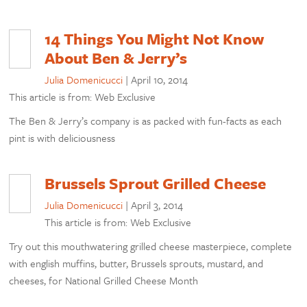
14 Things You Might Not Know
About Ben & Jerry’s
Julia Domenicucci
|
April 10, 2014
This article is from: Web Exclusive
The Ben & Jerry’s company is as packed with fun-facts as each
pint is with deliciousness
Brussels Sprout Grilled Cheese
Julia Domenicucci
|
April 3, 2014
This article is from: Web Exclusive
Try out this mouthwatering grilled cheese masterpiece, complete
with english muffins, butter, Brussels sprouts, mustard, and
cheeses, for National Grilled Cheese Month