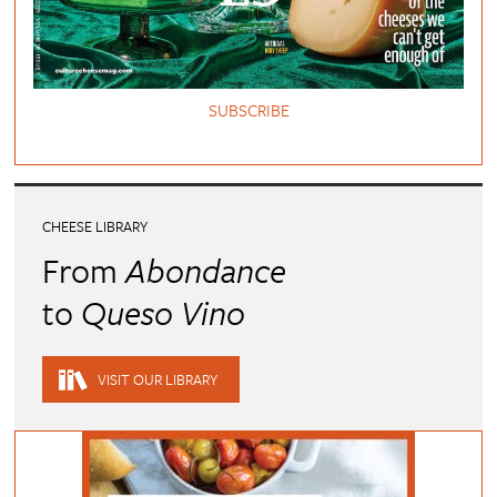
SUBSCRIBE
CHEESE LIBRARY
From
Abondance
to
Queso Vino
VISIT OUR LIBRARY