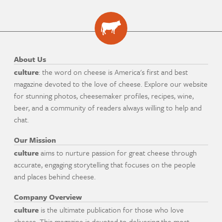
About Us
culture
: the word on cheese is America's first and best
magazine devoted to the love of cheese. Explore our website
for stunning photos, cheesemaker profiles, recipes, wine,
beer, and a community of readers always willing to help and
chat.
Our Mission
culture
aims to nurture passion for great cheese through
accurate, engaging storytelling that focuses on the people
and places behind cheese.
Company Overview
culture
is the ultimate publication for those who love
cheese. This magazine is devoted to delivering the most