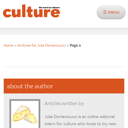
☰ menu
Home
»
Archives for Julia Domenicucci
»
Page 2
about the author
Articles written by
Julia Domenicucci is an online editorial
intern for culture who loves to try new