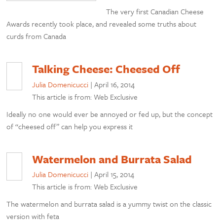
The very first Canadian Cheese
Awards recently took place, and revealed some truths about
curds from Canada
Talking Cheese: Cheesed Off
Julia Domenicucci
|
April 16, 2014
This article is from: Web Exclusive
Ideally no one would ever be annoyed or fed up, but the concept
of “cheesed off” can help you express it
Watermelon and Burrata Salad
Julia Domenicucci
|
April 15, 2014
This article is from: Web Exclusive
The watermelon and burrata salad is a yummy twist on the classic
version with feta