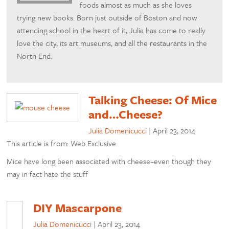
foods almost as much as she loves
trying new books. Born just outside of Boston and now
attending school in the heart of it, Julia has come to really
love the city, its art museums, and all the restaurants in the
North End.
Talking Cheese: Of Mice
and…Cheese?
Julia Domenicucci
|
April 23, 2014
This article is from: Web Exclusive
Mice have long been associated with cheese–even though they
may in fact hate the stuff
DIY Mascarpone
Julia Domenicucci
|
April 23, 2014