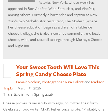
Astoria, New York, whose work has
appeared in Bon Appétit, Wine Enthusiast, and VinePair,
among others. Formerly a bartender and captain at New
York’s two Michelin star restaurant, The Modern (where
her cheese education began as a driver of a tableside
cheese trolley), she is also a certified sommelier, and leads
cheese, wine, and cocktail tastings through Murray’s Cheese
and Night Inn.
Your Sweet Tooth Will Love This
Spring Candy Cheese Plate
Pamela Vachon
,
Photographer Nina Gallant
and
Madison
Trapkin
|
March 31, 2026
This article is from: Spring 2026
Cheese proves its versatility with eggs, no matter their form
Celebrated food writer M.F.K. Fisher once wrote: “Probably one