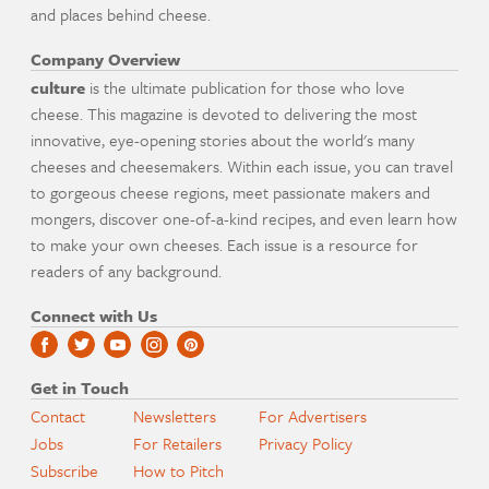
and places behind cheese.
Company Overview
culture
is the ultimate publication for those who love
cheese. This magazine is devoted to delivering the most
innovative, eye-opening stories about the world's many
cheeses and cheesemakers. Within each issue, you can travel
to gorgeous cheese regions, meet passionate makers and
mongers, discover one-of-a-kind recipes, and even learn how
to make your own cheeses. Each issue is a resource for
readers of any background.
Connect with Us
Get in Touch
Contact
Newsletters
For Advertisers
Jobs
For Retailers
Privacy Policy
Subscribe
How to Pitch