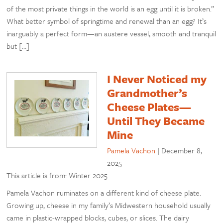
of the most private things in the world is an egg until it is broken.”
What better symbol of springtime and renewal than an egg? It’s
inarguably a perfect form—an austere vessel, smooth and tranquil
but […]
I Never Noticed my
Grandmother’s
Cheese Plates—
Until They Became
Mine
Pamela Vachon
|
December 8,
2025
This article is from: Winter 2025
Pamela Vachon ruminates on a different kind of cheese plate.
Growing up, cheese in my family’s Midwestern household usually
came in plastic-wrapped blocks, cubes, or slices. The dairy