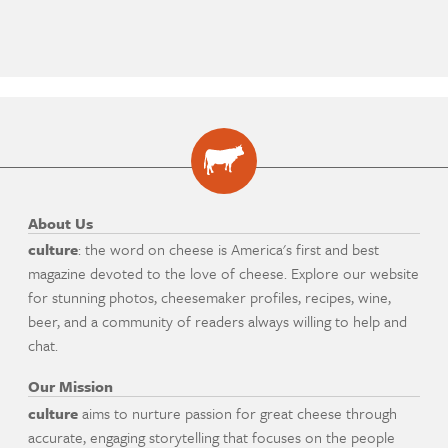
About Us
culture
: the word on cheese is America's first and best
magazine devoted to the love of cheese. Explore our website
for stunning photos, cheesemaker profiles, recipes, wine,
beer, and a community of readers always willing to help and
chat.
Our Mission
culture
aims to nurture passion for great cheese through
accurate, engaging storytelling that focuses on the people