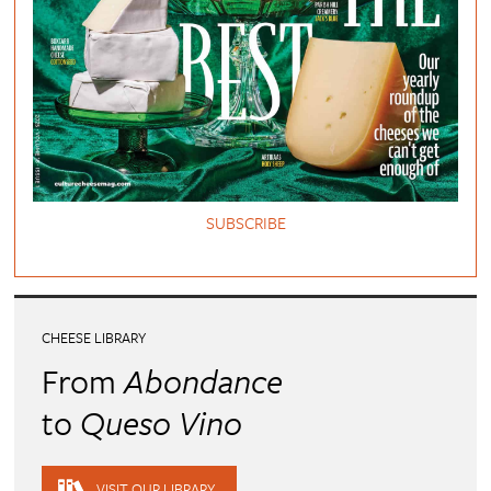
SUBSCRIBE
CHEESE LIBRARY
From
Abondance
to
Queso Vino
VISIT OUR LIBRARY