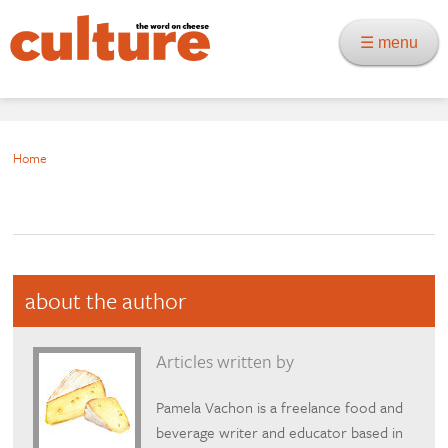
☰ menu
Home
about the author
Articles written by
Pamela Vachon is a freelance food and
beverage writer and educator based in