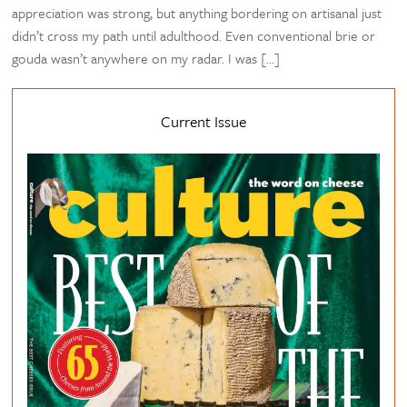
appreciation was strong, but anything bordering on artisanal just
didn’t cross my path until adulthood. Even conventional brie or
gouda wasn’t anywhere on my radar. I was […]
Current Issue