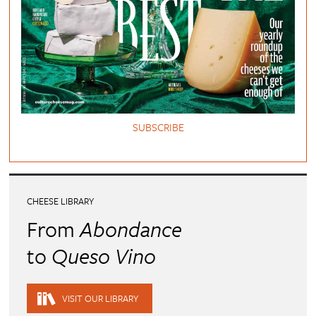
SUBSCRIBE
CHEESE LIBRARY
From
Abondance
to
Queso Vino
VISIT OUR LIBRARY