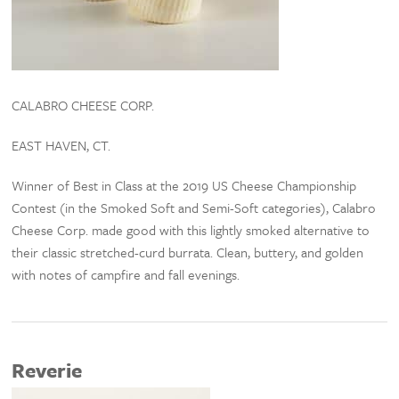
CALABRO CHEESE CORP.
EAST HAVEN, CT.
Winner of Best in Class at the 2019 US Cheese Championship
Contest (in the Smoked Soft and Semi-Soft categories), Calabro
Cheese Corp. made good with this lightly smoked alternative to
their classic stretched-curd burrata. Clean, buttery, and golden
with notes of campfire and fall evenings.
Reverie