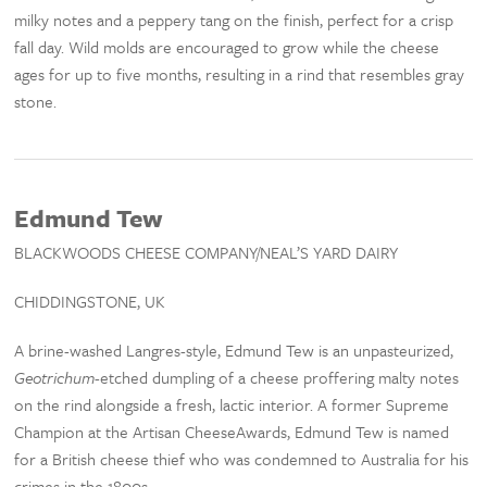
milky notes and a peppery tang on the finish, perfect for a crisp
fall day. Wild molds are encouraged to grow while the cheese
ages for up to five months, resulting in a rind that resembles gray
stone.
Edmund Tew
BLACKWOODS CHEESE COMPANY/NEAL’S YARD DAIRY
CHIDDINGSTONE, UK
A brine-washed Langres-style, Edmund Tew is an unpasteurized,
Geotrichum
-etched dumpling of a cheese proffering malty notes
on the rind alongside a fresh, lactic interior. A former Supreme
Champion at the Artisan CheeseAwards, Edmund Tew is named
for a British cheese thief who was condemned to Australia for his
crimes in the 1800s.