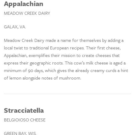
Appalachian
MEADOW CREEK DAIRY
GALAX, VA.
Meadow Creek Dairy made a name for themselves by adding a
local twist to traditional European recipes. Their first cheese,
Appalachian, exemplifies their mission to create cheeses that
express their geographic roots. This cow’s milk cheese is aged a
minimum of 90 days, which gives the already creamy curds a hint
of lemon alongside notes of mushroom.
Stracciatella
BELGIOIOSO CHEESE
GREEN BAY, WIS.