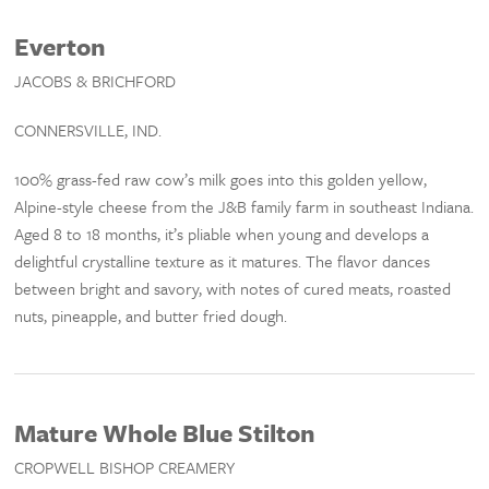
Everton
JACOBS & BRICHFORD
CONNERSVILLE, IND.
100% grass-fed raw cow’s milk goes into this golden yellow,
Alpine-style cheese from the J&B family farm in southeast Indiana.
Aged 8 to 18 months, it’s pliable when young and develops a
delightful crystalline texture as it matures. The flavor dances
between bright and savory, with notes of cured meats, roasted
nuts, pineapple, and butter fried dough.
Mature Whole Blue Stilton
CROPWELL BISHOP CREAMERY