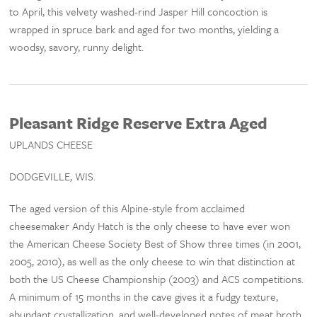
to April, this velvety washed-rind Jasper Hill concoction is
wrapped in spruce bark and aged for two months, yielding a
woodsy, savory, runny delight.
Pleasant Ridge Reserve Extra Aged
UPLANDS CHEESE
DODGEVILLE, WIS.
The aged version of this Alpine-style from acclaimed
cheesemaker Andy Hatch is the only cheese to have ever won
the American Cheese Society Best of Show three times (in 2001,
2005, 2010), as well as the only cheese to win that distinction at
both the US Cheese Championship (2003) and ACS competitions.
A minimum of 15 months in the cave gives it a fudgy texture,
abundant crystallization, and well-developed notes of meat broth