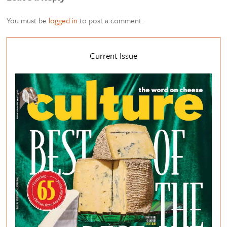
You must be
logged in
to post a comment.
Current Issue