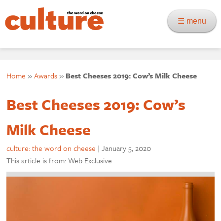
☰ menu
Home
»
Awards
»
Best Cheeses 2019: Cow’s Milk Cheese
Best Cheeses 2019: Cow’s
Milk Cheese
culture: the word on cheese
|
January 5, 2020
This article is from: Web Exclusive