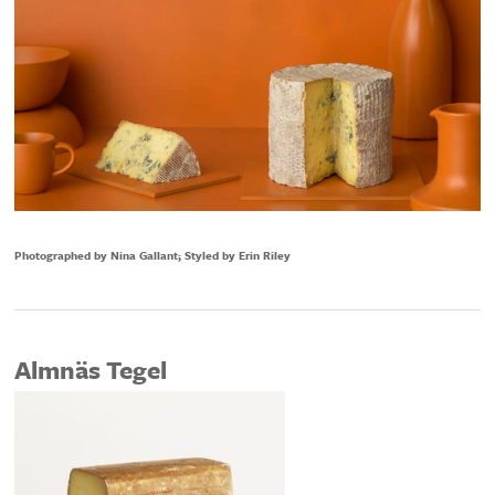
Photographed by Nina Gallant; Styled by Erin Riley
Almnäs Tegel