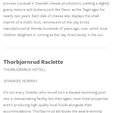
process (unusual in Swedish cheese production), yielding a slightly
grainy texture and butterscotch-like flavor as the Tegel ages for
nearly two years. Each slab of cheese also displays the small
imprint of a child’s foot, reminiscent of the clay bricks
manufactured at Almnäs hundreds of years ago, over which local
children delighted in running as the clay dried slowly in the sun.
Thorbjørnrud Raclette
THORBJØRNRUD HOTELL
JEVNAKER, NORWAY
It’s not every hotelier who would turn a disused swimming pool
into a cheesemaking facility, but then again, most hotel properties
aren’t producing high-quality local foods alongside their
accommodations. Thorbjørnrud attributes the award-winning