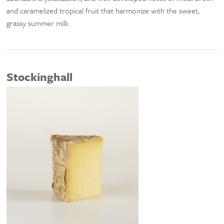
and caramelized tropical fruit that harmonize with the sweet,
grassy summer milk.
Stockinghall