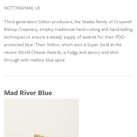
NOTTINGHAM, UK
Third-generation Stilton producers, the Skailes family of Cropwell
Bishop Creamery, employ traditional hand-cutting and hand-ladling
techniques to ensure a steady supply of awards for their PDO-
protected blue. Their Stilton, which won a Super Gold at the
recent World Cheese Awards, is fudgy and savory and shot
through with mellow blue spice.
Mad River Blue