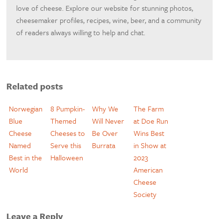
love of cheese. Explore our website for stunning photos,
cheesemaker profiles, recipes, wine, beer, and a community
of readers always willing to help and chat.
Related posts
Norwegian
8 Pumpkin-
Why We
The Farm
Blue
Themed
Will Never
at Doe Run
Cheese
Cheeses to
Be Over
Wins Best
Named
Serve this
Burrata
in Show at
Best in the
Halloween
2023
World
American
Cheese
Society
Leave a Reply