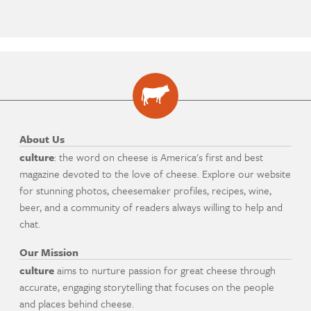
About Us
culture
: the word on cheese is America's first and best
magazine devoted to the love of cheese. Explore our website
for stunning photos, cheesemaker profiles, recipes, wine,
beer, and a community of readers always willing to help and
chat.
Our Mission
culture
aims to nurture passion for great cheese through
accurate, engaging storytelling that focuses on the people
and places behind cheese.