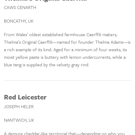
CAWS CENARTH
BONCATHY, UK
From Wales’ oldest established farmhouse Caerffili makers,
Thelma’s Original Caerffili—named for founder Thelma Adams—is
a rich example of its kind. Aged for a minimum of four weeks, its
moist yellow paste is buttery with lemon undercurrents, while a
blue tang is supplied by the velvety gray rind.
Red Leicester
JOSEPH HELER
NANTWICH, UK
A demure cheddar-like territorial that—depending on who you