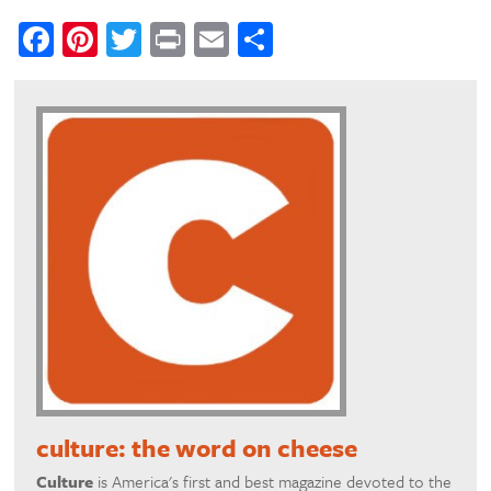
Facebook
Pinterest
Twitter
Print
Email
Share
culture: the word on cheese
Culture
is America's first and best magazine devoted to the