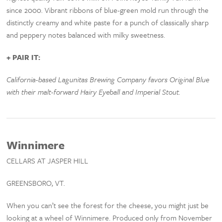
since 2000. Vibrant ribbons of blue-green mold run through the
distinctly creamy and white paste for a punch of classically sharp
and peppery notes balanced with milky sweetness.
+ PAIR IT:
California-based Lagunitas Brewing Company favors Original Blue
with their malt-forward Hairy Eyeball and Imperial Stout.
Winnimere
CELLARS AT JASPER HILL
GREENSBORO, VT.
When you can’t see the forest for the cheese, you might just be
looking at a wheel of Winnimere. Produced only from November