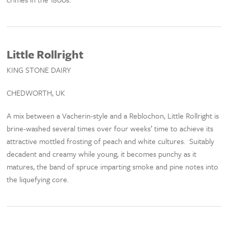
Little Rollright
KING STONE DAIRY
CHEDWORTH, UK
A mix between a Vacherin-style and a Reblochon, Little Rollright is
brine-washed several times over four weeks’ time to achieve its
attractive mottled frosting of peach and white cultures. Suitably
decadent and creamy while young, it becomes punchy as it
matures, the band of spruce imparting smoke and pine notes into
the liquefying core.