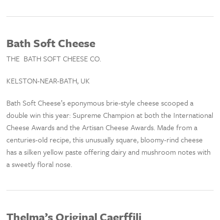
Bath Soft Cheese
THE BATH SOFT CHEESE CO.
KELSTON-NEAR-BATH, UK
Bath Soft Cheese’s eponymous brie-style cheese scooped a
double win this year: Supreme Champion at both the International
Cheese Awards and the Artisan Cheese Awards. Made from a
centuries-old recipe, this unusually square, bloomy-rind cheese
has a silken yellow paste offering dairy and mushroom notes with
a sweetly floral nose.
Thelma’s Original Caerffili