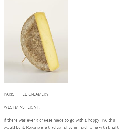
PARISH HILL CREAMERY
WESTMINSTER, VT.
If there was ever a cheese made to go with a hoppy IPA, this
would be it. Reverie is a traditional, semi-hard Toma with bright