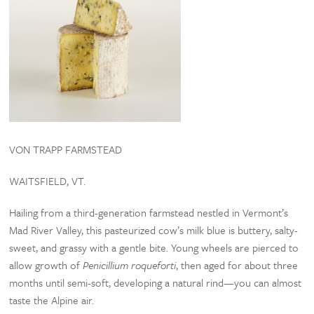
VON TRAPP FARMSTEAD
WAITSFIELD, VT.
Hailing from a third-generation farmstead nestled in Vermont’s
Mad River Valley, this pasteurized cow’s milk blue is buttery, salty-
sweet, and grassy with a gentle bite. Young wheels are pierced to
allow growth of
Penicillium roqueforti
, then aged for about three
months until semi-soft, developing a natural rind—you can almost
taste the Alpine air.