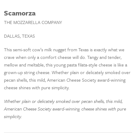
Scamorza
THE MOZZARELLA COMPANY
DALLAS, TEXAS
This semi-soft cow’s milk nugget from Texas is exactly what we
crave when only a comfort cheese will do. Tangy and tender,
mellow and meltable, this young pasta filata-style cheese is like a
grown-up string cheese. Whether plain or delicately smoked over
pecan shells, this mild, American Cheese Society award-winning
cheese shines with pure simplicity.
Whether plain or delicately smoked over pecan shells, this mild,
American Cheese Society award-winning cheese shines with pure
simplicity.