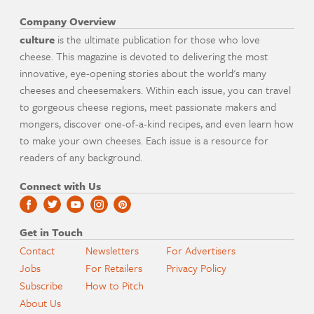
Company Overview
culture
is the ultimate publication for those who love
cheese. This magazine is devoted to delivering the most
innovative, eye-opening stories about the world's many
cheeses and cheesemakers. Within each issue, you can travel
to gorgeous cheese regions, meet passionate makers and
mongers, discover one-of-a-kind recipes, and even learn how
to make your own cheeses. Each issue is a resource for
readers of any background.
Connect with Us
Get in Touch
Contact
Newsletters
For Advertisers
Jobs
For Retailers
Privacy Policy
Subscribe
How to Pitch
About Us