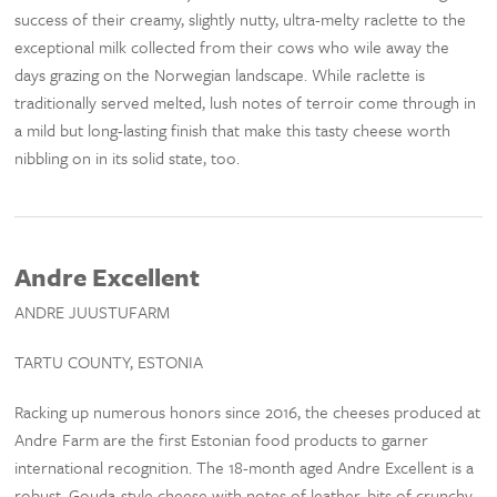
success of their creamy, slightly nutty, ultra-melty raclette to the
exceptional milk collected from their cows who wile away the
days grazing on the Norwegian landscape. While raclette is
traditionally served melted, lush notes of terroir come through in
a mild but long-lasting finish that make this tasty cheese worth
nibbling on in its solid state, too.
Andre Excellent
ANDRE JUUSTUFARM
TARTU COUNTY, ESTONIA
Racking up numerous honors since 2016, the cheeses produced at
Andre Farm are the first Estonian food products to garner
international recognition. The 18-month aged Andre Excellent is a
robust, Gouda-style cheese with notes of leather, bits of crunchy