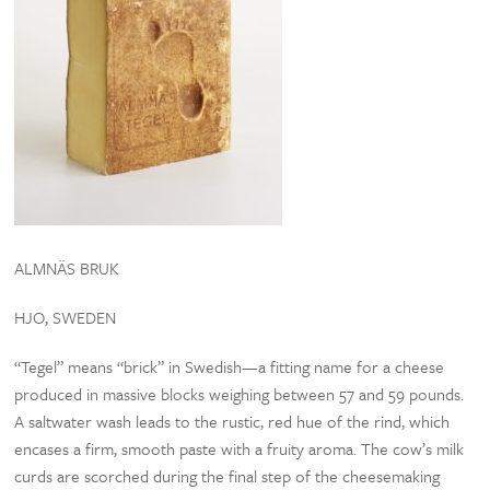
ALMNÄS BRUK
HJO, SWEDEN
“Tegel” means “brick” in Swedish—a fitting name for a cheese
produced in massive blocks weighing between 57 and 59 pounds.
A saltwater wash leads to the rustic, red hue of the rind, which
encases a firm, smooth paste with a fruity aroma. The cow’s milk
curds are scorched during the final step of the cheesemaking