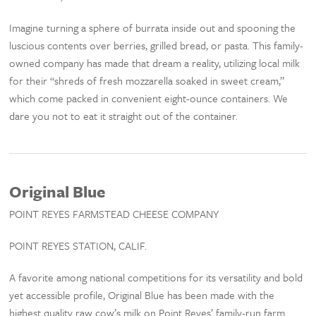
Imagine turning a sphere of burrata inside out and spooning the
luscious contents over berries, grilled bread, or pasta. This family-
owned company has made that dream a reality, utilizing local milk
for their “shreds of fresh mozzarella soaked in sweet cream,”
which come packed in convenient eight-ounce containers. We
dare you not to eat it straight out of the container.
Original Blue
POINT REYES FARMSTEAD CHEESE COMPANY
POINT REYES STATION, CALIF.
A favorite among national competitions for its versatility and bold
yet accessible profile, Original Blue has been made with the
highest quality raw cow’s milk on Point Reyes’ family-run farm