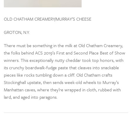
OLD CHATHAM CREAMERY/MURRAY’S CHEESE
GROTON, N.Y.
There must be something in the milk at Old Chatham Creamery,
the folks behind ACS 2019’s First and Second Place Best of Show
winners. This exceptionally nutty cheddar took top honors, with
its crunchy boardwalk-fudge paste that cleaves into snackable
pieces like rocks tumbling down a cliff. Old Chatham crafts
Stockinghall upstate, then sends week-old wheels to Murray’s
Manhattan caves, where they’re wrapped in cloth, rubbed with
lard, and aged into paragons.