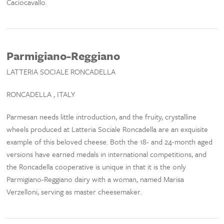
Caciocavallo.
Parmigiano-Reggiano
LATTERIA SOCIALE RONCADELLA
RONCADELLA , ITALY
Parmesan needs little introduction, and the fruity, crystalline
wheels produced at Latteria Sociale Roncadella are an exquisite
example of this beloved cheese. Both the 18- and 24-month aged
versions have earned medals in international competitions, and
the Roncadella cooperative is unique in that it is the only
Parmigiano-Reggiano dairy with a woman, named Marisa
Verzelloni, serving as master cheesemaker.