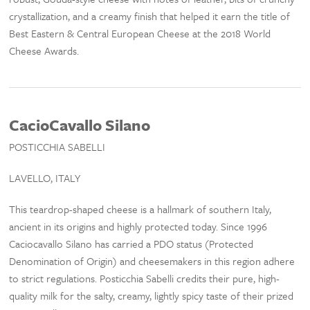
crystallization, and a creamy finish that helped it earn the title of
Best Eastern & Central European Cheese at the 2018 World
Cheese Awards.
CacioCavallo Silano
POSTICCHIA SABELLI
LAVELLO, ITALY
This teardrop-shaped cheese is a hallmark of southern Italy,
ancient in its origins and highly protected today. Since 1996
Caciocavallo Silano has carried a PDO status (Protected
Denomination of Origin) and cheesemakers in this region adhere
to strict regulations. Posticchia Sabelli credits their pure, high-
quality milk for the salty, creamy, lightly spicy taste of their prized