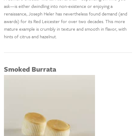
ask—is either dwindling into non-existence or enjoying a
renaissance, Joseph Heler has nevertheless found demand (and
awards) for its Red Leicester for over two decades. This more
mature example is crumbly in texture and smooth in flavor, with
hints of citrus and hazelnut.
Smoked Burrata