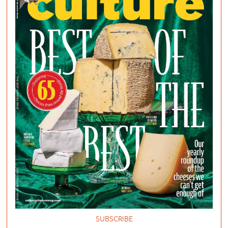
SUBSCRIBE