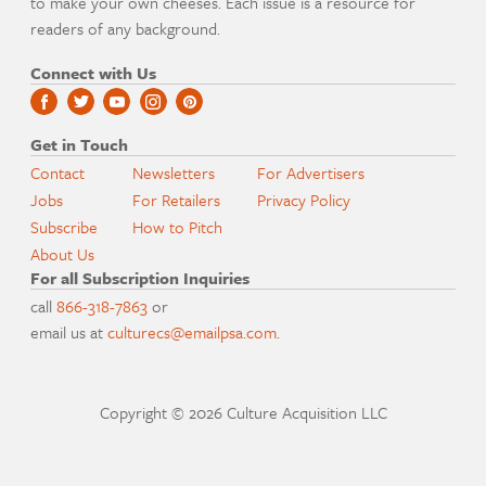
to make your own cheeses. Each issue is a resource for
readers of any background.
Connect with Us
Get in Touch
Contact
Newsletters
For Advertisers
Jobs
For Retailers
Privacy Policy
Subscribe
How to Pitch
About Us
For all Subscription Inquiries
call
866-318-7863
or
email us at
culturecs@emailpsa.com
.
Copyright © 2026 Culture Acquisition LLC