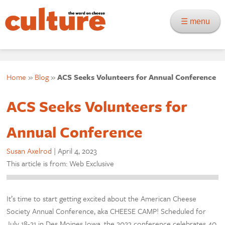
☰ menu
Home
»
Blog
»
ACS Seeks Volunteers for Annual Conference
ACS Seeks Volunteers for
Annual Conference
Susan Axelrod
|
April 4, 2023
This article is from: Web Exclusive
It’s time to start getting excited about the American Cheese
Society Annual Conference, aka CHEESE CAMP! Scheduled for
July 18-21 in Des Moines Iowa, the 2023 conference celebrates 40