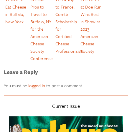
Eat Cheese
Pros to
to France:
at Doe Run
in Buffalo,
Travel to
Comté
Wins Best
New York
Buffalo, NY
Scholarship
in Show at
for the
for
2023
American
Certified
American
Cheese
Cheese
Cheese
Society
Professionals®
Society
Conference
Leave a Reply
You must be
logged in
to post a comment.
Current Issue