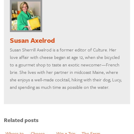
Susan Axelrod
Susan Sherrill Axelrod is a former editor of Culture. Her
love affair with cheese began at age 12, when she bicycled
to a gourmet shop to taste an exotic newcomer—French
brie. She lives with her partner in midcoast Maine, where
she enjoys a well-made cocktail, hiking with their dog, Lucy,
and spending as much time as possible on the water.
Related posts
Where to
Cheese
Win a Trip
The Farm