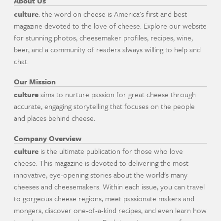
About Us
culture
: the word on cheese is America's first and best
magazine devoted to the love of cheese. Explore our website
for stunning photos, cheesemaker profiles, recipes, wine,
beer, and a community of readers always willing to help and
chat.
Our Mission
culture
aims to nurture passion for great cheese through
accurate, engaging storytelling that focuses on the people
and places behind cheese.
Company Overview
culture
is the ultimate publication for those who love
cheese. This magazine is devoted to delivering the most
innovative, eye-opening stories about the world's many
cheeses and cheesemakers. Within each issue, you can travel
to gorgeous cheese regions, meet passionate makers and
mongers, discover one-of-a-kind recipes, and even learn how