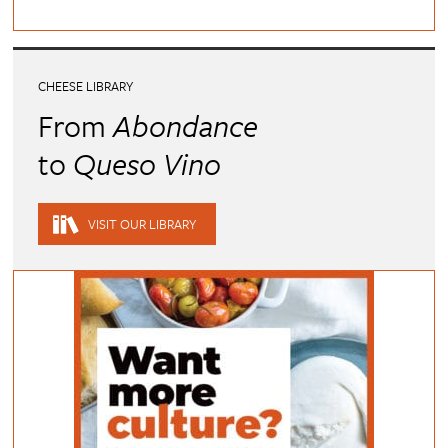
CHEESE LIBRARY
From
Abondance
to
Queso Vino
VISIT OUR LIBRARY