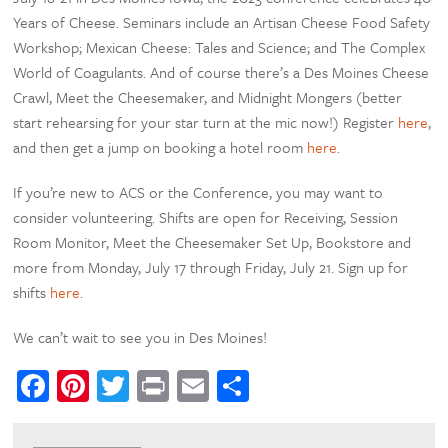
Years of Cheese. Seminars include an Artisan Cheese Food Safety
Workshop; Mexican Cheese: Tales and Science; and The Complex
World of Coagulants. And of course there’s a Des Moines Cheese
Crawl, Meet the Cheesemaker, and Midnight Mongers (better
start rehearsing for your star turn at the mic now!) Register
here
,
and then get a jump on booking a hotel room
here
.
If you’re new to ACS or the Conference, you may want to
consider volunteering. Shifts are open for Receiving, Session
Room Monitor, Meet the Cheesemaker Set Up, Bookstore and
more from Monday, July 17 through Friday, July 21. Sign up for
shifts
here
.
We can’t wait to see you in Des Moines!
Facebook
Pinterest
Twitter
Print
Email
Share