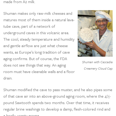
made from A2 milk.
Shuman makes only raw-milk cheeses and
matures most of them inside a natural lava-
tube cave, part of a network of
underground caves in this volcanic area.
The cool, steady temperature and humidity
and gentle airflow are just what cheese
wants, as Europe’s long tradition of cave
aging confirms. But of course, the FDA
Shuman with Cascadia
does not see things that way. An aging
Creamery Cloud Cap
room must have cleanable walls and a floor
drain.
Shuman modified the cave to pass muster, and he also pipes some
of that cave air into an above-ground aging room, where the 4½-
pound Sawtooth spends two months. Over that time, it receives
regular brine washings to develop a damp, flesh-colored rind and
a beefy, yeasty aroma.