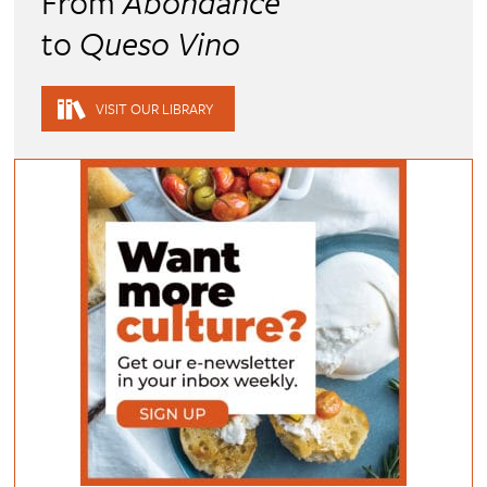
From
Abondance
to
Queso Vino
VISIT OUR LIBRARY