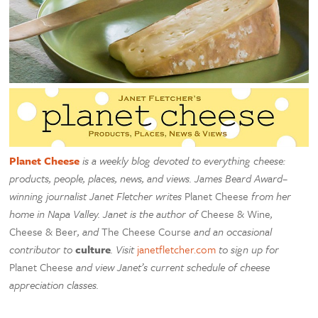
Planet Cheese
is a weekly blog devoted to everything cheese:
products, people, places, news, and views. James Beard Award–
winning journalist Janet Fletcher writes
Planet Cheese
from her
home in Napa Valley. Janet is the author of
Cheese & Wine
,
Cheese & Beer
, and
The Cheese Course
and an occasional
contributor to
culture
. Visit
janetfletcher.com
to sign up for
Planet Cheese
and view Janet’s current schedule of cheese
appreciation classes.