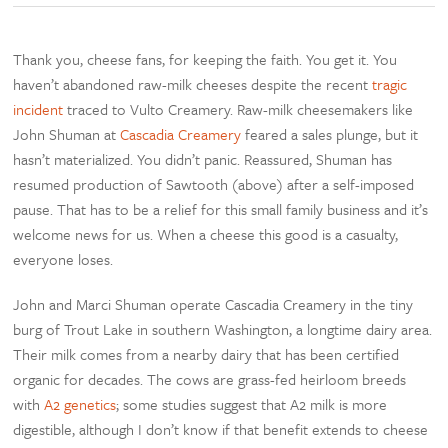
Thank you, cheese fans, for keeping the faith. You get it. You
haven’t abandoned raw-milk cheeses despite the recent
tragic
incident
traced to Vulto Creamery. Raw-milk cheesemakers like
John Shuman at
Cascadia Creamery
feared a sales plunge, but it
hasn’t materialized. You didn’t panic. Reassured, Shuman has
resumed production of Sawtooth (above) after a self-imposed
pause. That has to be a relief for this small family business and it’s
welcome news for us. When a cheese this good is a casualty,
everyone loses.
John and Marci Shuman operate Cascadia Creamery in the tiny
burg of Trout Lake in southern Washington, a longtime dairy area.
Their milk comes from a nearby dairy that has been certified
organic for decades. The cows are grass-fed heirloom breeds
with
A2 genetics
; some studies suggest that A2 milk is more
digestible, although I don’t know if that benefit extends to cheese