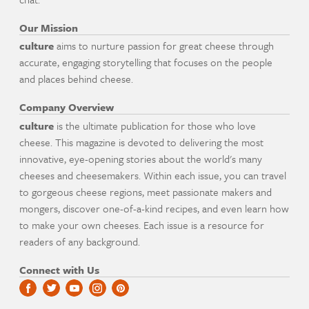
Our Mission
culture
aims to nurture passion for great cheese through
accurate, engaging storytelling that focuses on the people
and places behind cheese.
Company Overview
culture
is the ultimate publication for those who love
cheese. This magazine is devoted to delivering the most
innovative, eye-opening stories about the world's many
cheeses and cheesemakers. Within each issue, you can travel
to gorgeous cheese regions, meet passionate makers and
mongers, discover one-of-a-kind recipes, and even learn how
to make your own cheeses. Each issue is a resource for
readers of any background.
Connect with Us