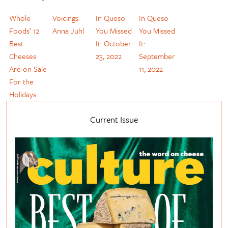
Whole
Voicings:
In Queso
In Queso
Foods’ 12
Anna Juhl
You Missed
You Missed
Best
It: October
It:
Cheeses
23, 2022
September
Are on Sale
11, 2022
For the
Holidays
Current Issue