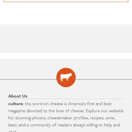
About Us
culture
: the word on cheese is America's first and best
magazine devoted to the love of cheese. Explore our website
for stunning photos, cheesemaker profiles, recipes, wine,
beer, and a community of readers always willing to help and
chat.