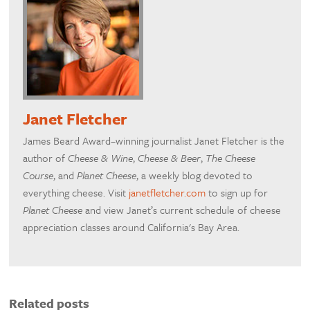
Janet Fletcher
James Beard Award–winning journalist Janet Fletcher is the
author of
Cheese & Wine
,
Cheese & Beer
,
The Cheese
Course
, and
Planet Cheese
, a weekly blog devoted to
everything cheese. Visit
janetfletcher.com
to sign up for
Planet Cheese
and view Janet’s current schedule of cheese
appreciation classes around California's Bay Area.
Related posts