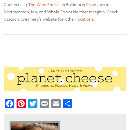
Connecticut;
The Wine Source
in Baltimore;
Provisions
in
Northampton, MA; and Whole Foods Northeast region. Check
Cascadia Creamery’s website for other
locations
.
Facebook
Pinterest
Twitter
Print
Email
Share