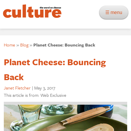
☰ menu
Home
»
Blog
»
Planet Cheese: Bouncing Back
Planet Cheese: Bouncing
Back
Janet Fletcher
|
May 3, 2017
This article is from: Web Exclusive