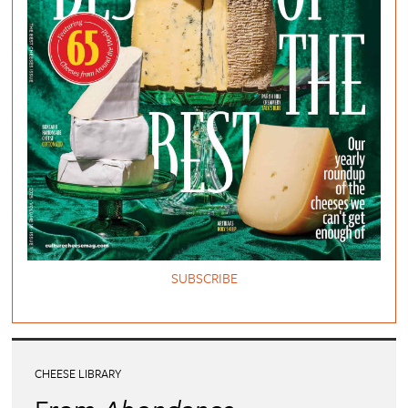
SUBSCRIBE
CHEESE LIBRARY