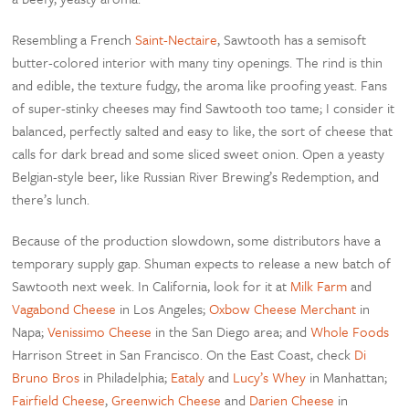
Resembling a French
Saint-Nectaire
, Sawtooth has a semisoft
butter-colored interior with many tiny openings. The rind is thin
and edible, the texture fudgy, the aroma like proofing yeast. Fans
of super-stinky cheeses may find Sawtooth too tame; I consider it
balanced, perfectly salted and easy to like, the sort of cheese that
calls for dark bread and some sliced sweet onion. Open a yeasty
Belgian-style beer, like Russian River Brewing’s Redemption, and
there’s lunch.
Because of the production slowdown, some distributors have a
temporary supply gap. Shuman expects to release a new batch of
Sawtooth next week. In California, look for it at
Milk Farm
and
Vagabond Cheese
in Los Angeles;
Oxbow Cheese Merchant
in
Napa;
Venissimo Cheese
in the San Diego area; and
Whole Foods
Harrison Street in San Francisco. On the East Coast, check
Di
Bruno Bros
in Philadelphia;
Eataly
and
Lucy’s Whey
in Manhattan;
Fairfield Cheese
,
Greenwich Cheese
and
Darien Cheese
in