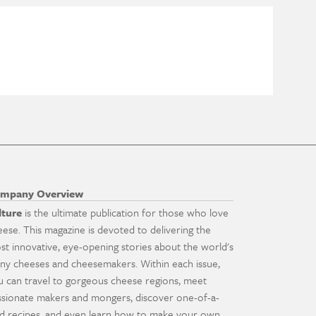
mpany Overview
lture
is the ultimate publication for those who love
eese. This magazine is devoted to delivering the
st innovative, eye-opening stories about the world's
ny cheeses and cheesemakers. Within each issue,
u can travel to gorgeous cheese regions, meet
ssionate makers and mongers, discover one-of-a-
nd recipes, and even learn how to make your own