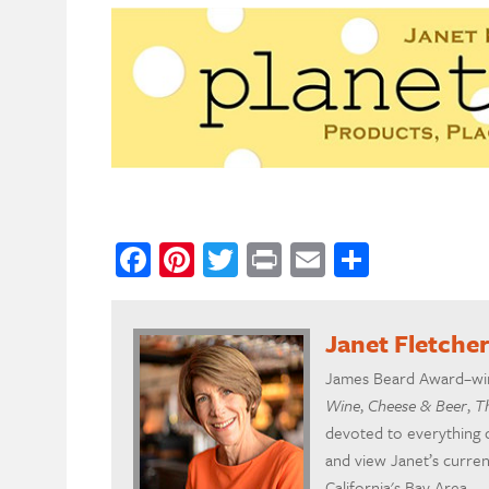
Facebook
Pinterest
Twitter
Print
Email
Share
Janet Fletche
James Beard Award–winn
Wine
,
Cheese & Beer
,
T
devoted to everything 
and view Janet’s curre
California's Bay Area.