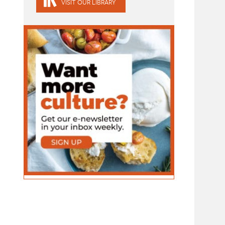
VISIT OUR LIBRARY