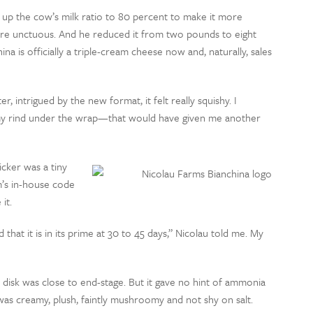
 up the cow’s milk ratio to 80 percent to make it more
ore unctuous. And he reduced it from two pounds to eight
na is officially a triple-cream cheese now and, naturally, sales
 intrigued by the new format, it felt really squishy. I
oomy rind under the wrap—that would have given me another
icker was a tiny
rm’s in-house code
it.
hat it is in its prime at 30 to 45 days,” Nicolau told me. My
e disk was close to end-stage. But it gave no hint of ammonia
was creamy, plush, faintly mushroomy and not shy on salt.