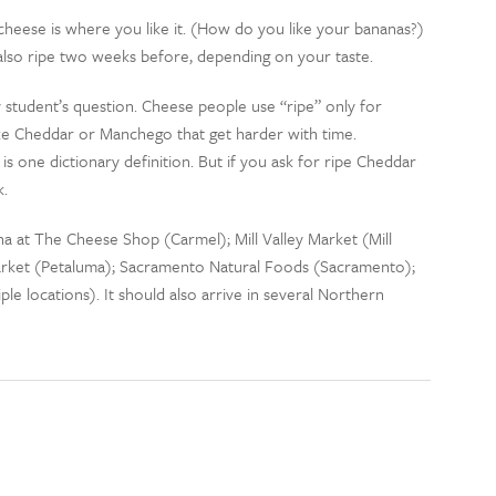
 cheese is where you like it. (How do you like your bananas?)
 also ripe two weeks before, depending on your taste.
 student’s question. Cheese people use “ripe” only for
like Cheddar or Manchego that get harder with time.
is one dictionary definition. But if you ask for ripe Cheddar
k.
na at The Cheese Shop (Carmel); Mill Valley Market (Mill
rket (Petaluma); Sacramento Natural Foods (Sacramento);
e locations). It should also arrive in several Northern