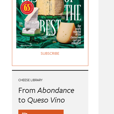
SUBSCRIBE
CHEESE LIBRARY
From
Abondance
to
Queso Vino