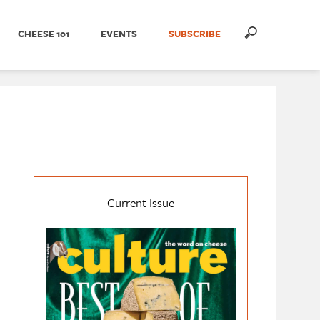
CHEESE 101
EVENTS
SUBSCRIBE
Current Issue