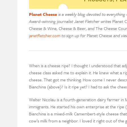
Planet Cheese
is a weekly blog devoted to everything 
Award–winning journalist Janet Fletcher writes
Planet 
Cheese & Wine
,
Cheese & Beer
, and
The Cheese Cour
janetfletcher.com
to sign up for
Planet Cheese
and view
When is a cheese ripe? I thought I understood that ad
cheese class asked me to explain it. He knew what a r
cheese. That got me thinking. How come I never descr
Bianchina (above)? Is it ripe yet? I had to ask the che
Walter Nicolau is a fourth-generation dairy farmer in
immigrants. He started his own enterprise at the ripe 
Bianchina is a mixed-milk Camembert-style cheese that
cow’s milk from a neighbor. I loved it right out of the g