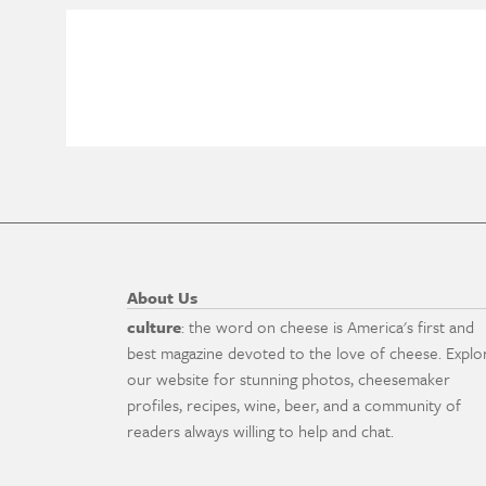
About Us
culture
: the word on cheese is America's first and
best magazine devoted to the love of cheese. Explo
our website for stunning photos, cheesemaker
profiles, recipes, wine, beer, and a community of
readers always willing to help and chat.