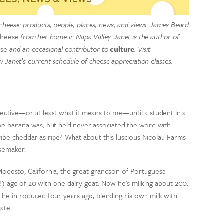
cheese: products, people, places, news, and views. James Beard
Cheese
from her home in Napa Valley. Janet is the author of
se
and an occasional contributor to
culture
. Visit
 Janet’s current schedule of cheese appreciation classes.
jective—or at least what it means to me—until a student in a
ipe banana was, but he’d never associated the word with
ibe cheddar as ripe? What about this luscious Nicolau Farms
esemaker.
 Modesto, California, the great-grandson of Portuguese
(!) age of 20 with one dairy goat. Now he’s milking about 200.
 he introduced four years ago, blending his own milk with
ate.