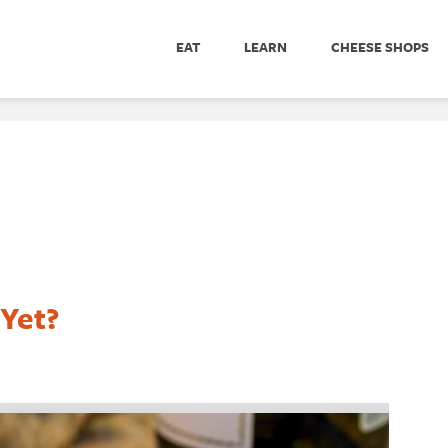
EAT
LEARN
CHEESE SHOPS
 Yet?