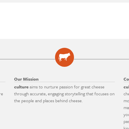
Our Mission
Co
culture
aims to nurture passion for great cheese
cu
re
through accurate, engaging storytelling that focuses on
ch
the people and places behind cheese.
mo
ma
yo
pa
ki