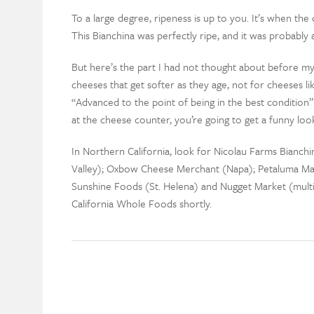
To a large degree, ripeness is up to you. It’s when the
This Bianchina was perfectly ripe, and it was probably
But here’s the part I had not thought about before my
cheeses that get softer as they age, not for cheeses 
“Advanced to the point of being in the best condition” 
at the cheese counter, you’re going to get a funny loo
In Northern California, look for Nicolau Farms Bianchi
Valley); Oxbow Cheese Merchant (Napa); Petaluma Ma
Sunshine Foods (St. Helena) and Nugget Market (multipl
California Whole Foods shortly.