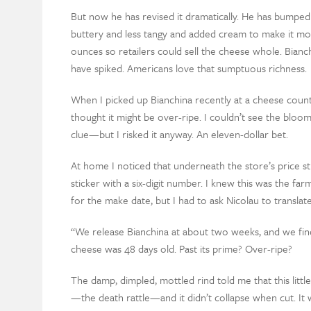
But now he has revised it dramatically. He has bumped
buttery and less tangy and added cream to make it m
ounces so retailers could sell the cheese whole. Bianchi
have spiked. Americans love that sumptuous richness.
When I picked up Bianchina recently at a cheese counter,
thought it might be over-ripe. I couldn’t see the bl
clue—but I risked it anyway. An eleven-dollar bet.
At home I noticed that underneath the store’s price st
sticker with a six-digit number. I knew this was the fa
for the make date, but I had to ask Nicolau to translate 
“We release Bianchina at about two weeks, and we find t
cheese was 48 days old. Past its prime? Over-ripe?
The damp, dimpled, mottled rind told me that this littl
—the death rattle—and it didn’t collapse when cut. It 