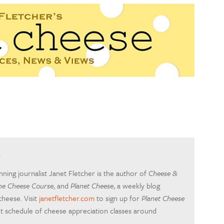
r
ing journalist Janet Fletcher is the author of
Cheese &
he Cheese Course
, and
Planet Cheese
, a weekly blog
cheese. Visit
janetfletcher.com
to sign up for
Planet Cheese
nt schedule of cheese appreciation classes around