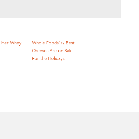
g Her Whey
Whole Foods’ 12 Best
Cheeses Are on Sale
For the Holidays