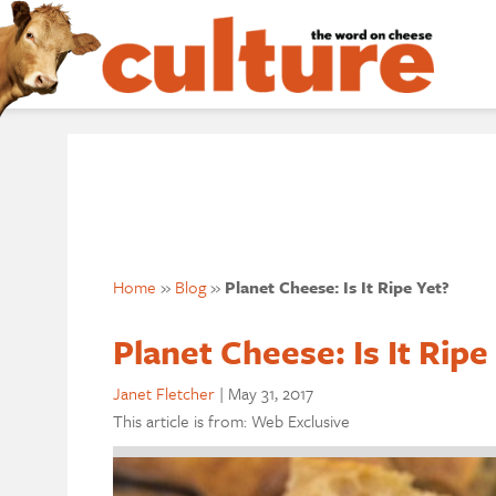
Home
»
Blog
»
Planet Cheese: Is It Ripe Yet?
Planet Cheese: Is It Ripe
Janet Fletcher
|
May 31, 2017
This article is from: Web Exclusive