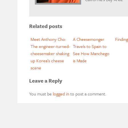
Related posts
Meet Anthony Cho:
A Cheesemonger
Findin
The engineer-turned-
Travels to Spain to
cheesemaker shaking
See How Manchego
up Korea’s cheese
is Made
scene
Leave a Reply
You must be
logged in
to post a comment.