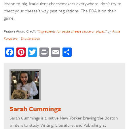
lesson to big, fraudulent cheesemakers everywhere: don’t try to
cheat your cheese’s way past regulations. The FDA is on their
game.
Feature Photo Credit:
“Ingredients for pasta cheese sauce or pizza…”
by
Anna
Kurzaeva
|
Shutterstock
Facebook
Pinterest
Twitter
Print
Email
Share
Sarah Cummings
Sarah Cummings is a native New Yorker braving the Boston
winters to study Writing, Literature, and Publishing at