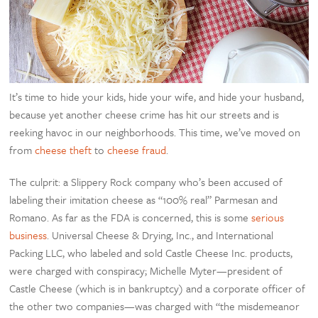
It’s time to hide your kids, hide your wife, and hide your husband,
because yet another cheese crime has hit our streets and is
reeking havoc in our neighborhoods. This time, we’ve moved on
from
cheese theft
to
cheese fraud
.
The culprit: a Slippery Rock company who’s been accused of
labeling their imitation cheese as “100% real” Parmesan and
Romano. As far as the FDA is concerned, this is some
serious
business
. Universal Cheese & Drying, Inc., and International
Packing LLC, who labeled and sold Castle Cheese Inc. products,
were charged with conspiracy; Michelle Myter—president of
Castle Cheese (which is in bankruptcy) and a corporate officer of
the other two companies—was charged with “the misdemeanor