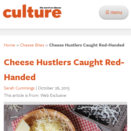
☰ menu
Home
»
Cheese Bites
»
Cheese Hustlers Caught Red-Handed
Cheese Hustlers Caught Red-
Handed
Sarah Cummings
|
October 26, 2015
This article is from: Web Exclusive