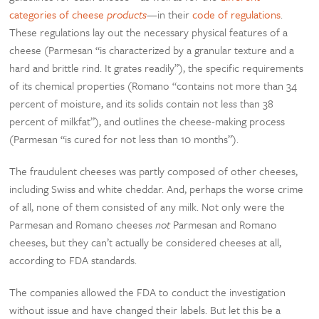
categories of cheese
products
—in their
code of regulations
.
These regulations lay out the necessary physical features of a
cheese (Parmesan “is characterized by a granular texture and a
hard and brittle rind. It grates readily”), the specific requirements
of its chemical properties (Romano “contains not more than 34
percent of moisture, and its solids contain not less than 38
percent of milkfat”), and outlines the cheese-making process
(Parmesan “is cured for not less than 10 months”).
The fraudulent cheeses was partly composed of other cheeses,
including Swiss and white cheddar. And, perhaps the worse crime
of all, none of them consisted of any milk. Not only were the
Parmesan and Romano cheeses
not
Parmesan and Romano
cheeses, but they can’t actually be considered cheeses at all,
according to FDA standards.
The companies allowed the FDA to conduct the investigation
without issue and have changed their labels. But let this be a