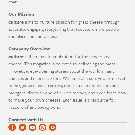
chat.
Our Mission
culture
aims to nurture passion for great cheese through
accurate, engaging storytelling that focuses on the people
and places behind cheese.
Company Overview
culture
is the ultimate publication for those who love
cheese. This magazine is devoted to delivering the most
innovative, eye-opening stories about the world's many
cheeses and cheesemakers. Within each issue, you can travel
to gorgeous cheese regions, meet passionate makers and
mongers, discover one-of-a-kind recipes, and even learn how
to make your own cheeses. Each issue is a resource for
readers of any background.
Connect with Us