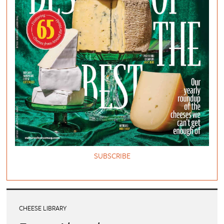
SUBSCRIBE
CHEESE LIBRARY