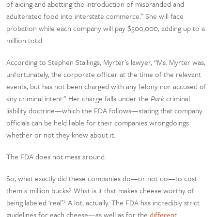
of aiding and abetting the introduction of misbranded and
adulterated food into interstate commerce.” She will face
probation while each company will pay $500,000, adding up to a
million total.
According to Stephen Stallings, Myrter’s lawyer, “Ms. Myrter was,
unfortunately, the corporate officer at the time of the relevant
events, but has not been charged with any felony nor accused of
any criminal intent.” Her charge falls under the
Park
criminal
liability doctrine—which the FDA follows—stating that company
officials can be held liable for their companies wrongdoings
whether or not they knew about it.
The FDA does not mess around.
So, what exactly did these companies do—or not do—to cost
them a million bucks? What is it that makes cheese worthy of
being labeled ‘real’? A lot, actually. The FDA has incredibly strict
guidelines for each cheese—as well as for the
different