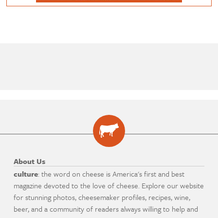
About Us
culture
: the word on cheese is America's first and best
magazine devoted to the love of cheese. Explore our website
for stunning photos, cheesemaker profiles, recipes, wine,
beer, and a community of readers always willing to help and