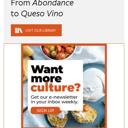
From
Abondance
to
Queso Vino
VISIT OUR LIBRARY