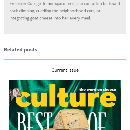
Emerson College. In her spare time, she can often be found
rock climbing, cuddling the neighborhood cats, or
integrating goat cheese into her every meal.
Related posts
Current Issue