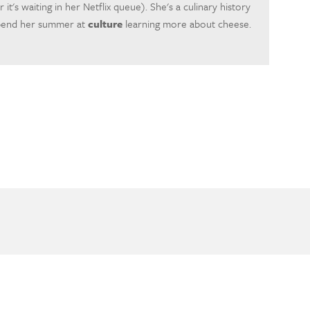
r it's waiting in her Netflix queue). She's a culinary history
spend her summer at
culture
learning more about cheese.