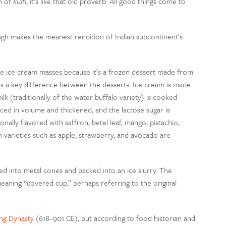
on of
kulfi
, it’s like that old proverb: All good things come to
ngh makes the meanest rendition of Indian subcontinent’s
 the ice cream masses because it’s a frozen dessert made from
ks a key difference between the desserts. Ice cream is made
milk (traditionally of the water buffalo variety) is cooked
educed in volume and thickened, and the lactose sugar is
ionally flavored with saffron, betel leaf, mango, pistachio,
varieties such as apple, strawberry, and avocado are
ed into metal cones and packed into an ice slurry. The
meaning “covered cup,” perhaps referring to the original
ng Dynasty
(618–901 CE), but according to food historian and