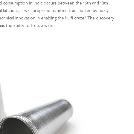
rded consumption in India occurs between the 16th and 18th
l kitchens, it was prepared using ice transported by boat,
chnical innovation in enabling the kulfi craze? The discovery
s the ability to freeze water.