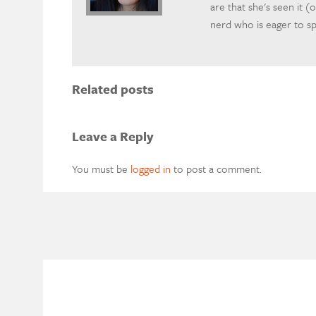
are that she's seen it (o
nerd who is eager to 
Related posts
Leave a Reply
You must be
logged in
to post a comment.