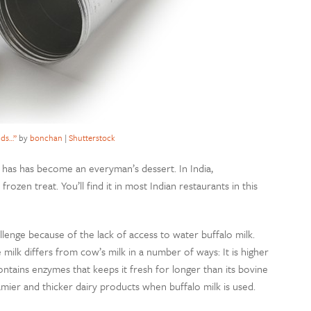
lds…”
by
bonchan
|
Shutterstock
it has has become an everyman’s dessert. In India,
rozen treat. You’ll find it in most Indian restaurants in this
allenge because of the lack of access to water buffalo milk.
milk differs from cow’s milk in a number of ways: It is higher
ontains enzymes that keeps it fresh for longer than its bovine
amier and thicker dairy products when buffalo milk is used.