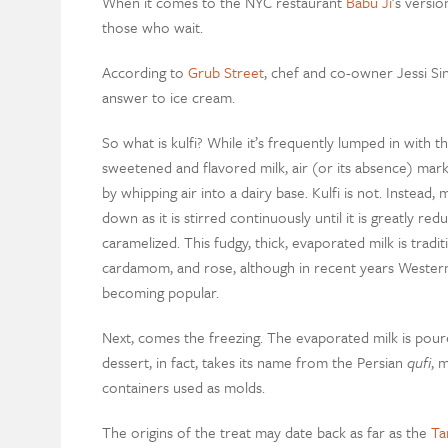
When it comes to the NYC restaurant
Babu Ji
’s versi
those who wait.
According to
Grub Street
, chef and co-owner Jessi Si
answer to ice cream.
So what is kulfi? While it’s frequently lumped in with
sweetened and flavored milk, air (or its absence) mar
by whipping air into a dairy base. Kulfi is not. Instead, 
down as it is stirred continuously until it is greatly r
caramelized. This fudgy, thick, evaporated milk is tradit
cardamom, and rose, although in recent years Western 
becoming popular.
Next, comes the freezing. The evaporated milk is pour
dessert, in fact, takes its name from the Persian
qufi
, 
containers used as molds.
The origins of the treat may date back as far as the
Ta