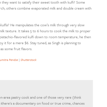
they want to satisfy their sweet tooth with kulfi? Some
tarch; others combine evaporated milk and double cream with
 kulfis
? He manipulates the cow’s milk through very slow
ilk texture. It takes 5 to 6 hours to cook the milk to proper
 pistachio-flavored kulfi down to room temperature, he then
oy it for a mere $6. Stay tuned, as Singh is planning to
as some fruit flavors.
umitra Pendse
|
Shutterstock
on-area pastry cook and one of those very rare (think
If ithere's a documentary on food or true crime, chances