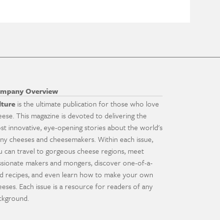
mpany Overview
lture
is the ultimate publication for those who love
eese. This magazine is devoted to delivering the
st innovative, eye-opening stories about the world's
ny cheeses and cheesemakers. Within each issue,
u can travel to gorgeous cheese regions, meet
ssionate makers and mongers, discover one-of-a-
nd recipes, and even learn how to make your own
eeses. Each issue is a resource for readers of any
ckground.