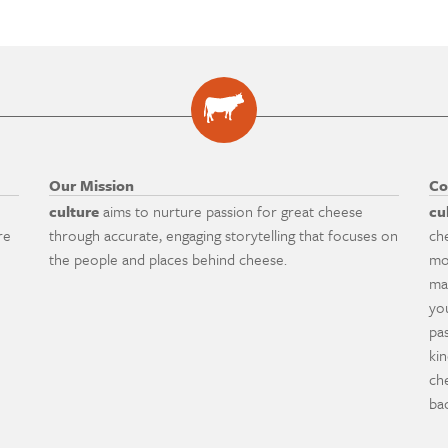
Our Mission
Co
culture
aims to nurture passion for great cheese
cu
re
through accurate, engaging storytelling that focuses on
ch
the people and places behind cheese.
mo
ma
yo
pa
ki
ch
ba