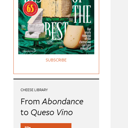
SUBSCRIBE
CHEESE LIBRARY
From
Abondance
to
Queso Vino