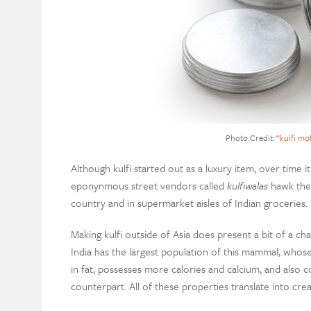
Photo Credit:
“kulfi mo
Although kulfi started out as a luxury item, over time 
eponynmous street vendors called
kulfiwalas
hawk the f
country and in supermarket aisles of Indian groceries.
Making kulfi outside of Asia does present a bit of a ch
India has the largest population of this mammal, whose 
in fat, possesses more calories and calcium, and also c
counterpart. All of these properties translate into cre