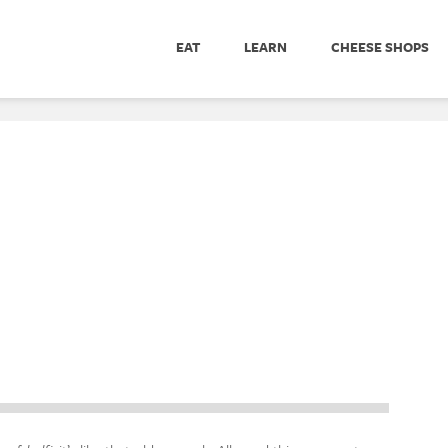
EAT
LEARN
CHEESE SHOPS