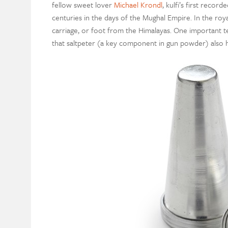
fellow sweet lover
Michael Krondl
, kulfi’s first reco
centuries in the days of the Mughal Empire. In the roya
carriage, or foot from the Himalayas. One important te
that saltpeter (a key component in gun powder) also ha