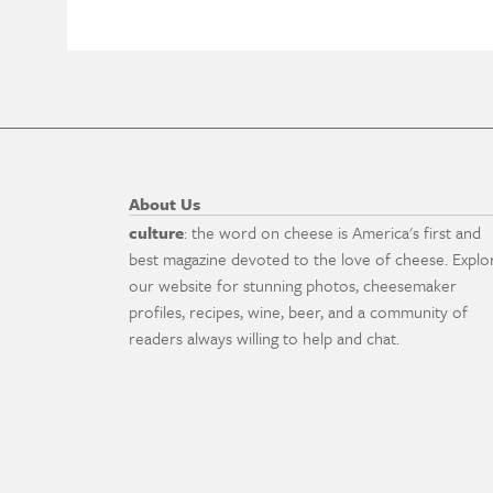
About Us
culture
: the word on cheese is America's first and
best magazine devoted to the love of cheese. Explo
our website for stunning photos, cheesemaker
profiles, recipes, wine, beer, and a community of
readers always willing to help and chat.