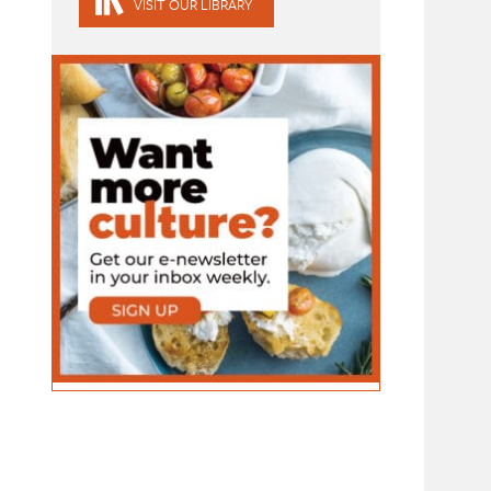
VISIT OUR LIBRARY