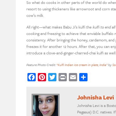
So what do cooks in other parts of the world do when 
resort to using thickeners like arrowroot and corn s
cow’s milk.
All right—what makes Babu Ji’s kulfi the
kulfi to end all
cooking and freezing to achieve that enviable buffalo m
consistency. After bringing the honey, cardamom, and
freezes it for another 12 hours. After that, you can enj
introduce a clove-and-ginger-charred-chai kulfi as well 
Feature Photo Credit:
“Kulfi Indian ice cream in plate, India”
by
So
Facebook
Pinterest
Twitter
Print
Email
Share
Johnisha Levi
Johnisha Levi is a Bost
Pegasus) D.C. natives. 