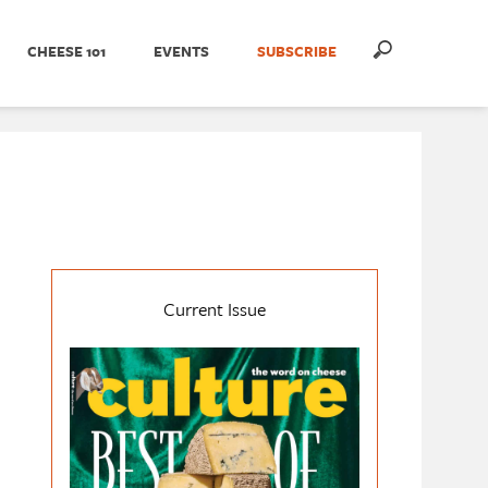
CHEESE 101
EVENTS
SUBSCRIBE
Current Issue