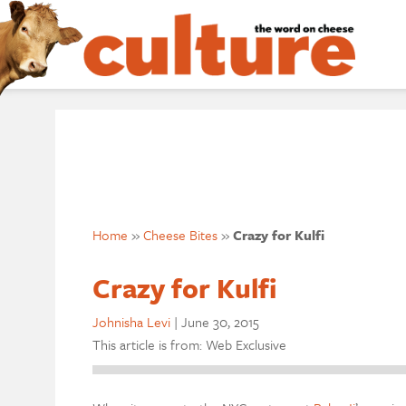
Home
»
Cheese Bites
»
Crazy for Kulfi
Crazy for Kulfi
Johnisha Levi
|
June 30, 2015
This article is from: Web Exclusive