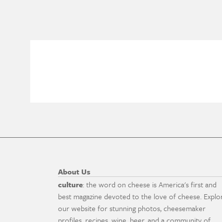
About Us
culture
: the word on cheese is America's first and
best magazine devoted to the love of cheese. Explo
our website for stunning photos, cheesemaker
profiles, recipes, wine, beer, and a community of