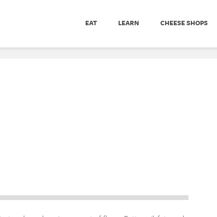
EAT
LEARN
CHEESE SHOPS