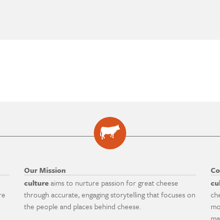
Our Mission
Co
culture
aims to nurture passion for great cheese
cu
re
through accurate, engaging storytelling that focuses on
ch
the people and places behind cheese.
mo
ma