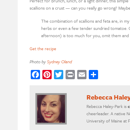
Perfect for brunch, lunch, or a light dinner, this simple
scallions on a crust — can you really go wrong? Maybe b
The combination of scallions and feta are, in my
herbs or even a few tender sundried tomatoe. Or 
afternoon) is too much for you, omit them and g
Get the recipe
Photo by
Sydney Oland
Facebook
Pinterest
Twitter
Print
Email
Share
Rebecca Hale
Rebecca Haley-Park is
c
cheerleader. A native N
University of Maine at 