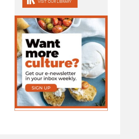
VISIT OUR LIBRARY