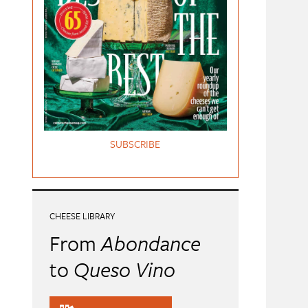
SUBSCRIBE
CHEESE LIBRARY
From
Abondance
to
Queso Vino