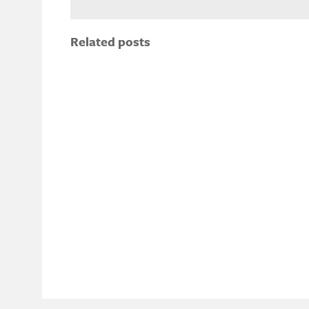
Related posts