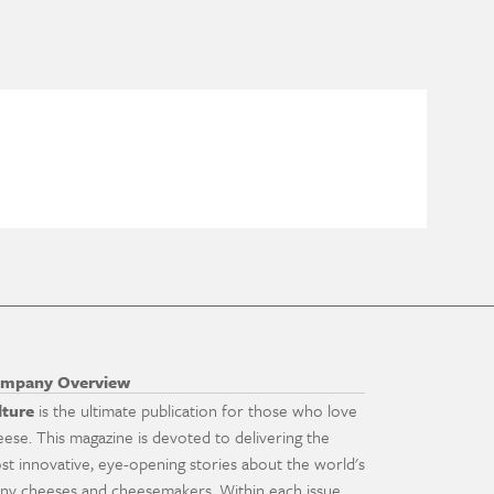
mpany Overview
lture
is the ultimate publication for those who love
eese. This magazine is devoted to delivering the
st innovative, eye-opening stories about the world's
ny cheeses and cheesemakers. Within each issue,