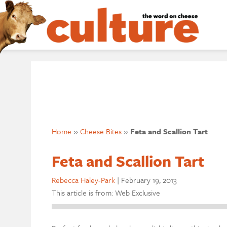
Home
»
Cheese Bites
»
Feta and Scallion Tart
Feta and Scallion Tart
Rebecca Haley-Park
|
February 19, 2013
This article is from: Web Exclusive