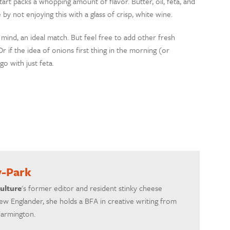
 tart packs a whopping amount of flavor. Butter, oil, feta, and
y not enjoying this with a glass of crisp, white wine.
 mind, an ideal match. But feel free to add other fresh
if the idea of onions first thing in the morning (or
o with just feta.
y-Park
ulture
's former editor and resident stinky cheese
ew Englander, she holds a BFA in creative writing from
Farmington.