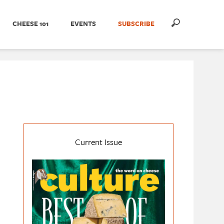
CHEESE 101
EVENTS
SUBSCRIBE
Current Issue