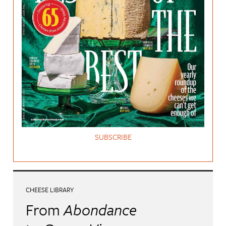
SUBSCRIBE
CHEESE LIBRARY
From
Abondance