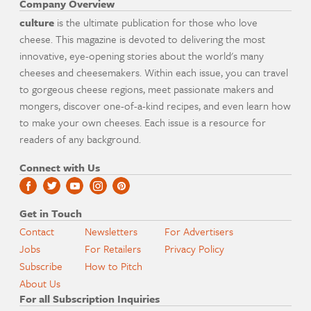
Company Overview
culture
is the ultimate publication for those who love
cheese. This magazine is devoted to delivering the most
innovative, eye-opening stories about the world's many
cheeses and cheesemakers. Within each issue, you can travel
to gorgeous cheese regions, meet passionate makers and
mongers, discover one-of-a-kind recipes, and even learn how
to make your own cheeses. Each issue is a resource for
readers of any background.
Connect with Us
Get in Touch
Contact
Newsletters
For Advertisers
Jobs
For Retailers
Privacy Policy
Subscribe
How to Pitch
About Us
For all Subscription Inquiries