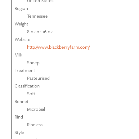
United States
Region
Tennessee
Weight
8 oz or 16 oz
Website
http://www.blackberryfarm.com/
Milk
Sheep
Treatment
Pasteurised
Classification
Soft
Rennet
Microbial
Rind
Rindless
Style