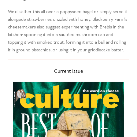
We’d slather this all over a poppyseed bagel or simply serve it
alongside strawberries drizzled with honey. Blackberry Farm’s
cheesemakers also suggest experimenting with Brebis in the
kitchen: spooning it into a sautéed mushroom cap and
topping it with smoked trout, forming it into a ball and rolling
it in ground pistachios, or using it in your griddlecake batter.
Current Issue