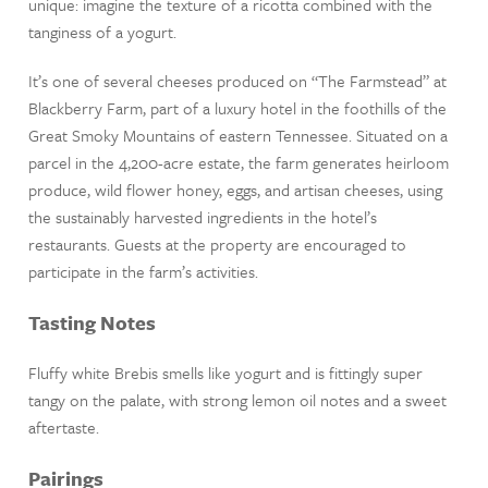
unique: imagine the texture of a ricotta combined with the
tanginess of a yogurt.
It’s one of several cheeses produced on “The Farmstead” at
Blackberry Farm, part of a luxury hotel in the foothills of the
Great Smoky Mountains of eastern Tennessee. Situated on a
parcel in the 4,200-acre estate, the farm generates heirloom
produce, wild flower honey, eggs, and artisan cheeses, using
the sustainably harvested ingredients in the hotel’s
restaurants. Guests at the property are encouraged to
participate in the farm’s activities.
Tasting Notes
Fluffy white Brebis smells like yogurt and is fittingly super
tangy on the palate, with strong lemon oil notes and a sweet
aftertaste.
Pairings