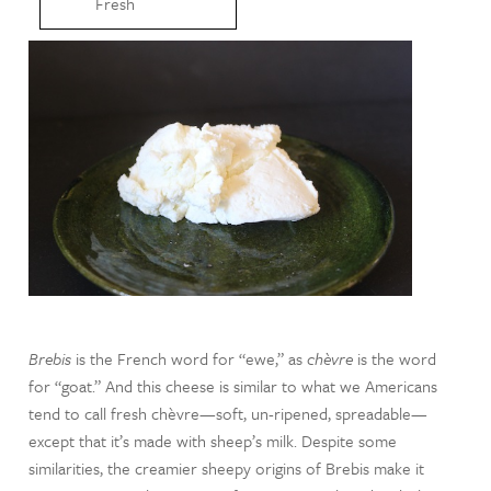
Fresh
Brebis
is the French word for “ewe,” as
chèvre
is the word
for “goat.” And this cheese is similar to what we Americans
tend to call fresh chèvre—soft, un-ripened, spreadable—
except that it’s made with sheep’s milk. Despite some
similarities, the creamier sheepy origins of Brebis make it