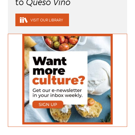
to
Queso Vino
VISIT OUR LIBRARY