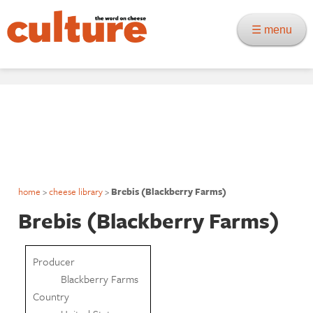
☰ menu
home
>
cheese library
>
Brebis (Blackberry Farms)
Brebis (Blackberry Farms)
Producer
Blackberry Farms
Country