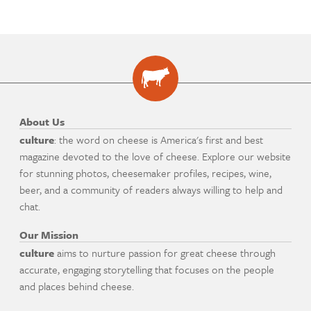
About Us
culture
: the word on cheese is America's first and best
magazine devoted to the love of cheese. Explore our website
for stunning photos, cheesemaker profiles, recipes, wine,
beer, and a community of readers always willing to help and
chat.
Our Mission
culture
aims to nurture passion for great cheese through
accurate, engaging storytelling that focuses on the people
and places behind cheese.