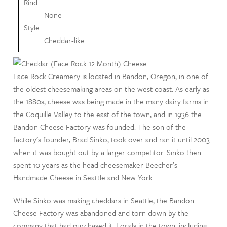
Rind
None
Style
Cheddar-like
Face Rock Creamery is located in Bandon, Oregon, in one of
the oldest cheesemaking areas on the west coast. As early as
the 1880s, cheese was being made in the many dairy farms in
the Coquille Valley to the east of the town, and in 1936 the
Bandon Cheese Factory was founded. The son of the
factory’s founder, Brad Sinko, took over and ran it until 2003
when it was bought out by a larger competitor. Sinko then
spent 10 years as the head cheesemaker Beecher’s
Handmade Cheese in Seattle and New York.
While Sinko was making cheddars in Seattle, the Bandon
Cheese Factory was abandoned and torn down by the
company that had purchased it. Locals in the town, including