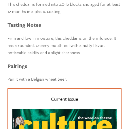
This cheddar is formed into 40-lb blocks and aged for at least
12 months in a plastic coating.
Tasting Notes
Firm and low in moisture, this cheddar is on the mild side. It
has a rounded, creamy mouthfeel with a nutty flavor,
noticeable acidity and a slight sharpness.
Pairings
Pair it with a Belgian wheat beer.
Current Issue