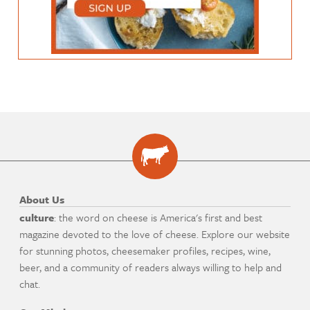
About Us
culture
: the word on cheese is America's first and best
magazine devoted to the love of cheese. Explore our website
for stunning photos, cheesemaker profiles, recipes, wine,
beer, and a community of readers always willing to help and
chat.