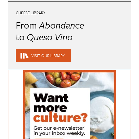
CHEESE LIBRARY
From
Abondance
to
Queso Vino
VISIT OUR LIBRARY