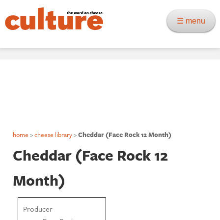
☰ menu
home
>
cheese library
>
Cheddar (Face Rock 12 Month)
Cheddar (Face Rock 12
Month)
Producer