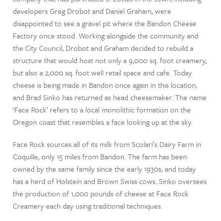
developers Greg Drobot and Daniel Graham, were
disappointed to see a gravel pit where the Bandon Cheese
Factory once stood. Working alongside the community and
the City Council, Drobot and Graham decided to rebuild a
structure that would host not only a 9,000 sq. foot creamery,
but also a 2,000 sq. foot well retail space and cafe. Today
cheese is being made in Bandon once again in this location,
and Brad Sinko has returned as head cheesemaker. The name
‘Face Rock’ refers to a local monolithic formation on the
Oregon coast that resembles a face looking up at the sky.
Face Rock sources all of its milk from Scolari’s Dairy Farm in
Coquille, only 15 miles from Bandon. The farm has been
owned by the same family since the early 1930s, and today
has a herd of Holstein and Brown Swiss cows. Sinko oversees
the production of 1,000 pounds of cheese at Face Rock
Creamery each day using traditional techniques.