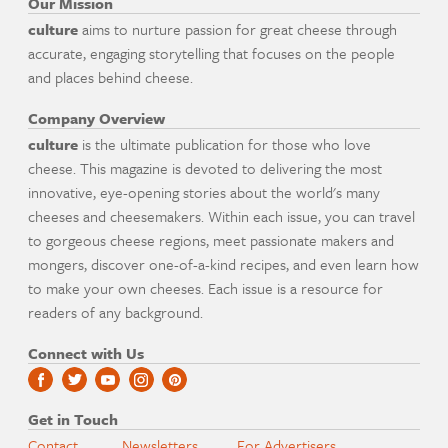
Our Mission
culture
aims to nurture passion for great cheese through
accurate, engaging storytelling that focuses on the people
and places behind cheese.
Company Overview
culture
is the ultimate publication for those who love
cheese. This magazine is devoted to delivering the most
innovative, eye-opening stories about the world's many
cheeses and cheesemakers. Within each issue, you can travel
to gorgeous cheese regions, meet passionate makers and
mongers, discover one-of-a-kind recipes, and even learn how
to make your own cheeses. Each issue is a resource for
readers of any background.
Connect with Us
Get in Touch
Contact
Newsletters
For Advertisers