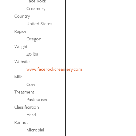
Face Rock
Creamery
Country
United States
Region
Oregon
Weight
40 lbs
Website
www.facerockcreamery.com
Milk
Cow
Treatment
Pasteurised
Classification
Hard
Rennet
Microbial