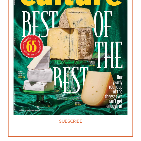
SUBSCRIBE