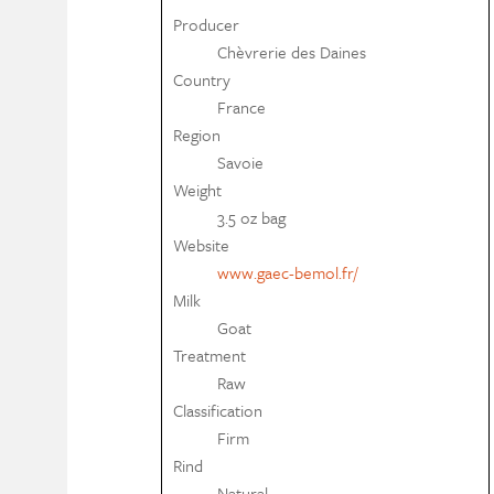
Producer
Chèvrerie des Daines
Country
France
Region
Savoie
Weight
3.5 oz bag
Website
www.gaec-bemol.fr/
Milk
Goat
Treatment
Raw
Classification
Firm
Rind
Natural