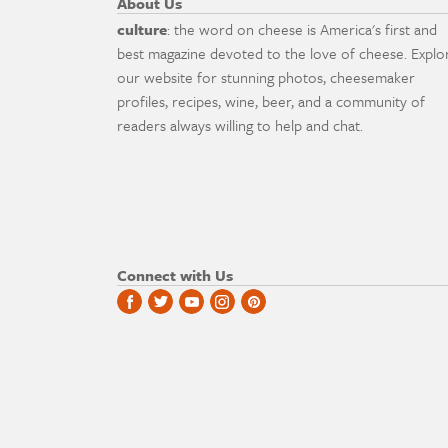
About Us
culture
: the word on cheese is America's first and
best magazine devoted to the love of cheese. Explo
our website for stunning photos, cheesemaker
profiles, recipes, wine, beer, and a community of
readers always willing to help and chat.
Connect with Us