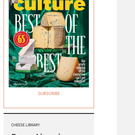
SUBSCRIBE
CHEESE LIBRARY