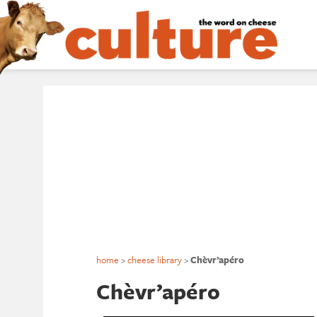
home
>
cheese library
>
Chèvr’apéro
Chèvr’apéro