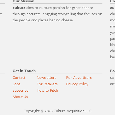
Our Mission
Co
culture
aims to nurture passion for great cheese
cu
re
through accurate, engaging storytelling that focuses on
ch
the people and places behind cheese.
mo
ma
yo
pa
ki
ch
ba
Get in Touch
Fo
Contact
Newsletters
For Advertisers
cal
em
Jobs
For Retailers
Privacy Policy
Subscribe
How to Pitch
About Us
Copyright © 2026 Culture Acquisition LLC