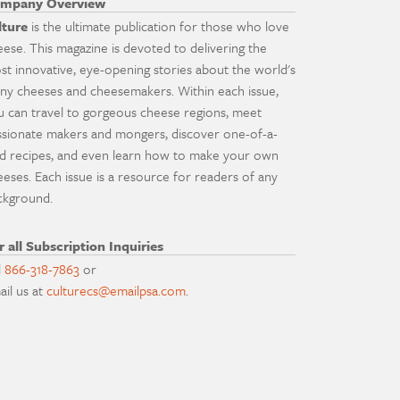
mpany Overview
lture
is the ultimate publication for those who love
eese. This magazine is devoted to delivering the
st innovative, eye-opening stories about the world's
ny cheeses and cheesemakers. Within each issue,
u can travel to gorgeous cheese regions, meet
ssionate makers and mongers, discover one-of-a-
nd recipes, and even learn how to make your own
eeses. Each issue is a resource for readers of any
ckground.
r all Subscription Inquiries
l
866-318-7863
or
ail us at
culturecs@emailpsa.com
.