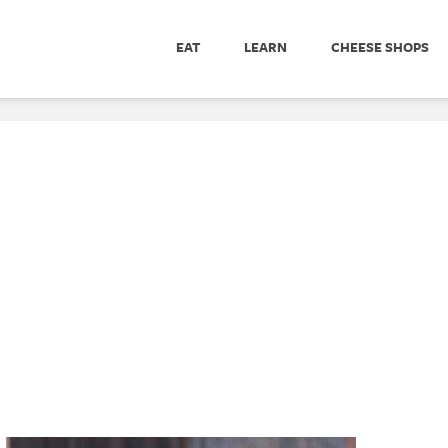
EAT
LEARN
CHEESE SHOPS