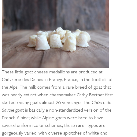
These little goat cheese medallions are produced at
Chèvrerie des Daines in Frangy, France, in the foothills of
the Alps. The milk comes from a rare breed of goat that
was nearly extinct when cheesemaker Cathy Berthet first
started raising goats almost 20 years ago. The
Chèvre de
Savoie
goat is basically a non-standardized version of the
French Alpine; while Alpine goats were bred to have
several uniform color schemes, these rarer types are
gorgeously varied, with diverse splotches of white and