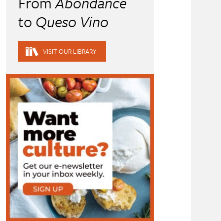
From
Abondance
to
Queso Vino
VISIT OUR LIBRARY