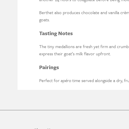
Berthet also produces chocolate and vanilla
crè
goats.
Tasting Notes
The tiny medallions are fresh yet firm and crumbly
express their goat’s milk flavor upfront.
Pairings
Perfect for
apéro
time served alongside a dry, fr