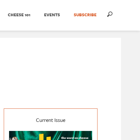
CHEESE 101
EVENTS
SUBSCRIBE
Current Issue