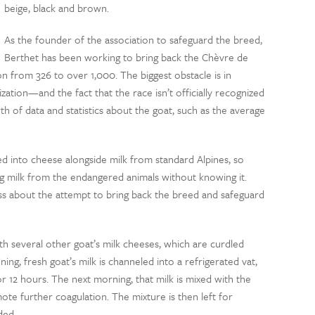
beige, black and brown.
As the founder of the association to safeguard the breed,
Berthet has been working to bring back the Chèvre de
on from 326 to over 1,000. The biggest obstacle is in
zation—and the fact that the race isn’t officially recognized
th of data and statistics about the goat, such as the average
d into cheese alongside milk from standard Alpines, so
milk from the endangered animals without knowing it.
ss about the attempt to bring back the breed and safeguard
h several other goat’s milk cheeses, which are curdled
ing, fresh goat’s milk is channeled into a refrigerated vat,
or 12 hours. The next morning, that milk is mixed with the
te further coagulation. The mixture is then left for
lded.