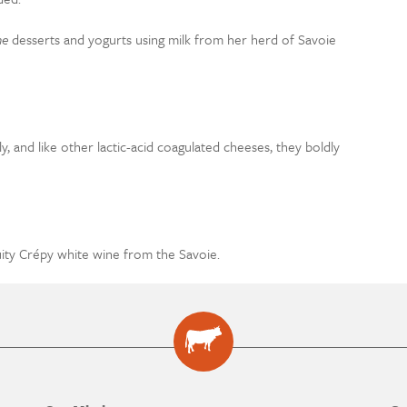
me
desserts and yogurts using milk from her herd of Savoie
, and like other lactic-acid coagulated cheeses, they boldly
uity Crépy white wine from the Savoie.