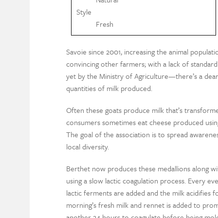
Style
Fresh
Savoie since 2001, increasing the animal populati
convincing other farmers; with a lack of standardi
yet by the Ministry of Agriculture—there’s a dear
quantities of milk produced.
Often these goats produce milk that’s transforme
consumers sometimes eat cheese produced using 
The goal of the association is to spread awarene
local diversity.
Berthet now produces these medallions along wit
using a slow lactic coagulation process. Every even
lactic ferments are added and the milk acidifies f
morning’s fresh milk and rennet is added to promo
another 24 hours to coagulate before being mo