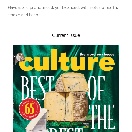
Flavors are pronounced, yet balanced, with notes of earth,
smoke and bacon.
Current Issue