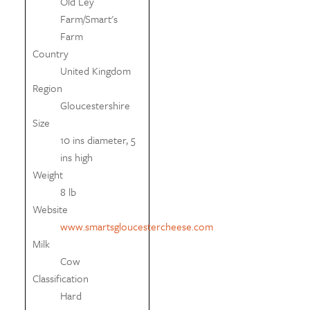
Old Ley
Farm/Smart's
Farm
Country
United Kingdom
Region
Gloucestershire
Size
10 ins diameter, 5
ins high
Weight
8 lb
Website
www.smartsgloucestercheese.com
Milk
Cow
Classification
Hard