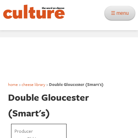
☰ menu
home
>
cheese library
>
Double Gloucester (Smart's)
Double Gloucester
(Smart's)
Producer