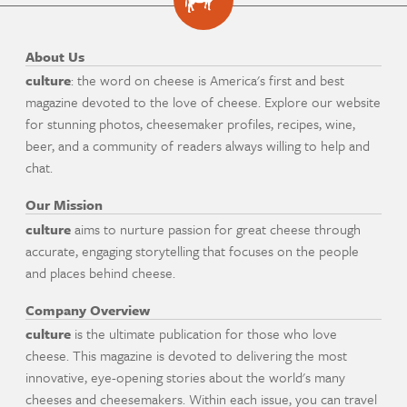
About Us
culture
: the word on cheese is America's first and best
magazine devoted to the love of cheese. Explore our website
for stunning photos, cheesemaker profiles, recipes, wine,
beer, and a community of readers always willing to help and
chat.
Our Mission
culture
aims to nurture passion for great cheese through
accurate, engaging storytelling that focuses on the people
and places behind cheese.
Company Overview
culture
is the ultimate publication for those who love
cheese. This magazine is devoted to delivering the most
innovative, eye-opening stories about the world's many
cheeses and cheesemakers. Within each issue, you can travel