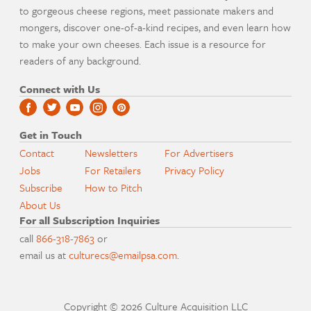
to gorgeous cheese regions, meet passionate makers and
mongers, discover one-of-a-kind recipes, and even learn how
to make your own cheeses. Each issue is a resource for
readers of any background.
Connect with Us
Get in Touch
Contact
Newsletters
For Advertisers
Jobs
For Retailers
Privacy Policy
Subscribe
How to Pitch
About Us
For all Subscription Inquiries
call
866-318-7863
or
email us at
culturecs@emailpsa.com
.
Copyright © 2026 Culture Acquisition LLC