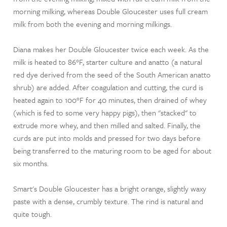
morning milking, whereas Double Gloucester uses full cream
milk from both the evening and morning milkings.
Diana makes her Double Gloucester twice each week. As the
milk is heated to 86°F, starter culture and anatto (a natural
red dye derived from the seed of the South American anatto
shrub) are added. After coagulation and cutting, the curd is
heated again to 100°F for 40 minutes, then drained of whey
(which is fed to some very happy pigs), then "stacked" to
extrude more whey, and then milled and salted. Finally, the
curds are put into molds and pressed for two days before
being transferred to the maturing room to be aged for about
six months.
Smart's Double Gloucester has a bright orange, slightly waxy
paste with a dense, crumbly texture. The rind is natural and
quite tough.