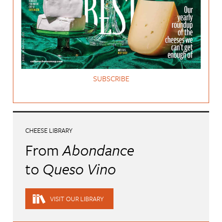
SUBSCRIBE
CHEESE LIBRARY
From
Abondance
to
Queso Vino
VISIT OUR LIBRARY