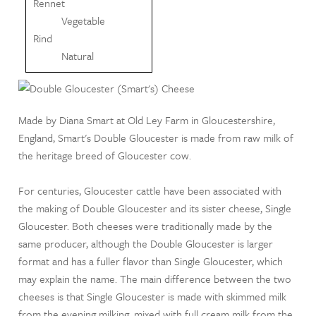
Rennet
Vegetable
Rind
Natural
Made by Diana Smart at Old Ley Farm in Gloucestershire,
England, Smart's Double Gloucester is made from raw milk of
the heritage breed of Gloucester cow.
For centuries, Gloucester cattle have been associated with
the making of Double Gloucester and its sister cheese, Single
Gloucester. Both cheeses were traditionally made by the
same producer, although the Double Gloucester is larger
format and has a fuller flavor than Single Gloucester, which
may explain the name. The main difference between the two
cheeses is that Single Gloucester is made with skimmed milk
from the evening milking, mixed with full cream milk from the