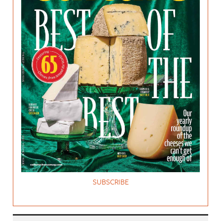
SUBSCRIBE