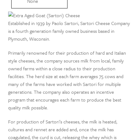
None
Established in 1939 by Paolo Sartori, Sartori Cheese Company
is a fourth generation family owned business based in
Plymouth, Wisconsin.
Primarily renowned for their production of hard and Italian
style cheeses, the company sources milk from local, family
owned farms within a close radius to their production
facilities. The herd size at each farm averages 75 cows and
many of the farms have worked with Sartori for multiple
generations. The company also operates an incentive
program that encourages each farm to produce the best
quality milk possible.
For production of Sartori’s cheeses, the milk is heated,
cultures and rennet are added and, once the milk has
coagulated, the curd is cut, releasing the whey which is