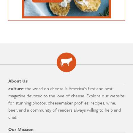
About Us
culture
: the word on cheese is America's first and best
magazine devoted to the love of cheese. Explore our website
for stunning photos, cheesemaker profiles, recipes, wine,
beer, and a community of readers always willing to help and
chat.
Our Mission