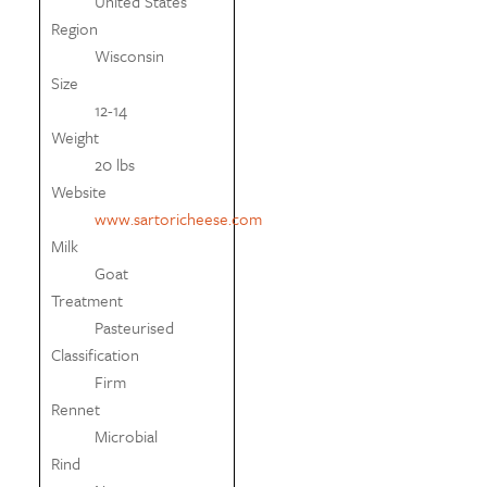
United States
Region
Wisconsin
Size
12-14
Weight
20 lbs
Website
www.sartoricheese.com
Milk
Goat
Treatment
Pasteurised
Classification
Firm
Rennet
Microbial
Rind