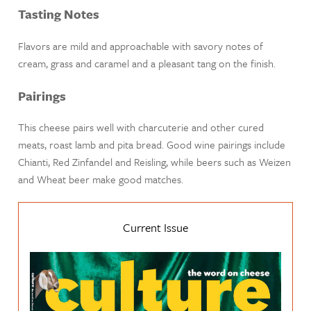
Tasting Notes
Flavors are mild and approachable with savory notes of
cream, grass and caramel and a pleasant tang on the finish.
Pairings
This cheese pairs well with charcuterie and other cured
meats, roast lamb and pita bread. Good wine pairings include
Chianti, Red Zinfandel and Reisling, while beers such as Weizen
and Wheat beer make good matches.
Current Issue