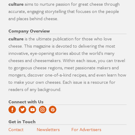
culture
aims to nurture passion for great cheese through
accurate, engaging storytelling that focuses on the people
and places behind cheese.
Company Overview
culture
is the ultimate publication for those who love
cheese. This magazine is devoted to delivering the most
innovative, eye-opening stories about the world's many
cheeses and cheesemakers. Within each issue, you can travel
to gorgeous cheese regions, meet passionate makers and
mongers, discover one-of-a-kind recipes, and even learn how
to make your own cheeses. Each issue is a resource for
readers of any background.
Connect with Us
Get in Touch
Contact
Newsletters
For Advertisers