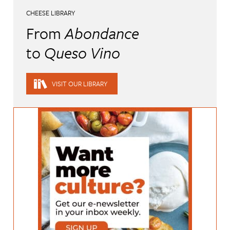
CHEESE LIBRARY
From
Abondance
to
Queso Vino
VISIT OUR LIBRARY