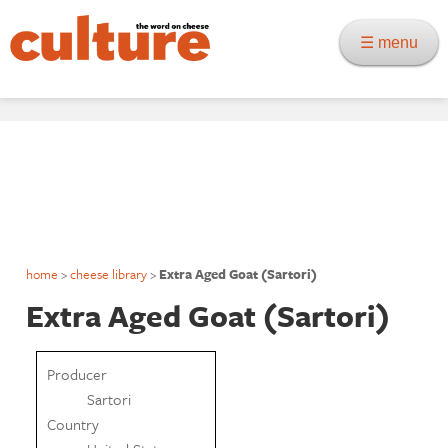
☰ menu
home
>
cheese library
>
Extra Aged Goat (Sartori)
Extra Aged Goat (Sartori)
Producer
Sartori
Country