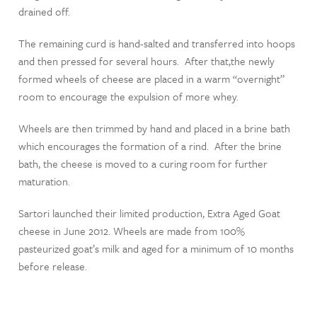
drained off.
The remaining curd is hand-salted and transferred into hoops
and then pressed for several hours. After that,the newly
formed wheels of cheese are placed in a warm “overnight”
room to encourage the expulsion of more whey.
Wheels are then trimmed by hand and placed in a brine bath
which encourages the formation of a rind. After the brine
bath, the cheese is moved to a curing room for further
maturation.
Sartori launched their limited production, Extra Aged Goat
cheese in June 2012. Wheels are made from 100%
pasteurized goat’s milk and aged for a minimum of 10 months
before release.