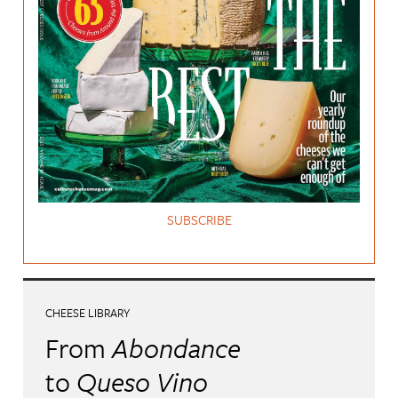
SUBSCRIBE
CHEESE LIBRARY
From
Abondance
to
Queso Vino