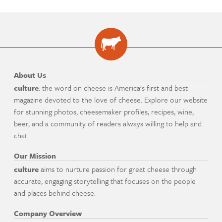
About Us
culture
: the word on cheese is America's first and best
magazine devoted to the love of cheese. Explore our website
for stunning photos, cheesemaker profiles, recipes, wine,
beer, and a community of readers always willing to help and
chat.
Our Mission
culture
aims to nurture passion for great cheese through
accurate, engaging storytelling that focuses on the people
and places behind cheese.
Company Overview