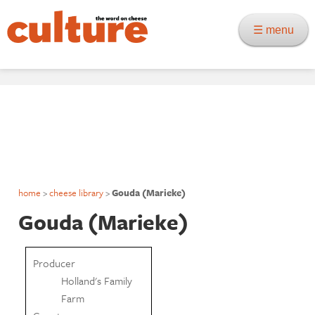
☰ menu
home
>
cheese library
>
Gouda (Marieke)
Gouda (Marieke)
Producer
Holland's Family
Farm