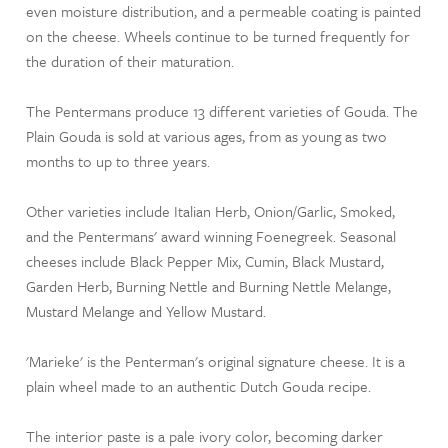
even moisture distribution, and a permeable coating is painted
on the cheese. Wheels continue to be turned frequently for
the duration of their maturation.
The Pentermans produce 13 different varieties of Gouda. The
Plain Gouda is sold at various ages, from as young as two
months to up to three years.
Other varieties include Italian Herb, Onion/Garlic, Smoked,
and the Pentermans' award winning Foenegreek. Seasonal
cheeses include Black Pepper Mix, Cumin, Black Mustard,
Garden Herb, Burning Nettle and Burning Nettle Melange,
Mustard Melange and Yellow Mustard.
'Marieke' is the Penterman's original signature cheese. It is a
plain wheel made to an authentic Dutch Gouda recipe.
The interior paste is a pale ivory color, becoming darker