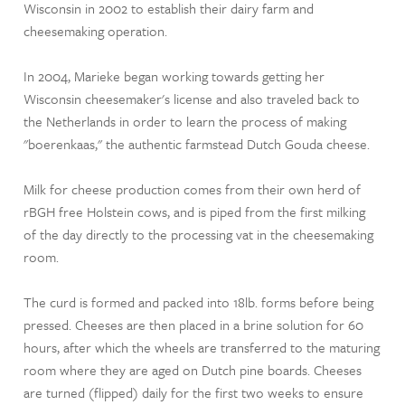
Wisconsin in 2002 to establish their dairy farm and
cheesemaking operation.
In 2004, Marieke began working towards getting her
Wisconsin cheesemaker's license and also traveled back to
the Netherlands in order to learn the process of making
"boerenkaas," the authentic farmstead Dutch Gouda cheese.
Milk for cheese production comes from their own herd of
rBGH free Holstein cows, and is piped from the first milking
of the day directly to the processing vat in the cheesemaking
room.
The curd is formed and packed into 18lb. forms before being
pressed. Cheeses are then placed in a brine solution for 60
hours, after which the wheels are transferred to the maturing
room where they are aged on Dutch pine boards. Cheeses
are turned (flipped) daily for the first two weeks to ensure