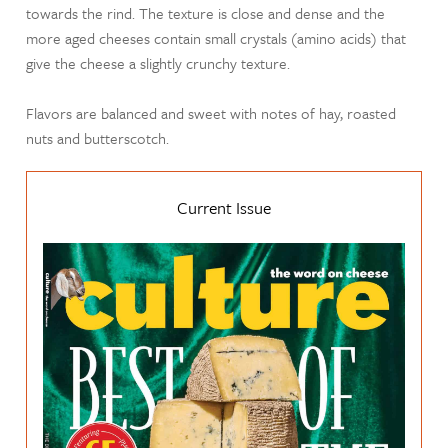
towards the rind. The texture is close and dense and the
more aged cheeses contain small crystals (amino acids) that
give the cheese a slightly crunchy texture.
Flavors are balanced and sweet with notes of hay, roasted
nuts and butterscotch.
Current Issue