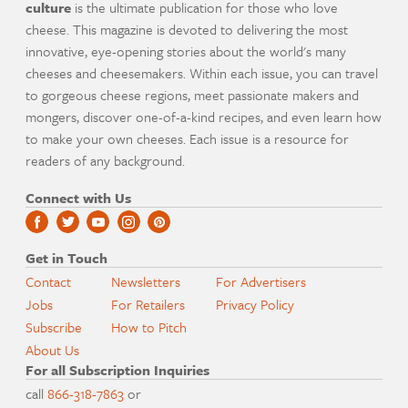
culture
is the ultimate publication for those who love
cheese. This magazine is devoted to delivering the most
innovative, eye-opening stories about the world's many
cheeses and cheesemakers. Within each issue, you can travel
to gorgeous cheese regions, meet passionate makers and
mongers, discover one-of-a-kind recipes, and even learn how
to make your own cheeses. Each issue is a resource for
readers of any background.
Connect with Us
Get in Touch
Contact
Newsletters
For Advertisers
Jobs
For Retailers
Privacy Policy
Subscribe
How to Pitch
About Us
For all Subscription Inquiries
call
866-318-7863
or