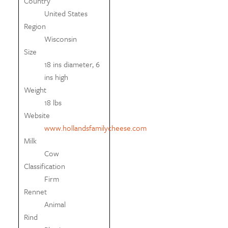
Country
United States
Region
Wisconsin
Size
18 ins diameter, 6
ins high
Weight
18 lbs
Website
www.hollandsfamilycheese.com
Milk
Cow
Classification
Firm
Rennet
Animal
Rind