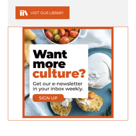
VISIT OUR LIBRARY