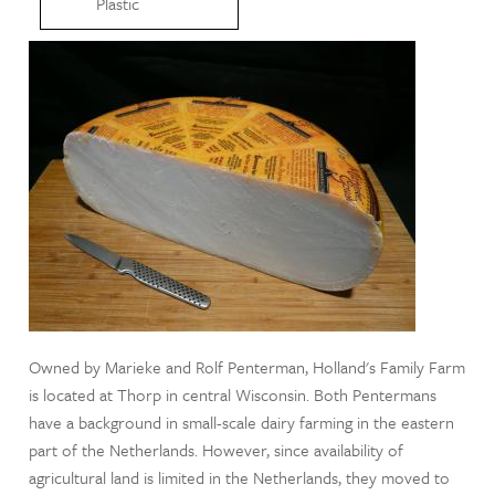
Plastic
Owned by Marieke and Rolf Penterman, Holland's Family Farm
is located at Thorp in central Wisconsin. Both Pentermans
have a background in small-scale dairy farming in the eastern
part of the Netherlands. However, since availability of
agricultural land is limited in the Netherlands, they moved to