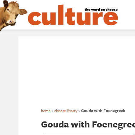
home
>
cheese library
>
Gouda with Foenegreek
Gouda with Foenegre