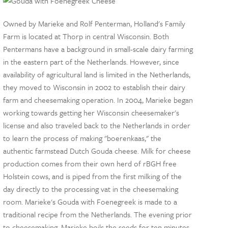
Owned by Marieke and Rolf Penterman, Holland's Family
Farm is located at Thorp in central Wisconsin. Both
Pentermans have a background in small-scale dairy farming
in the eastern part of the Netherlands. However, since
availability of agricultural land is limited in the Netherlands,
they moved to Wisconsin in 2002 to establish their dairy
farm and cheesemaking operation. In 2004, Marieke began
working towards getting her Wisconsin cheesemaker's
license and also traveled back to the Netherlands in order
to learn the process of making "boerenkaas," the
authentic farmstead Dutch Gouda cheese. Milk for cheese
production comes from their own herd of rBGH free
Holstein cows, and is piped from the first milking of the
day directly to the processing vat in the cheesemaking
room. Marieke's Gouda with Foenegreek is made to a
traditional recipe from the Netherlands. The evening prior
to cheesemaking, Marieke boils the seeds for ten minutes