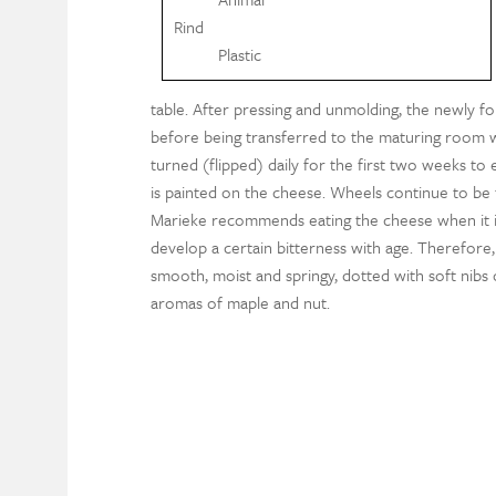
Rind
Plastic
table. After pressing and unmolding, the newly f
before being transferred to the maturing room 
turned (flipped) daily for the first two weeks to
is painted on the cheese. Wheels continue to be 
Marieke recommends eating the cheese when it is
develop a certain bitterness with age. Therefore
smooth, moist and springy, dotted with soft nibs 
aromas of maple and nut.