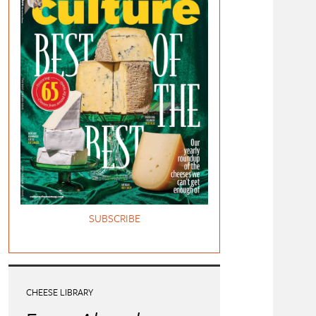
SUBSCRIBE
CHEESE LIBRARY