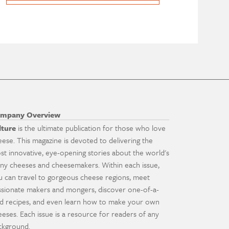
mpany Overview
lture
is the ultimate publication for those who love
eese. This magazine is devoted to delivering the
st innovative, eye-opening stories about the world's
ny cheeses and cheesemakers. Within each issue,
u can travel to gorgeous cheese regions, meet
ssionate makers and mongers, discover one-of-a-
nd recipes, and even learn how to make your own
eeses. Each issue is a resource for readers of any
ckground.