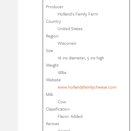
Producer
Holland's Family Farm
Country
United States
Region
Wisconsin
Size
16 ins diameter, 5 ins high
Weight
18lbs
Website
www.hollandsfamilycheese.com
Milk
Cow
Classification
Flavor Added
Rennet
Animal