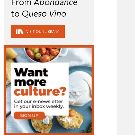
From
Abondance
to
Queso Vino
VISIT OUR LIBRARY