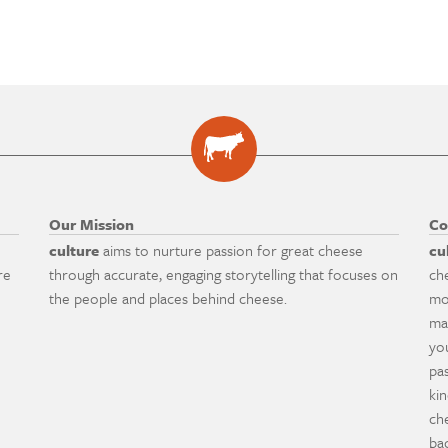
Our Mission
Co
culture
aims to nurture passion for great cheese
cu
re
through accurate, engaging storytelling that focuses on
ch
the people and places behind cheese.
mo
ma
yo
pa
ki
ch
ba