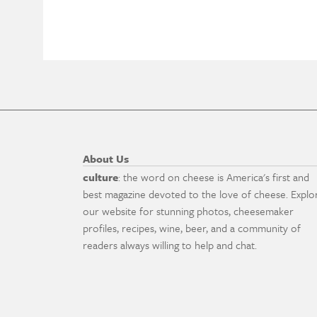
About Us
culture
: the word on cheese is America's first and
best magazine devoted to the love of cheese. Explo
our website for stunning photos, cheesemaker
profiles, recipes, wine, beer, and a community of
readers always willing to help and chat.