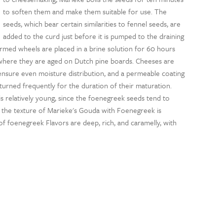
to soften them and make them suitable for use. The
seeds, which bear certain similarities to fennel seeds, are
added to the curd just before it is pumped to the draining
ormed wheels are placed in a brine solution for 60 hours
where they are aged on Dutch pine boards. Cheeses are
 ensure even moisture distribution, and a permeable coating
turned frequently for the duration of their maturation.
 relatively young, since the foenegreek seeds tend to
, the texture of Marieke's Gouda with Foenegreek is
of foenegreek Flavors are deep, rich, and caramelly, with