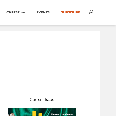
CHEESE 101
EVENTS
SUBSCRIBE
Current Issue