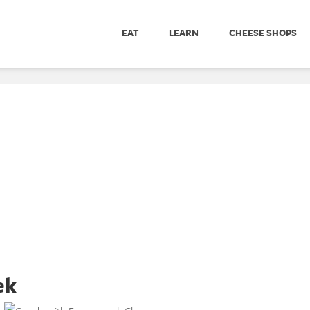
EAT
LEARN
CHEESE SHOPS
ek