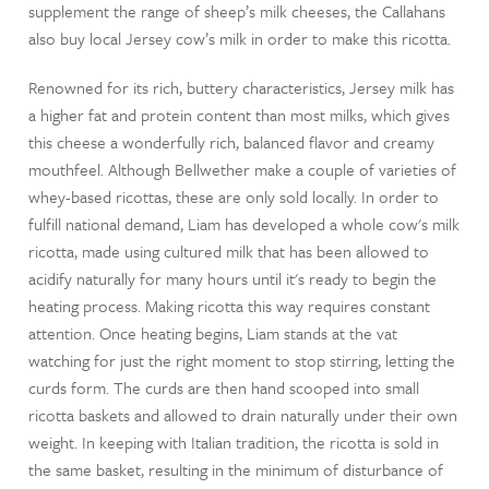
supplement the range of sheep’s milk cheeses, the Callahans
also buy local Jersey cow’s milk in order to make this ricotta.
Renowned for its rich, buttery characteristics, Jersey milk has
a higher fat and protein content than most milks, which gives
this cheese a wonderfully rich, balanced flavor and creamy
mouthfeel. Although Bellwether make a couple of varieties of
whey-based ricottas, these are only sold locally. In order to
fulfill national demand, Liam has developed a whole cow's milk
ricotta, made using cultured milk that has been allowed to
acidify naturally for many hours until it's ready to begin the
heating process. Making ricotta this way requires constant
attention. Once heating begins, Liam stands at the vat
watching for just the right moment to stop stirring, letting the
curds form. The curds are then hand scooped into small
ricotta baskets and allowed to drain naturally under their own
weight. In keeping with Italian tradition, the ricotta is sold in
the same basket, resulting in the minimum of disturbance of