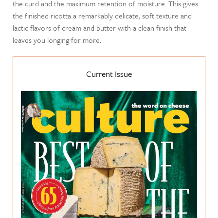
the curd and the maximum retention of moisture. This gives
the finished ricotta a remarkably delicate, soft texture and
lactic flavors of cream and butter with a clean finish that
leaves you longing for more.
Current Issue