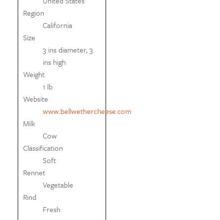
United States
Region
California
Size
3 ins diameter, 3
ins high
Weight
1 lb
Website
www.bellwethercheese.com
Milk
Cow
Classification
Soft
Rennet
Vegetable
Rind
Fresh