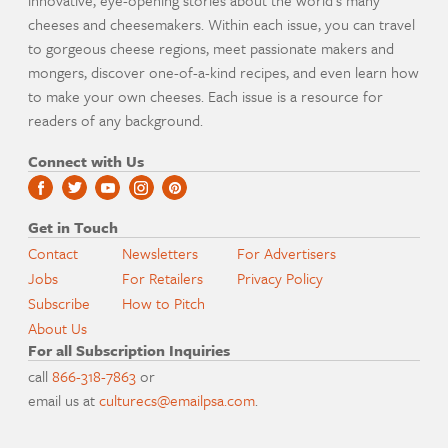
cheeses and cheesemakers. Within each issue, you can travel
to gorgeous cheese regions, meet passionate makers and
mongers, discover one-of-a-kind recipes, and even learn how
to make your own cheeses. Each issue is a resource for
readers of any background.
Connect with Us
Get in Touch
Contact
Newsletters
For Advertisers
Jobs
For Retailers
Privacy Policy
Subscribe
How to Pitch
About Us
For all Subscription Inquiries
call
866-318-7863
or
email us at
culturecs@emailpsa.com
.