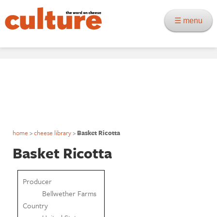
☰ menu
home
>
cheese library
>
Basket Ricotta
Basket Ricotta
Producer
Bellwether Farms
Country