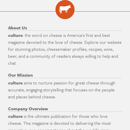
About Us
culture
: the word on cheese is America's first and best
magazine devoted to the love of cheese. Explore our website
for stunning photos, cheesemaker profiles, recipes, wine,
beer, and a community of readers always willing to help and
chat.
Our Mission
culture
aims to nurture passion for great cheese through
accurate, engaging storytelling that focuses on the people
and places behind cheese.
Company Overview
culture
is the ultimate publication for those who love
cheese. This magazine is devoted to delivering the most
innovative, eye-opening stories about the world's many