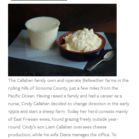
The Callahan family own and operate Bellwether farms in the
rolling hills of Sonoma County, just a few miles from the
Pacific Ocean. Having raised a family and had a career as a
nurse, Cindy Callahan decided to change direction in the early
1990s and start a sheep farm. Today her herd consists mainly
of East Friesian ewes, found grazing freely outside year-
round. Cindy’s son Liam Callahan oversees cheese
production, while his wife Diana manages the office. To