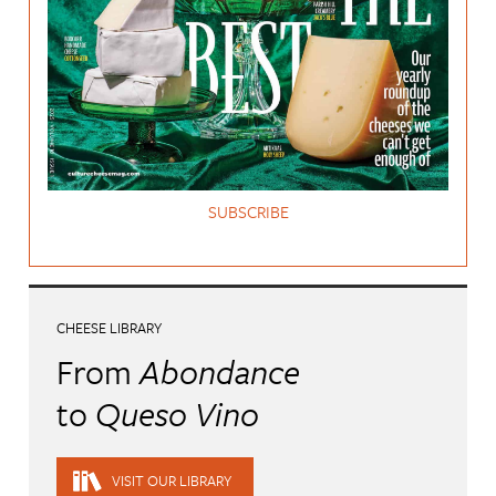
SUBSCRIBE
CHEESE LIBRARY
From
Abondance
to
Queso Vino
VISIT OUR LIBRARY