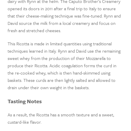
dairy with Rynn at the helm. The Caputo Brother’s Creamery
opened its doors in 2011 after a final trip to Italy to ensure
that their cheese-making technique was fine-tuned. Rynn and
David source the milk from a local creamery and focus on
fresh and stretched cheeses.
This Ricotta is made in limited quantities using traditional
techniques learned in Italy. Rynn and David use the remaining
sweet whey from the production of their Mozzarella to
produce their Ricotta. Acidic coagulation forms the curd in
the re-cooked whey, which is then hand-skimmed using
baskets. These curds are then lightly salted and allowed to
drain under their own weight in the baskets.
Tasting Notes
As a result, the Ricotta has a smooth texture and a sweet,
custard-like flavor.