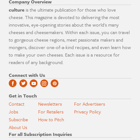
Company Overview
culture
is the ultimate publication for those who love
cheese. This magazine is devoted to delivering the most
innovative, eye-opening stories about the world's many
cheeses and cheesemakers. Within each issue, you can travel
to gorgeous cheese regions, meet passionate makers and
mongers, discover one-of-a-kind recipes, and even learn how
to make your own cheeses. Each issue is a resource for
readers of any background.
Connect with Us
Get in Touch
Contact
Newsletters
For Advertisers
Jobs
For Retailers
Privacy Policy
Subscribe
How to Pitch
About Us
For all Subscription Inquiries