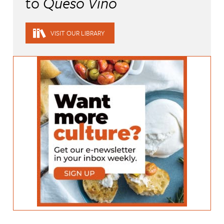
to
Queso Vino
VISIT OUR LIBRARY