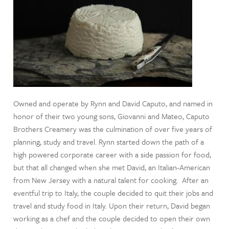
Owned and operate by Rynn and David Caputo, and named in
honor of their two young sons, Giovanni and Mateo, Caputo
Brothers Creamery was the culmination of over five years of
planning, study and travel. Rynn started down the path of a
high powered corporate career with a side passion for food,
but that all changed when she met David, an Italian-American
from New Jersey with a natural talent for cooking. After an
eventful trip to Italy, the couple decided to quit their jobs and
travel and study food in Italy. Upon their return, David began
working as a chef and the couple decided to open their own