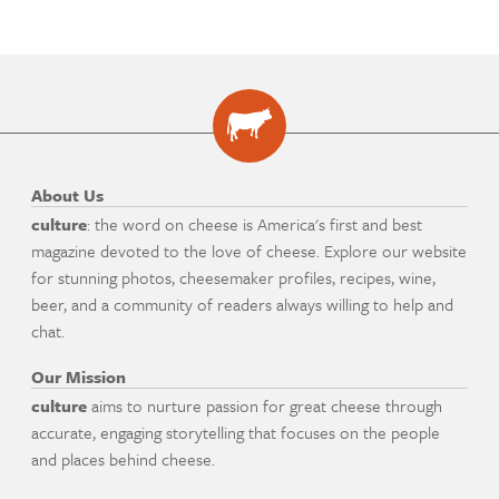
About Us
culture
: the word on cheese is America's first and best
magazine devoted to the love of cheese. Explore our website
for stunning photos, cheesemaker profiles, recipes, wine,
beer, and a community of readers always willing to help and
chat.
Our Mission
culture
aims to nurture passion for great cheese through
accurate, engaging storytelling that focuses on the people
and places behind cheese.