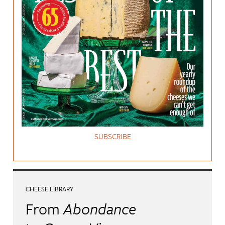
SUBSCRIBE
CHEESE LIBRARY
From
Abondance