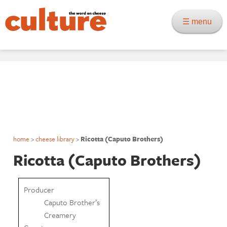
☰ menu
home
>
cheese library
>
Ricotta (Caputo Brothers)
Ricotta (Caputo Brothers)
Producer
Caputo Brother’s
Creamery