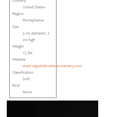
Country
United States
Region
Pennsylvania
Size
3 ins diameter, 2
ins high
Weight
1¼ lbs
Website
www.caputobrotherscreamery.com
Classification
Soft
Rind
None