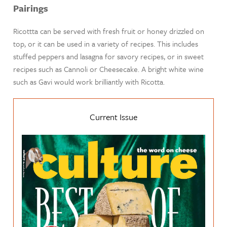
Pairings
Ricottta can be served with fresh fruit or honey drizzled on
top, or it can be used in a variety of recipes. This includes
stuffed peppers and lasagna for savory recipes, or in sweet
recipes such as Cannoli or Cheesecake. A bright white wine
such as Gavi would work brilliantly with Ricotta.
Current Issue