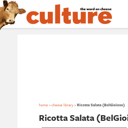
home
>
cheese library
>
Ricotta Salata (BelGioioso)
Ricotta Salata (BelGio