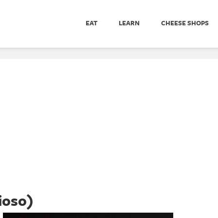
EAT
LEARN
CHEESE SHOPS
ioso)