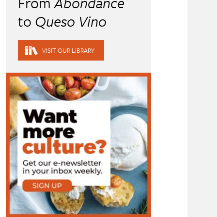
From
Abondance
to
Queso Vino
VISIT OUR LIBRARY