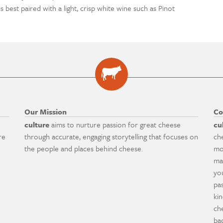
is best paired with a light, crisp white wine such as Pinot
Our Mission
Co
culture
aims to nurture passion for great cheese
cu
re
through accurate, engaging storytelling that focuses on
ch
the people and places behind cheese.
mo
ma
yo
pa
ki
ch
ba