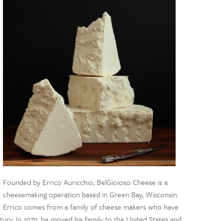
Founded by Errico Auricchio, BelGioioso Cheese is a
cheesemaking operation based in Green Bay, Wisconsin.
Errico comes from a family of cheese makers who have
ury. In 1979, he moved his family to the United States and