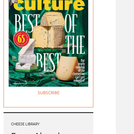
SUBSCRIBE
CHEESE LIBRARY