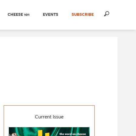
CHEESE 101
EVENTS
SUBSCRIBE
Current Issue