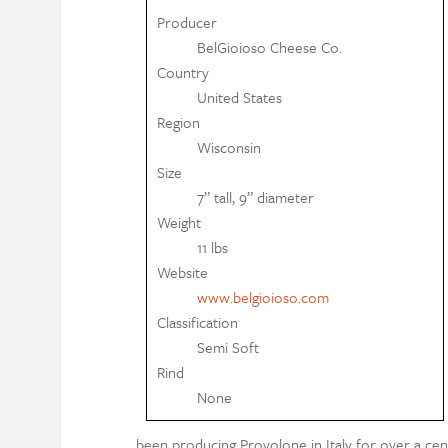
Producer
BelGioioso Cheese Co.
Country
United States
Region
Wisconsin
Size
7” tall, 9” diameter
Weight
11 lbs
Website
www.belgioioso.com
Classification
Semi Soft
Rind
None
been producing Provolone in Italy for over a cent