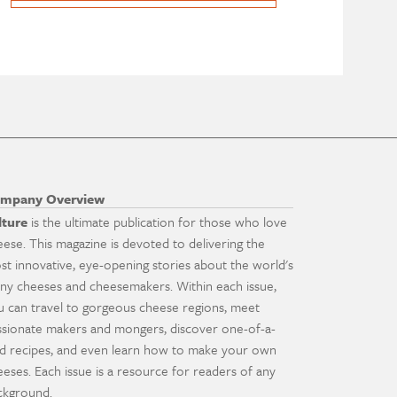
mpany Overview
lture
is the ultimate publication for those who love
eese. This magazine is devoted to delivering the
st innovative, eye-opening stories about the world's
ny cheeses and cheesemakers. Within each issue,
u can travel to gorgeous cheese regions, meet
ssionate makers and mongers, discover one-of-a-
nd recipes, and even learn how to make your own
eeses. Each issue is a resource for readers of any
ckground.