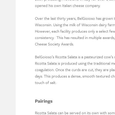
opened his own Italian cheese company.
Over the last thirty years, BelGioioso has grown 
Wisconsin. Using the milk of Wisconsin dairy fa
However, each facility produces only a select few
consistency. This has resulted in multiple awards
Cheese Society Awards.
BelGoioso’s Ricotta Salata is a pasteurized cow’s 
Ricotta Salata is produced using the traditional 
coagulation. Once the curds are cut, they are pla
days. This produces a dense, smooth textured chees
touch of salt.
Pairings
Ricotta Salata can be served on its own with som