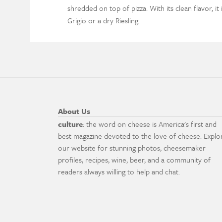
shredded on top of pizza. With its clean flavor, it 
Grigio or a dry Riesling.
About Us
culture
: the word on cheese is America's first and
best magazine devoted to the love of cheese. Explo
our website for stunning photos, cheesemaker
profiles, recipes, wine, beer, and a community of
readers always willing to help and chat.