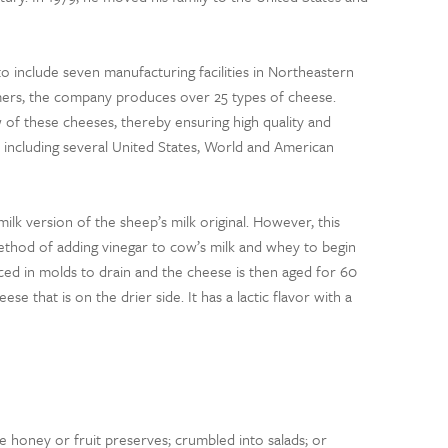
to include seven manufacturing facilities in Northeastern
rmers, the company produces over 25 types of cheese.
 of these cheeses, thereby ensuring high quality and
, including several United States, World and American
milk version of the sheep’s milk original. However, this
method of adding vinegar to cow’s milk and whey to begin
ced in molds to drain and the cheese is then aged for 60
e that is on the drier side. It has a lactic flavor with a
e honey or fruit preserves; crumbled into salads; or