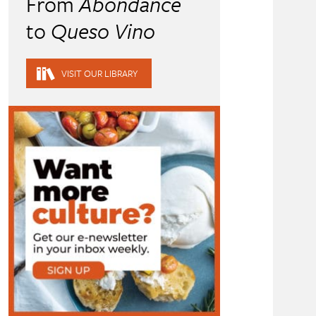
From
Abondance
to
Queso Vino
VISIT OUR LIBRARY