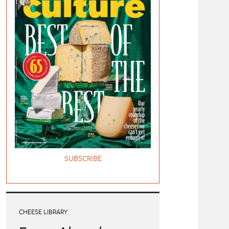
SUBSCRIBE
CHEESE LIBRARY