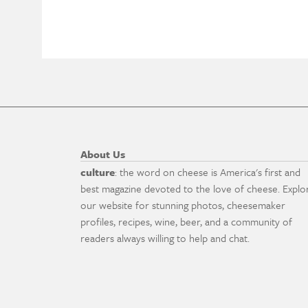
About Us
culture
: the word on cheese is America's first and
best magazine devoted to the love of cheese. Explo
our website for stunning photos, cheesemaker
profiles, recipes, wine, beer, and a community of
readers always willing to help and chat.