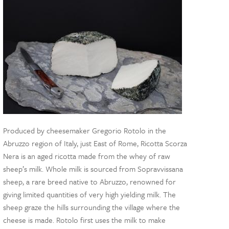
Produced by cheesemaker Gregorio Rotolo in the
Abruzzo region of Italy, just East of Rome, Ricotta Scorza
Nera is an aged ricotta made from the whey of raw
sheep’s milk. Whole milk is sourced from Sopravvissana
sheep, a rare breed native to Abruzzo, renowned for
giving limited quantities of very high yielding milk. The
sheep graze the hills surrounding the village where the
cheese is made. Rotolo first uses the milk to make