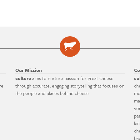
Our Mission
Co
culture
aims to nurture passion for great cheese
cu
re
through accurate, engaging storytelling that focuses on
ch
the people and places behind cheese.
mo
ma
yo
pa
ki
ch
ba