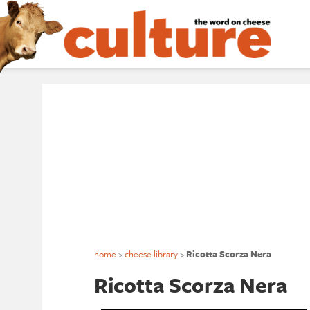
home
>
cheese library
>
Ricotta Scorza Nera
Ricotta Scorza Nera