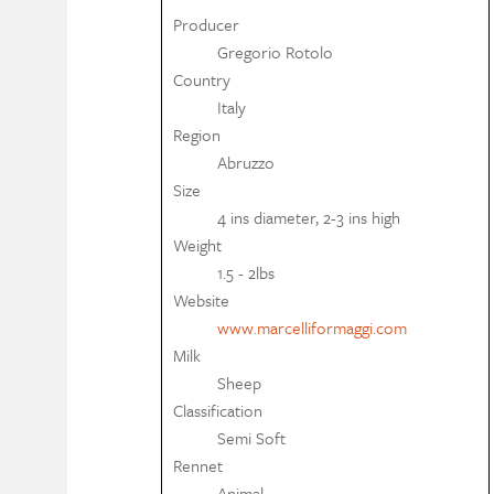
Producer
Gregorio Rotolo
Country
Italy
Region
Abruzzo
Size
4 ins diameter, 2-3 ins high
Weight
1.5 - 2lbs
Website
www.marcelliformaggi.com
Milk
Sheep
Classification
Semi Soft
Rennet
Animal