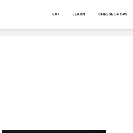
EAT
LEARN
CHEESE SHOPS