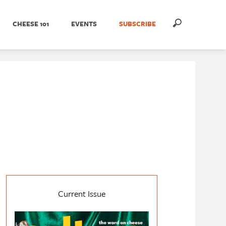
CHEESE 101
EVENTS
SUBSCRIBE
Current Issue