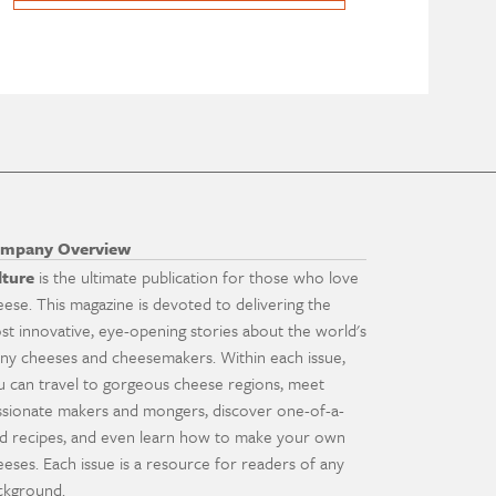
mpany Overview
lture
is the ultimate publication for those who love
eese. This magazine is devoted to delivering the
st innovative, eye-opening stories about the world's
ny cheeses and cheesemakers. Within each issue,
u can travel to gorgeous cheese regions, meet
ssionate makers and mongers, discover one-of-a-
nd recipes, and even learn how to make your own
eeses. Each issue is a resource for readers of any
ckground.