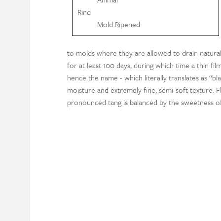
Rind
Mold Ripened
to molds where they are allowed to drain natural
for at least 100 days, during which time a thin fi
hence the name - which literally translates as “bl
moisture and extremely fine, semi-soft texture. F
pronounced tang is balanced by the sweetness of