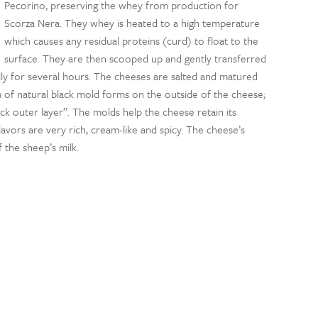
Pecorino, preserving the whey from production for
Scorza Nera. They whey is heated to a high temperature
which causes any residual proteins (curd) to float to the
surface. They are then scooped up and gently transferred
ly for several hours. The cheeses are salted and matured
lm of natural black mold forms on the outside of the cheese;
ack outer layer”. The molds help the cheese retain its
lavors are very rich, cream-like and spicy. The cheese’s
 the sheep’s milk.