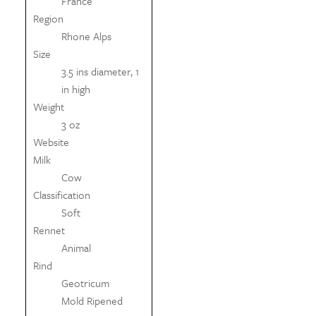
France
Region
Rhone Alps
Size
3.5 ins diameter, 1
in high
Weight
3 oz
Website
Milk
Cow
Classification
Soft
Rennet
Animal
Rind
Geotricum
Mold Ripened