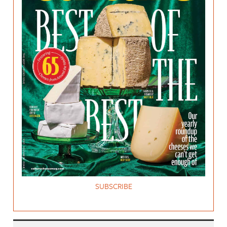
SUBSCRIBE