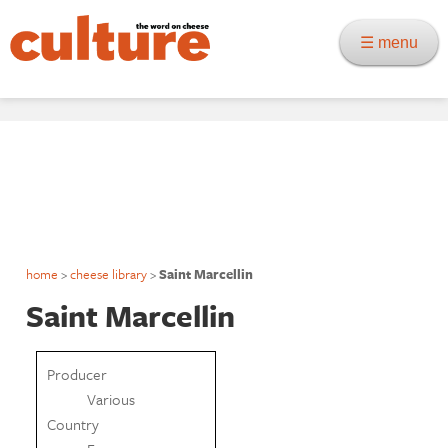
☰ menu
home
>
cheese library
>
Saint Marcellin
Saint Marcellin
Producer
Various
Country