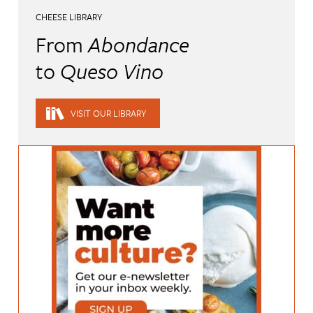
CHEESE LIBRARY
From
Abondance
to
Queso Vino
VISIT OUR LIBRARY