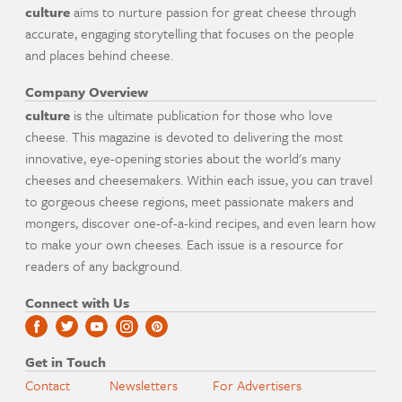
culture
aims to nurture passion for great cheese through
accurate, engaging storytelling that focuses on the people
and places behind cheese.
Company Overview
culture
is the ultimate publication for those who love
cheese. This magazine is devoted to delivering the most
innovative, eye-opening stories about the world's many
cheeses and cheesemakers. Within each issue, you can travel
to gorgeous cheese regions, meet passionate makers and
mongers, discover one-of-a-kind recipes, and even learn how
to make your own cheeses. Each issue is a resource for
readers of any background.
Connect with Us
Get in Touch
Contact
Newsletters
For Advertisers