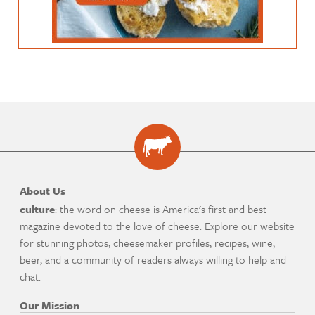
About Us
culture
: the word on cheese is America's first and best
magazine devoted to the love of cheese. Explore our website
for stunning photos, cheesemaker profiles, recipes, wine,
beer, and a community of readers always willing to help and
chat.
Our Mission