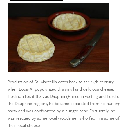
Production of St. Marcellin dates back to the 15th century
when Louis XI popularized this small and delicious cheese.
Tradition has it that, as Dauphin (Prince in waiting and Lord of
the Dauphine region), he became separated from his hunting
party and was confronted by a hungry bear. Fortuntely, he
was rescued by some local woodsmen who fed him some of
their local cheese.