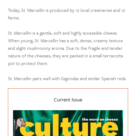
Today, St. Marcellin is produced by 12 local creameries and 12
farms.
St. Marcellin is a gentle, soft and highly accessible cheese.
When young, St. Marcellin has a soft, dense, creamy texture
and slight mushroomy aroma. Due to the fragile and tender
nature of the cheeses, they are packed in a small terracotta
pot to protect them.
St. Marcellin pairs well with Gigondas and similar Spanish reds.
Current Issue