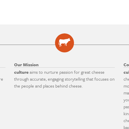
Our Mission
Co
culture
aims to nurture passion for great cheese
cu
re
through accurate, engaging storytelling that focuses on
ch
the people and places behind cheese.
mo
ma
yo
pa
ki
ch
ba