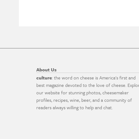
About Us
culture
: the word on cheese is America's first and
best magazine devoted to the love of cheese. Explo
our website for stunning photos, cheesemaker
profiles, recipes, wine, beer, and a community of
readers always willing to help and chat.