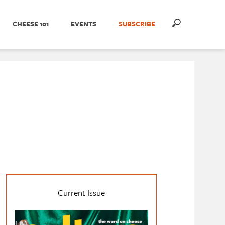
CHEESE 101
EVENTS
SUBSCRIBE
Current Issue