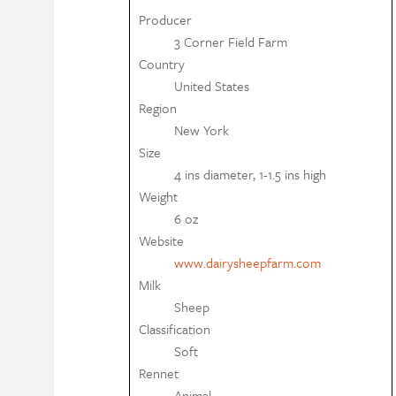
Producer
3 Corner Field Farm
Country
United States
Region
New York
Size
4 ins diameter, 1-1.5 ins high
Weight
6 oz
Website
www.dairysheepfarm.com
Milk
Sheep
Classification
Soft
Rennet
Animal