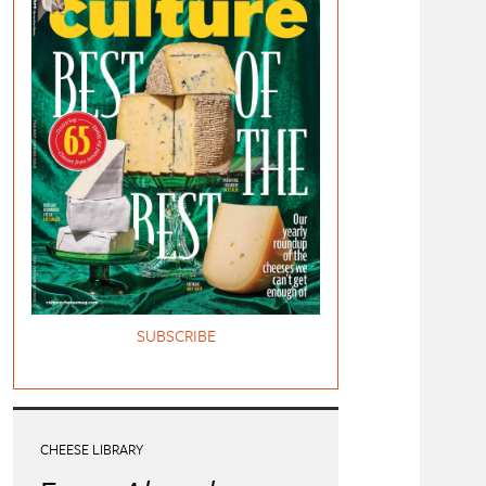
SUBSCRIBE
CHEESE LIBRARY