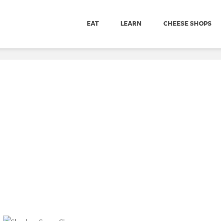
EAT
LEARN
CHEESE SHOPS