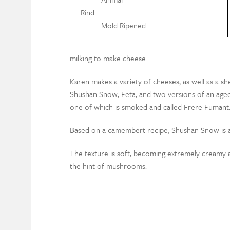
Rind
Mold Ripened
milking to make cheese.
Karen makes a variety of cheeses, as well as a s
Shushan Snow, Feta, and two versions of an aged, 
one of which is smoked and called Frere Fumant
Based on a camembert recipe, Shushan Snow is a
The texture is soft, becoming extremely creamy an
the hint of mushrooms.