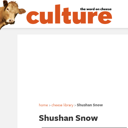
home
>
cheese library
>
Shushan Snow
Shushan Snow