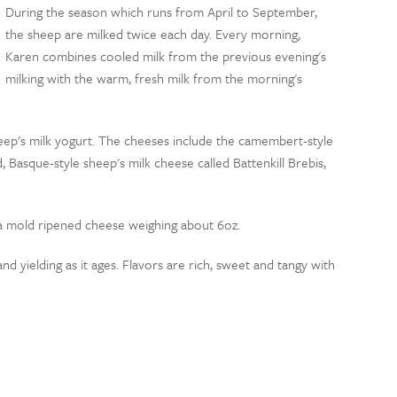
During the season which runs from April to September,
the sheep are milked twice each day. Every morning,
Karen combines cooled milk from the previous evening's
milking with the warm, fresh milk from the morning's
heep's milk yogurt. The cheeses include the camembert-style
Basque-style sheep's milk cheese called Battenkill Brebis,
.
 mold ripened cheese weighing about 6oz.
d yielding as it ages. Flavors are rich, sweet and tangy with