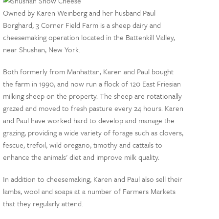
Owned by Karen Weinberg and her husband Paul
Borghard, 3 Corner Field Farm is a sheep dairy and
cheesemaking operation located in the Battenkill Valley,
near Shushan, New York.
Both formerly from Manhattan, Karen and Paul bought
the farm in 1990, and now run a flock of 120 East Friesian
milking sheep on the property. The sheep are rotationally
grazed and moved to fresh pasture every 24 hours. Karen
and Paul have worked hard to develop and manage the
grazing, providing a wide variety of forage such as clovers,
fescue, trefoil, wild oregano, timothy and cattails to
enhance the animals' diet and improve milk quality.
In addition to cheesemaking, Karen and Paul also sell their
lambs, wool and soaps at a number of Farmers Markets
that they regularly attend.