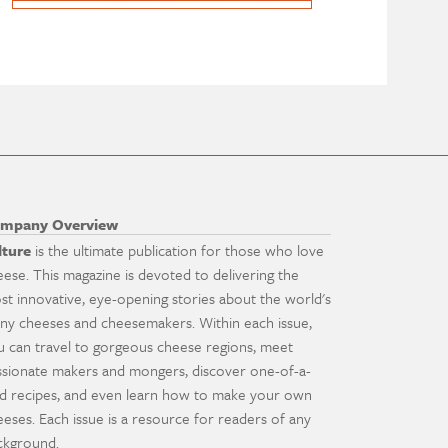
mpany Overview
lture
is the ultimate publication for those who love
eese. This magazine is devoted to delivering the
st innovative, eye-opening stories about the world's
ny cheeses and cheesemakers. Within each issue,
u can travel to gorgeous cheese regions, meet
ssionate makers and mongers, discover one-of-a-
nd recipes, and even learn how to make your own
eeses. Each issue is a resource for readers of any
ckground.