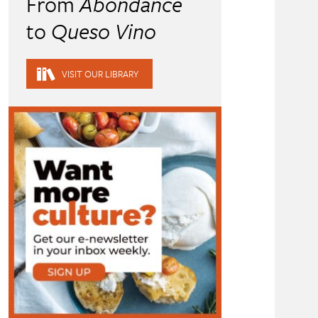
From
Abondance
to
Queso Vino
VISIT OUR LIBRARY