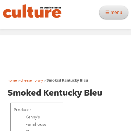
☰ menu
home
>
cheese library
>
Smoked Kentucky Bleu
Smoked Kentucky Bleu
Producer
Kenny's
Farmhouse