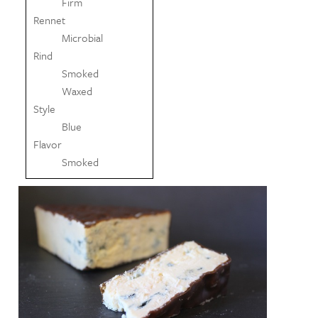
Firm
Rennet
Microbial
Rind
Smoked
Waxed
Style
Blue
Flavor
Smoked