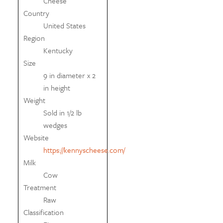
Cheese
Country
United States
Region
Kentucky
Size
9 in diameter x 2
in height
Weight
Sold in 1/2 lb
wedges
Website
https://kennyscheese.com/
Milk
Cow
Treatment
Raw
Classification