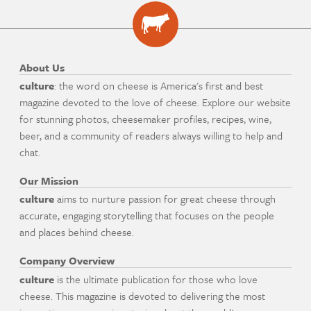
About Us
culture
: the word on cheese is America's first and best
magazine devoted to the love of cheese. Explore our website
for stunning photos, cheesemaker profiles, recipes, wine,
beer, and a community of readers always willing to help and
chat.
Our Mission
culture
aims to nurture passion for great cheese through
accurate, engaging storytelling that focuses on the people
and places behind cheese.
Company Overview
culture
is the ultimate publication for those who love
cheese. This magazine is devoted to delivering the most