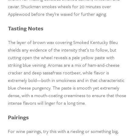
caviar. Shuckman smokes wheels for 20 minutes over
Applewood before they’re waxed for further aging.
Tasting Notes
The layer of brown wax covering Smoked Kentucky Bleu
shields any evidence of the intensity that’s to follow, but
cutting open the wheel reveals a pale yellow paste with
striking blue veining. Aromas are a mix of ham-and-cheese
cracker and deep sassafrass rootbeer, while flavor is
extremely bold—both in smokiness and in that characteristic
blue cheese pungency. The paste is smooth yet extremely
dense, with a mouth-coating creaminess to ensure that those
intense flavors will linger for a long time.
Pairings
For wine pairings, try this with a riesling or something big,