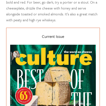
bold and red. For beer, go dark; try a porter or a stout. On a
cheeseplate, drizzle the cheese with honey and serve
alongside toasted or smoked almonds. It’s also a great match
with peaty and high rye whiskeys.
Current Issue