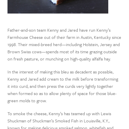
Father-and-son team Kenny and Jared have run Kenny’s
Farmhouse Cheese out of their farm in Austin, Kentucky since
1998. Their mixed-breed herd—including Holstein, Jersey and
Brown Swiss cows—spends most of its time grazing outside
on fresh pasture, or munching on high-quality alfalfa hay.
In the interest of making this bleu as decadent as possible,
Kenny and Jared add cream to the milk before transforming
it into curd, and then press the curds very lightly together
when formed so as to allow plenty of space for those blue-
green molds to grow.
To smoke the cheese, Kenny’s has teamed up with Lewis
Shuckman of Shuckman’s Smoked Fish in Louisville, K.Y.,
known for making delicious smoked salmon, whitefish and