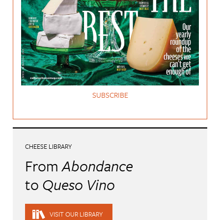
SUBSCRIBE
CHEESE LIBRARY
From
Abondance
to
Queso Vino
VISIT OUR LIBRARY