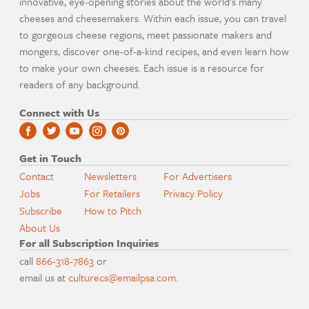
innovative, eye-opening stories about the world's many
cheeses and cheesemakers. Within each issue, you can travel
to gorgeous cheese regions, meet passionate makers and
mongers, discover one-of-a-kind recipes, and even learn how
to make your own cheeses. Each issue is a resource for
readers of any background.
Connect with Us
Get in Touch
Contact
Newsletters
For Advertisers
Jobs
For Retailers
Privacy Policy
Subscribe
How to Pitch
About Us
For all Subscription Inquiries
call
866-318-7863
or
email us at
culturecs@emailpsa.com
.