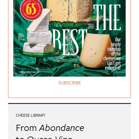
SUBSCRIBE
CHEESE LIBRARY
From
Abondance