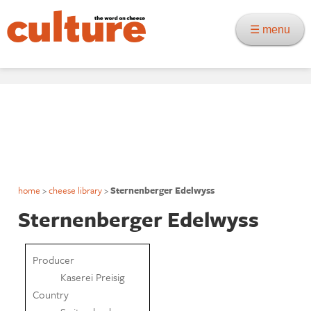
☰ menu
home
>
cheese library
>
Sternenberger Edelwyss
Sternenberger Edelwyss
Producer
Kaserei Preisig
Country