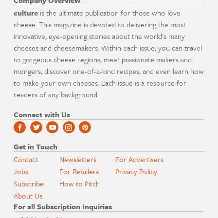
Company Overview
culture
is the ultimate publication for those who love
cheese. This magazine is devoted to delivering the most
innovative, eye-opening stories about the world's many
cheeses and cheesemakers. Within each issue, you can travel
to gorgeous cheese regions, meet passionate makers and
mongers, discover one-of-a-kind recipes, and even learn how
to make your own cheeses. Each issue is a resource for
readers of any background.
Connect with Us
Get in Touch
Contact
Newsletters
For Advertisers
Jobs
For Retailers
Privacy Policy
Subscribe
How to Pitch
About Us
For all Subscription Inquiries