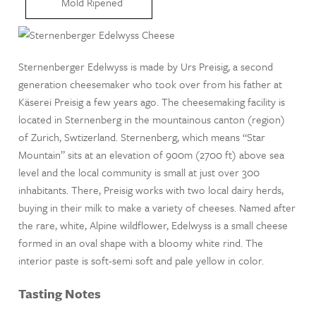
Mold Ripened
Sternenberger Edelwyss is made by Urs Preisig, a second
generation cheesemaker who took over from his father at
Käserei Preisig a few years ago. The cheesemaking facility is
located in Sternenberg in the mountainous canton (region)
of Zurich, Swtizerland. Sternenberg, which means “Star
Mountain” sits at an elevation of 900m (2700 ft) above sea
level and the local community is small at just over 300
inhabitants. There, Preisig works with two local dairy herds,
buying in their milk to make a variety of cheeses. Named after
the rare, white, Alpine wildflower, Edelwyss is a small cheese
formed in an oval shape with a bloomy white rind. The
interior paste is soft-semi soft and pale yellow in color.
Tasting Notes