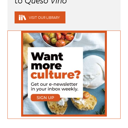
to
Queso Vino
VISIT OUR LIBRARY