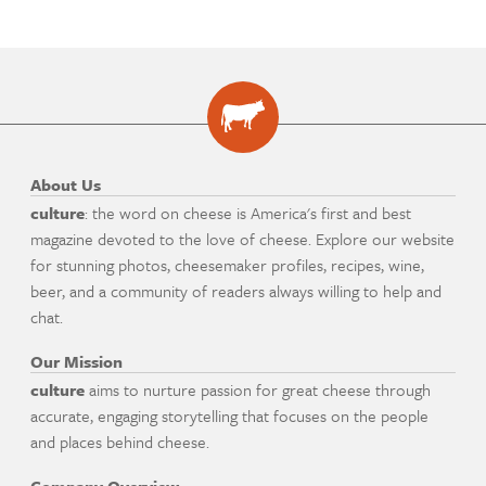
About Us
culture
: the word on cheese is America's first and best
magazine devoted to the love of cheese. Explore our website
for stunning photos, cheesemaker profiles, recipes, wine,
beer, and a community of readers always willing to help and
chat.
Our Mission
culture
aims to nurture passion for great cheese through
accurate, engaging storytelling that focuses on the people
and places behind cheese.