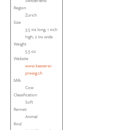
Switzerland
Region
Zurich
Size
3.5 ins long, 1 inch
high, 2 ins wide
Weight
5.5 oz
Website
www.kaeserei-
preisig.ch
Milk
Cow
Classification
Soft
Rennet
Animal
Rind