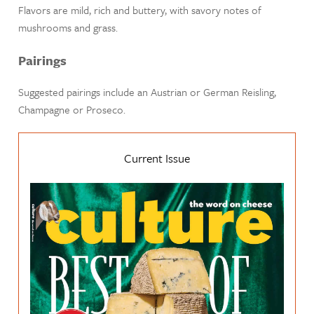
Flavors are mild, rich and buttery, with savory notes of
mushrooms and grass.
Pairings
Suggested pairings include an Austrian or German Reisling,
Champagne or Proseco.
Current Issue